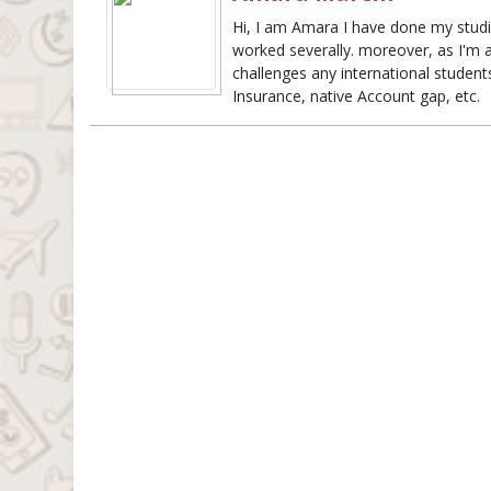
Hi, I am Amara I have done my studie
worked severally. moreover, as I'm 
challenges any international studen
Insurance, native Account gap, etc.