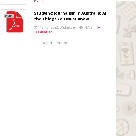
Decor
Studying Journalism in Australia: All
the Things You Must Know
16 Nov 2022, Wednesday
1739
Education
Advertisement