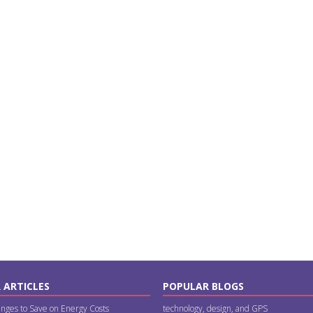
 ARTICLES
POPULAR BLOGS
nges to Save on Energy Costs
technology, design, and GPS