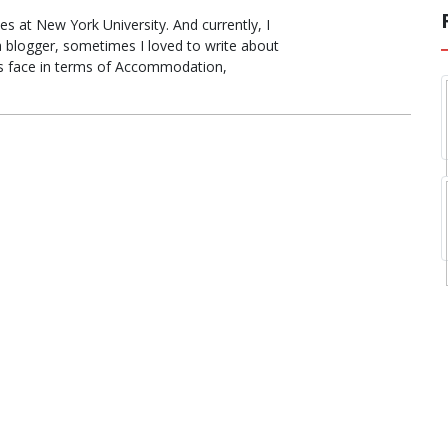
s at New York University. And currently, I
a blogger, sometimes I loved to write about
ts face in terms of Accommodation,