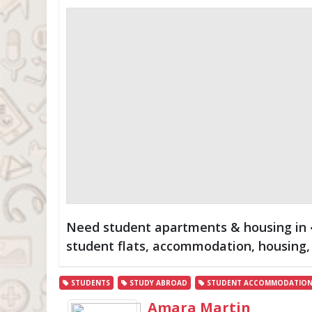
Need student apartments & housing in �
student flats, accommodation, housing, 
STUDENTS
STUDY ABROAD
STUDENT ACCOMMODATIO
Amara Martin