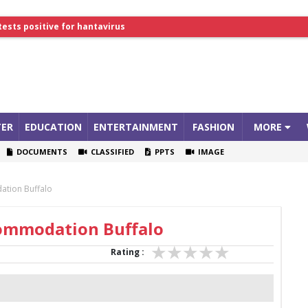
tests positive for hantavirus
lthcare Summit
ER
EDUCATION
ENTERTAINMENT
FASHION
MORE
DOCUMENTS
CLASSIFIED
PPTS
IMAGE
ation Buffalo
commodation Buffalo
Rating :