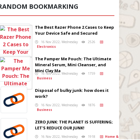
RANDOM BOOKMARKING
The Best Razer Phone 2 Cases to Keep
Your Device Safe and Secured
16 Nov 2022, Wednesday
2526
Electronics
The Pamper Me Pouch: The Ultimate
Mineral Serum, Mini Cleanser, and
Mini Clay Ma
16 Nov 2022, Wednesday
1759
Business
Disposal of bulky junk: how does it
work?
16 Nov 2022, Wednesday
1876
Business
ZERO JUNK: THE PLANET IS SUFFERING;
LET'S REDUCE OUR JUNK!
16 Nov 2022, Wednesday
1918
Home &