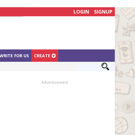
LOGIN
SIGNUP
WRITE FOR US
CREATE
Advertisement