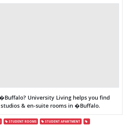
Buffalo? University Living helps you find
studios & en-suite rooms in �Buffalo.
N
STUDENT ROOMS
STUDENT APARTMENT