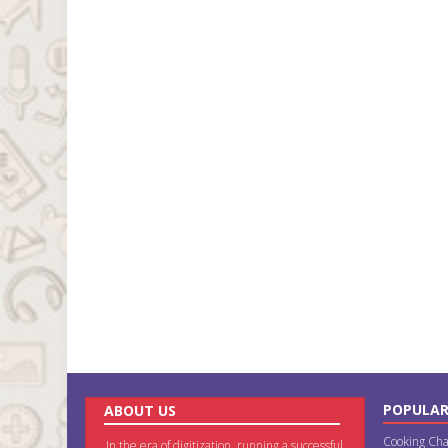
POPULAR
ABOUT US
Cooking Cha
In the era of digitization, running a successful