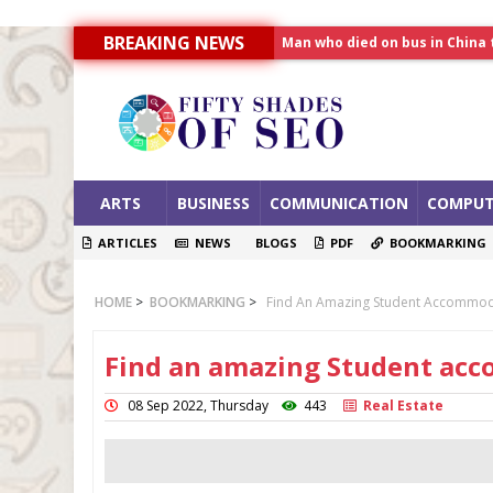
Man who died on bus in China 
BREAKING NEWS
Allahabad News
India to announce World Hea
ARTS
BUSINESS
COMMUNICATION
COMPUT
ARTICLES
NEWS
BLOGS
PDF
BOOKMARKING
HOME
>
BOOKMARKING
>
Find An Amazing Student Accommod
Find an amazing Student ac
08 Sep 2022, Thursday
443
Real Estate