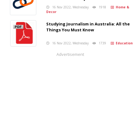
16 Nov 2022, Wednesday
1918
Home &
Decor
Studying Journalism in Australia: All the
Things You Must Know
16 Nov 2022, Wednesday
1739
Education
Advertisement