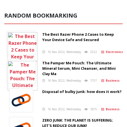
RANDOM BOOKMARKING
The Best Razer Phone 2 Cases to Keep
Your Device Safe and Secured
16 Nov 2022, Wednesday
2522
Electronics
The Pamper Me Pouch: The Ultimate
Mineral Serum, Mini Cleanser, and Mini
Clay Ma
16 Nov 2022, Wednesday
1757
Business
Disposal of bulky junk: how does it work?
16 Nov 2022, Wednesday
1875
Business
ZERO JUNK: THE PLANET IS SUFFERING;
LET'S REDUCE OUR JUNK!