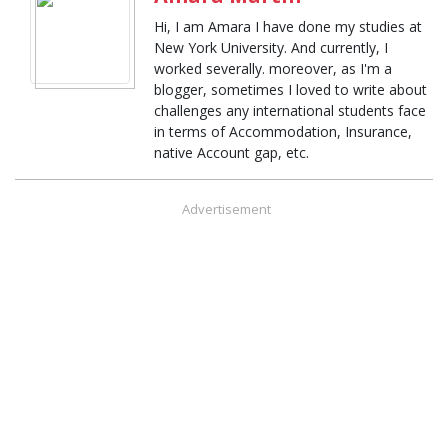
Hi, I am Amara I have done my studies at
New York University. And currently, I
worked severally. moreover, as I'm a
blogger, sometimes I loved to write about
challenges any international students face
in terms of Accommodation, Insurance,
native Account gap, etc.
Advertisement