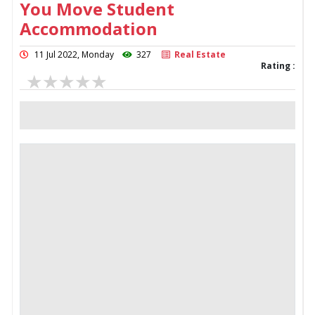
You Move Student
Accommodation
11 Jul 2022, Monday
327
Real Estate
Rating :