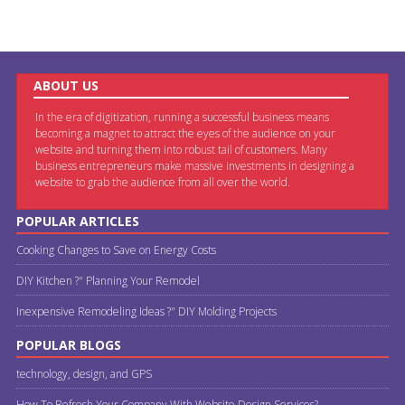
ABOUT US
In the era of digitization, running a successful business means
becoming a magnet to attract the eyes of the audience on your
website and turning them into robust tail of customers. Many
business entrepreneurs make massive investments in designing a
website to grab the audience from all over the world.
POPULAR ARTICLES
Cooking Changes to Save on Energy Costs
DIY Kitchen ?" Planning Your Remodel
Inexpensive Remodeling Ideas ?" DIY Molding Projects
POPULAR BLOGS
technology, design, and GPS
How To Refresh Your Company With Website Design Services?