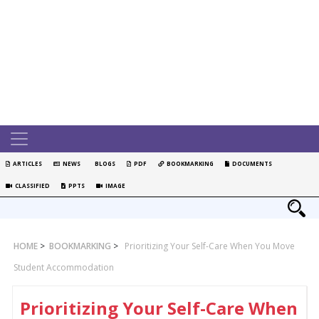
ARTICLES
NEWS
BLOGS
PDF
BOOKMARKING
DOCUMENTS
CLASSIFIED
PPTS
IMAGE
HOME
>
BOOKMARKING
>
Prioritizing Your Self-Care When You Move
Student Accommodation
Prioritizing Your Self-Care When