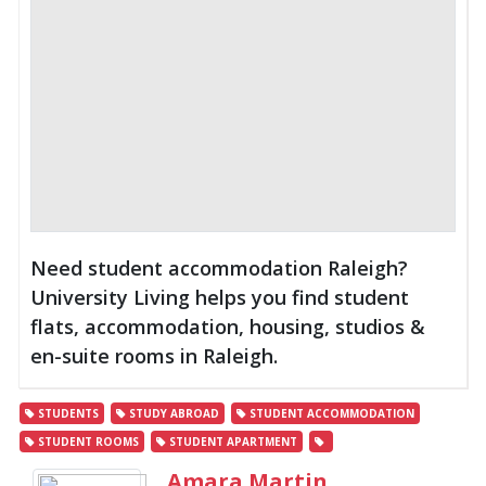
Need student accommodation Raleigh?
University Living helps you find student
flats, accommodation, housing, studios &
en-suite rooms in Raleigh.
STUDENTS
STUDY ABROAD
STUDENT ACCOMMODATION
STUDENT ROOMS
STUDENT APARTMENT
Amara Martin