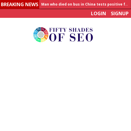
BREAKING NEWS
Allahabad News
LOGIN
SIGNUP
India to announce World Healthcare Summit