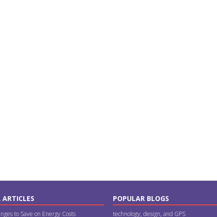
 ARTICLES
POPULAR BLOGS
nges to Save on Energy Costs
technology, design, and GPS