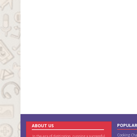
POPULAR
ABOUT US
Cooking Cha
In the era of digitization, running a successful