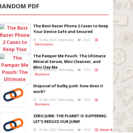
RANDOM PDF
The Best Razer Phone 2 Cases to Keep
Your Device Safe and Secured
16 Nov 2022, Wednesday
2522
Electronics
The Pamper Me Pouch: The Ultimate
Mineral Serum, Mini Cleanser, and
Mini Clay Ma
16 Nov 2022, Wednesday
1757
Business
Disposal of bulky junk: how does it
work?
16 Nov 2022, Wednesday
1875
Business
ZERO JUNK: THE PLANET IS SUFFERING;
LET'S REDUCE OUR JUNK!
16 Nov 2022, Wednesday
1918
Home &