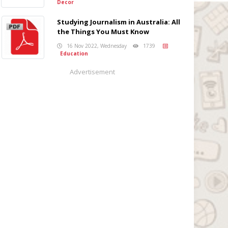
Decor
Studying Journalism in Australia: All
the Things You Must Know
16 Nov 2022, Wednesday
1739
Education
Advertisement