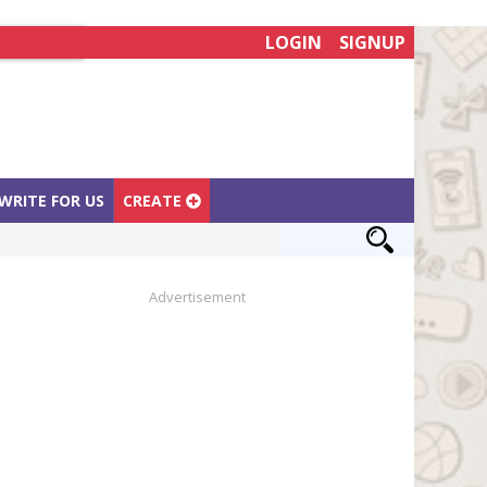
LOGIN
SIGNUP
WRITE FOR US
CREATE
Advertisement