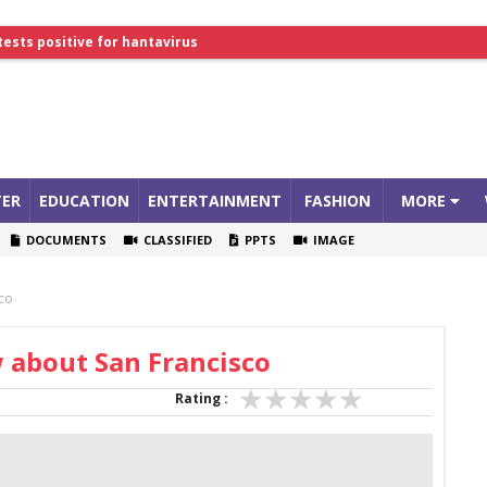
tests positive for hantavirus
lthcare Summit
ER
EDUCATION
ENTERTAINMENT
FASHION
MORE
DOCUMENTS
CLASSIFIED
PPTS
IMAGE
sco
 about San Francisco
Rating :