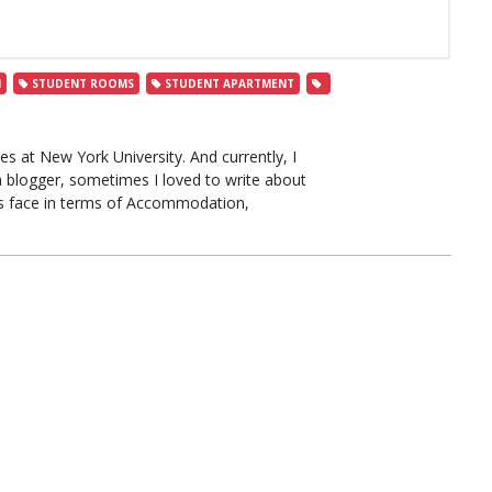
N
STUDENT ROOMS
STUDENT APARTMENT
s at New York University. And currently, I
a blogger, sometimes I loved to write about
ts face in terms of Accommodation,