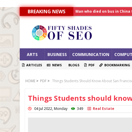
BREAKING NEWS
Man who died on bus in China 
Allahabad News
India to announce World Hea
ARTS
BUSINESS
COMMUNICATION
COMPUT
ARTICLES
NEWS
BLOGS
PDF
BOOKMARKING
HOME
>
PDF
>
Things Students Should Know About San Franci
Things Students should know
04 Jul 2022, Monday
349
Real Estate