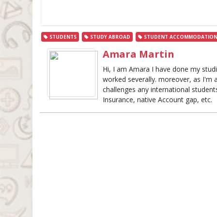
STUDENTS
STUDY ABROAD
STUDENT ACCOMMODATIO
Amara Martin
Hi, I am Amara I have done my studie
worked severally. moreover, as I'm 
challenges any international studen
Insurance, native Account gap, etc.