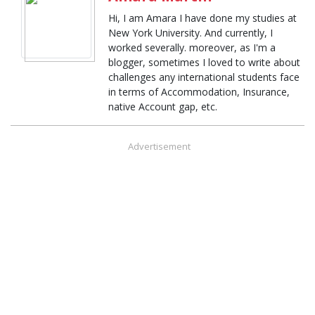
Hi, I am Amara I have done my studies at
New York University. And currently, I
worked severally. moreover, as I'm a
blogger, sometimes I loved to write about
challenges any international students face
in terms of Accommodation, Insurance,
native Account gap, etc.
Advertisement