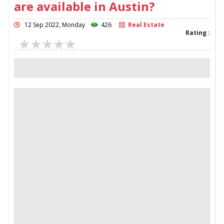
are available in Austin?
12 Sep 2022, Monday
426
Real Estate
Rating :