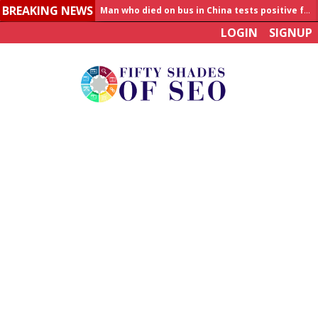
BREAKING NEWS
Man who died on bus in China tests positive for hantavirus
LOGIN
SIGNUP
Allahabad News
India to announce World Healthcare Summit