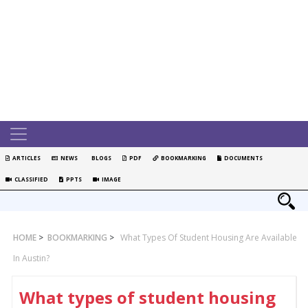
ARTICLES
NEWS
BLOGS
PDF
BOOKMARKING
DOCUMENTS
CLASSIFIED
PPTS
IMAGE
HOME
>
BOOKMARKING
>
What Types Of Student Housing Are Available
In Austin?
What types of student housing