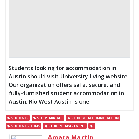
Students looking for accommodation in
Austin should visit University living website.
Our organization offers safe, secure, and
fully-furnished student accommodation in
Austin. Rio West Austin is one
STUDENTS
STUDY ABROAD
STUDENT ACCOMMODATION
STUDENT ROOMS
STUDENT APARTMENT
Amara Martin