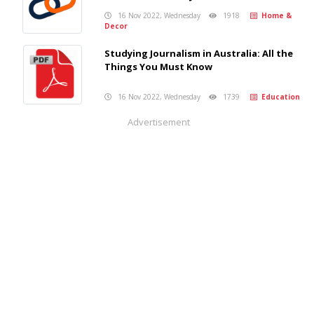
16 Nov 2022, Wednesday
1918
Home &
Decor
Studying Journalism in Australia: All the
Things You Must Know
16 Nov 2022, Wednesday
1739
Education
Advertisement