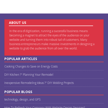
ABOUT US
In the era of digitization, running a successful business means
becoming a magnet to attract the eyes of the audience on your
website and turning them into robust tail of customers. Many
business entrepreneurs make massive investments in designing a
website to grab the audience from all over the world.
POPULAR ARTICLES
Cooking Changes to Save on Energy Costs
DIY Kitchen ?" Planning Your Remodel
Inexpensive Remodeling Ideas ?" DIY Molding Projects
POPULAR BLOGS
technology, design, and GPS
How To Refresh Your Company With Website Design Services?