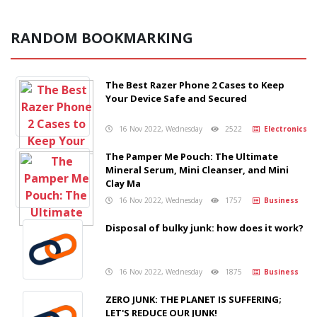
RANDOM BOOKMARKING
The Best Razer Phone 2 Cases to Keep
Your Device Safe and Secured
16 Nov 2022, Wednesday
2522
Electronics
The Pamper Me Pouch: The Ultimate
Mineral Serum, Mini Cleanser, and Mini
Clay Ma
16 Nov 2022, Wednesday
1757
Business
Disposal of bulky junk: how does it work?
16 Nov 2022, Wednesday
1875
Business
ZERO JUNK: THE PLANET IS SUFFERING;
LET'S REDUCE OUR JUNK!