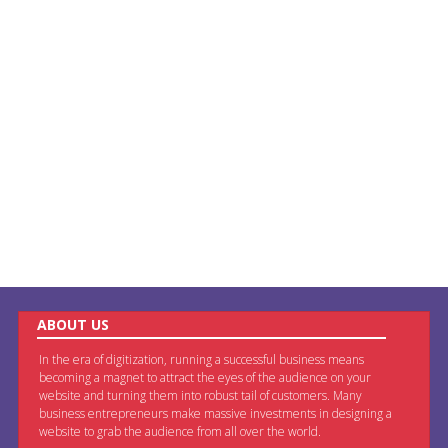
ABOUT US
In the era of digitization, running a successful business means
becoming a magnet to attract the eyes of the audience on your
website and turning them into robust tail of customers. Many
business entrepreneurs make massive investments in designing a
website to grab the audience from all over the world.