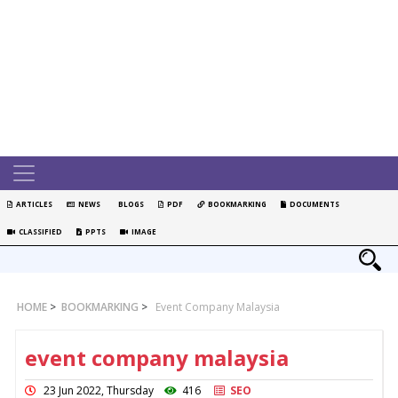
ARTICLES
NEWS
BLOGS
PDF
BOOKMARKING
DOCUMENTS
CLASSIFIED
PPTS
IMAGE
HOME
>
BOOKMARKING
>
Event Company Malaysia
event company malaysia
23 Jun 2022, Thursday
416
SEO