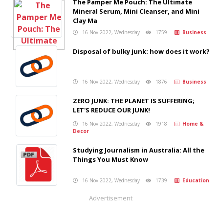
The Pamper Me Pouch: The Ultimate
Mineral Serum, Mini Cleanser, and Mini
Clay Ma
16 Nov 2022, Wednesday
1759
Business
Disposal of bulky junk: how does it work?
16 Nov 2022, Wednesday
1876
Business
ZERO JUNK: THE PLANET IS SUFFERING;
LET'S REDUCE OUR JUNK!
16 Nov 2022, Wednesday
1918
Home &
Decor
Studying Journalism in Australia: All the
Things You Must Know
16 Nov 2022, Wednesday
1739
Education
Advertisement