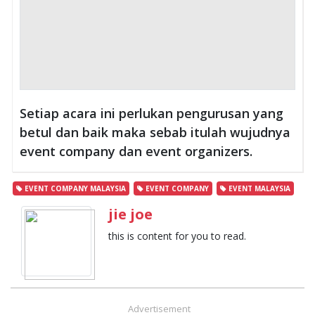
Setiap acara ini perlukan pengurusan yang
betul dan baik maka sebab itulah wujudnya
event company dan event organizers.
EVENT COMPANY MALAYSIA
EVENT COMPANY
EVENT MALAYSIA
jie joe
this is content for you to read.
Advertisement