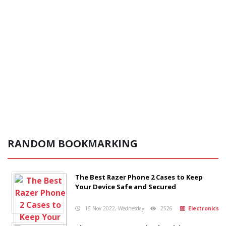
RANDOM BOOKMARKING
The Best Razer Phone 2 Cases to Keep
Your Device Safe and Secured
16 Nov 2022, Wednesday
2526
Electronics