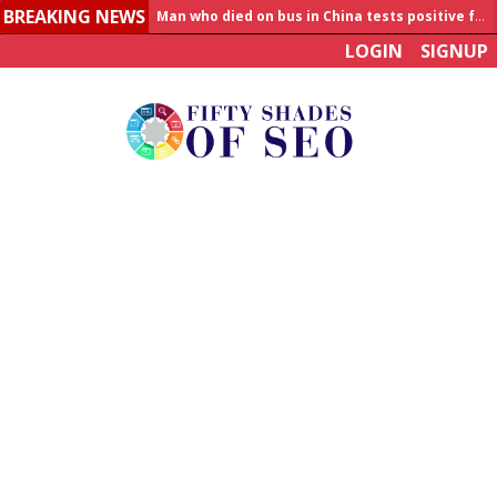
BREAKING NEWS
Man who died on bus in China tests positive for hantavirus
LOGIN
SIGNUP
Allahabad News
India to announce World Healthcare Summit