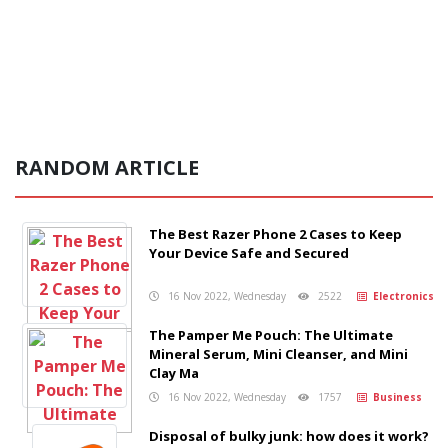
RANDOM ARTICLE
The Best Razer Phone 2 Cases to Keep
Your Device Safe and Secured
16 Nov 2022, Wednesday
2522
Electronics
The Pamper Me Pouch: The Ultimate
Mineral Serum, Mini Cleanser, and Mini
Clay Ma
16 Nov 2022, Wednesday
1757
Business
Disposal of bulky junk: how does it work?