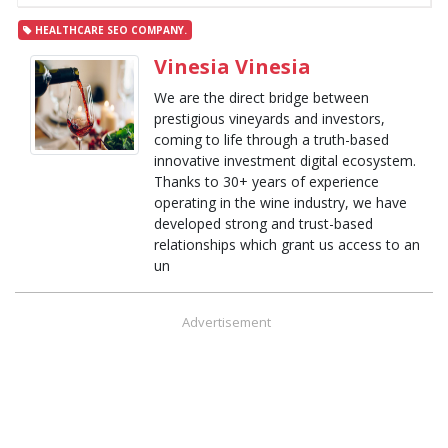
HEALTHCARE SEO COMPANY.
Vinesia Vinesia
We are the direct bridge between
prestigious vineyards and investors,
coming to life through a truth-based
innovative investment digital ecosystem.
Thanks to 30+ years of experience
operating in the wine industry, we have
developed strong and trust-based
relationships which grant us access to an
un
Advertisement