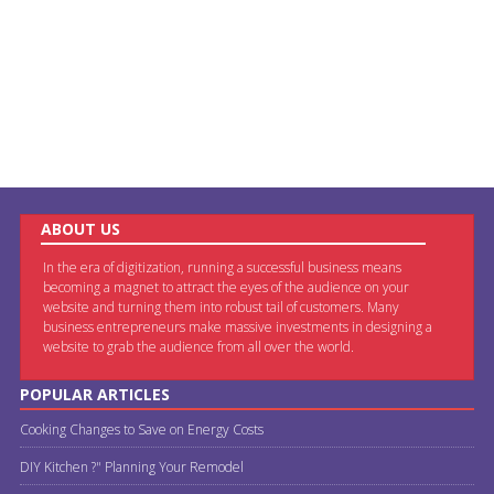
ABOUT US
In the era of digitization, running a successful business means
becoming a magnet to attract the eyes of the audience on your
website and turning them into robust tail of customers. Many
business entrepreneurs make massive investments in designing a
website to grab the audience from all over the world.
POPULAR ARTICLES
Cooking Changes to Save on Energy Costs
DIY Kitchen ?" Planning Your Remodel