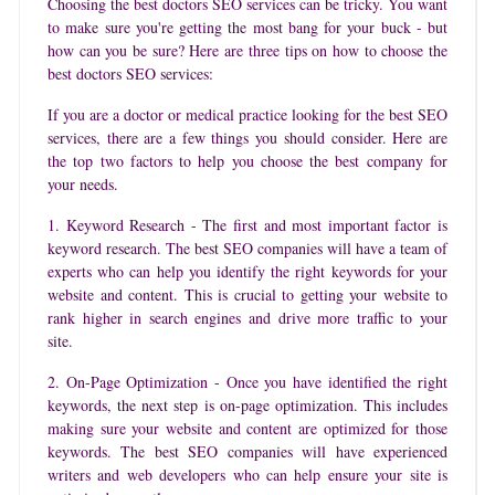
Choosing the best doctors SEO services can be tricky. You want
to make sure you're getting the most bang for your buck - but
how can you be sure? Here are three tips on how to choose the
best doctors SEO services:
If you are a doctor or medical practice looking for the best SEO
services, there are a few things you should consider. Here are
the top two factors to help you choose the best company for
your needs.
1. Keyword Research - The first and most important factor is
keyword research. The best SEO companies will have a team of
experts who can help you identify the right keywords for your
website and content. This is crucial to getting your website to
rank higher in search engines and drive more traffic to your
site.
2. On-Page Optimization - Once you have identified the right
keywords, the next step is on-page optimization. This includes
making sure your website and content are optimized for those
keywords. The best SEO companies will have experienced
writers and web developers who can help ensure your site is