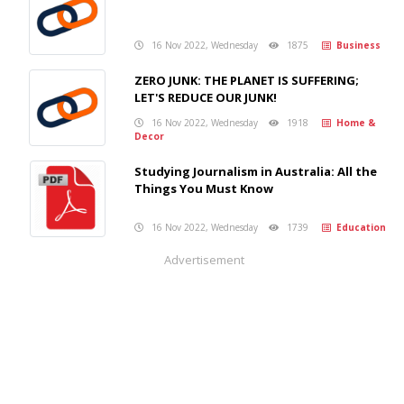
16 Nov 2022, Wednesday
1875
Business
ZERO JUNK: THE PLANET IS SUFFERING;
LET'S REDUCE OUR JUNK!
16 Nov 2022, Wednesday
1918
Home &
Decor
Studying Journalism in Australia: All the
Things You Must Know
16 Nov 2022, Wednesday
1739
Education
Advertisement