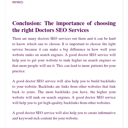
money.
Conclusion: The importance of choosing
the right Doctors SEO Services
There are many doctors SEO services out there and it can be hard
to know which one to choose. It is important to choose the right
service because it can make a big difference in how well your
website ranks on search engines. A good doctor SEO service will
help you to get your website to rank higher on search engines so
that more people will see it. This can lead to more patients for your
practice.
A good doctor SEO service will also help you to build backlinks
to your website. Backlinks are links from other websites that link
back to yours. The more backlinks you have, the higher your
website will rank on search engines. A good doctor SEO service
will help you to get high-quality backlinks from other websites.
A good doctor SEO service will also help you to create informative
and keyword-rich content for your website.