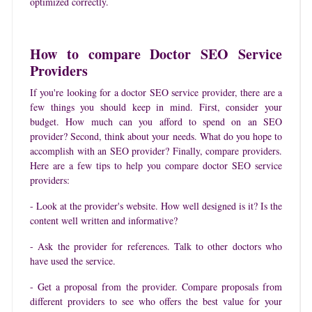
optimized correctly.
How to compare Doctor SEO Service
Providers
If you're looking for a doctor SEO service provider, there are a
few things you should keep in mind. First, consider your
budget. How much can you afford to spend on an SEO
provider? Second, think about your needs. What do you hope to
accomplish with an SEO provider? Finally, compare providers.
Here are a few tips to help you compare doctor SEO service
providers:
- Look at the provider's website. How well designed is it? Is the
content well written and informative?
- Ask the provider for references. Talk to other doctors who
have used the service.
- Get a proposal from the provider. Compare proposals from
different providers to see who offers the best value for your