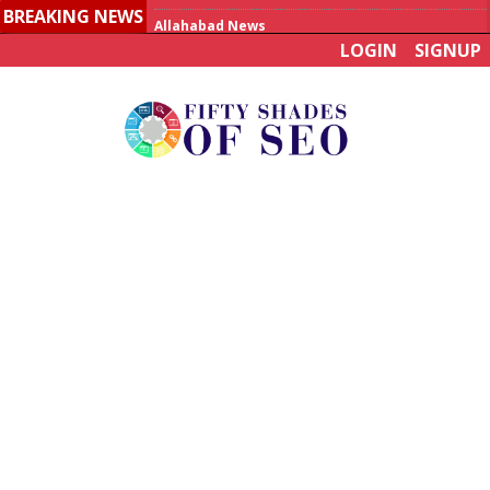
BREAKING NEWS
Allahabad News
LOGIN
SIGNUP
India to announce World Healthcare Summit
Man who died on bus in China tests positive for hantavirus