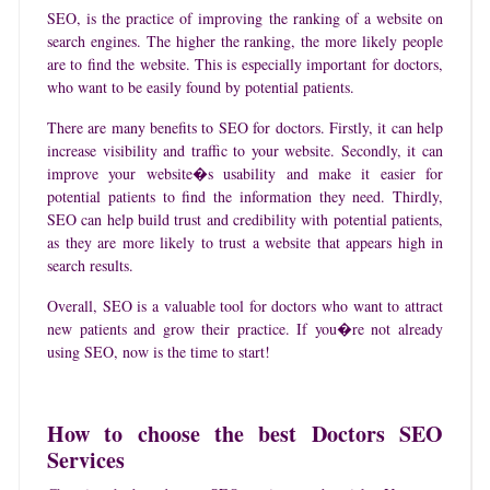
SEO, is the practice of improving the ranking of a website on
search engines. The higher the ranking, the more likely people
are to find the website. This is especially important for doctors,
who want to be easily found by potential patients.
There are many benefits to SEO for doctors. Firstly, it can help
increase visibility and traffic to your website. Secondly, it can
improve your website�s usability and make it easier for
potential patients to find the information they need. Thirdly,
SEO can help build trust and credibility with potential patients,
as they are more likely to trust a website that appears high in
search results.
Overall, SEO is a valuable tool for doctors who want to attract
new patients and grow their practice. If you�re not already
using SEO, now is the time to start!
How to choose the best Doctors SEO
Services