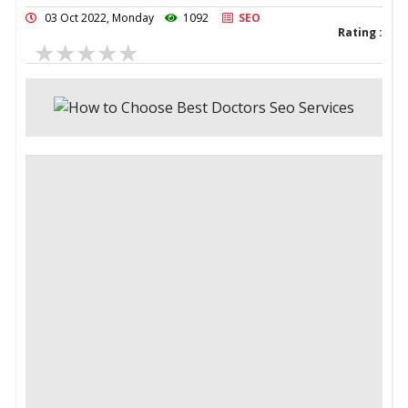
03 Oct 2022, Monday
1092
SEO
Rating :