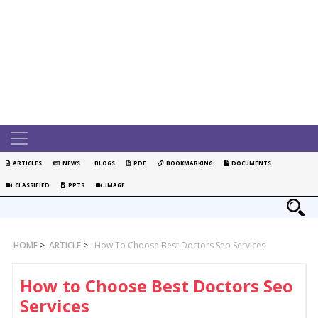
ARTICLES
NEWS
BLOGS
PDF
BOOKMARKING
DOCUMENTS
CLASSIFIED
PPTS
IMAGE
HOME
>
ARTICLE
>
How To Choose Best Doctors Seo Services
How to Choose Best Doctors Seo
Services