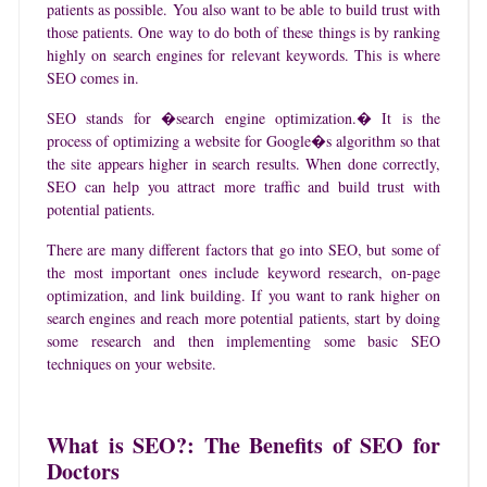
patients as possible. You also want to be able to build trust with
those patients. One way to do both of these things is by ranking
highly on search engines for relevant keywords. This is where
SEO comes in.
SEO stands for �search engine optimization.� It is the
process of optimizing a website for Google�s algorithm so that
the site appears higher in search results. When done correctly,
SEO can help you attract more traffic and build trust with
potential patients.
There are many different factors that go into SEO, but some of
the most important ones include keyword research, on-page
optimization, and link building. If you want to rank higher on
search engines and reach more potential patients, start by doing
some research and then implementing some basic SEO
techniques on your website.
What is SEO?: The Benefits of SEO for
Doctors