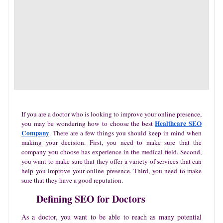
If you are a doctor who is looking to improve your online presence,
Healthcare SEO
you may be wondering how to choose the best
Company
. There are a few things you should keep in mind when
making your decision. First, you need to make sure that the
company you choose has experience in the medical field. Second,
you want to make sure that they offer a variety of services that can
help you improve your online presence. Third, you need to make
sure that they have a good reputation.
Defining SEO for Doctors
As a doctor, you want to be able to reach as many potential