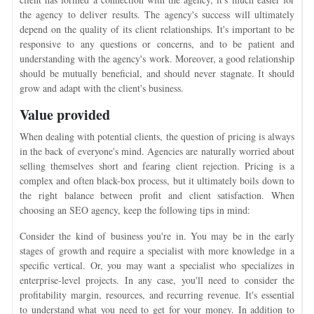
the agency to deliver results. The agency's success will ultimately
depend on the quality of its client relationships. It's important to be
responsive to any questions or concerns, and to be patient and
understanding with the agency's work. Moreover, a good relationship
should be mutually beneficial, and should never stagnate. It should
grow and adapt with the client's business.
Value provided
When dealing with potential clients, the question of pricing is always
in the back of everyone's mind. Agencies are naturally worried about
selling themselves short and fearing client rejection. Pricing is a
complex and often black-box process, but it ultimately boils down to
the right balance between profit and client satisfaction. When
choosing an SEO agency, keep the following tips in mind:
Consider the kind of business you're in. You may be in the early
stages of growth and require a specialist with more knowledge in a
specific vertical. Or, you may want a specialist who specializes in
enterprise-level projects. In any case, you'll need to consider the
profitability margin, resources, and recurring revenue. It's essential
to understand what you need to get for your money. In addition to