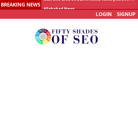
BREAKING NEWS
Allahabad News
LOGIN
SIGNUP
India to announce World Healthcare Summit
Man who died on bus in China tests positive for hantavirus