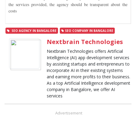
the services provided, the agency should be transparent about the
costs
SEO AGENCY IN BANGALORE
SEO COMPANY IN BANGALORE
Nextbrain Technologies
Nextbrain Technologies offers Artificial
Intelligence (AI) app development services
by assisting startups and entrepreneurs to
incorporate AI in their existing systems
and earning more profits to their business.
As a top Artificial Intelligence development
company in Bangalore, we offer AI
services
Advertisement