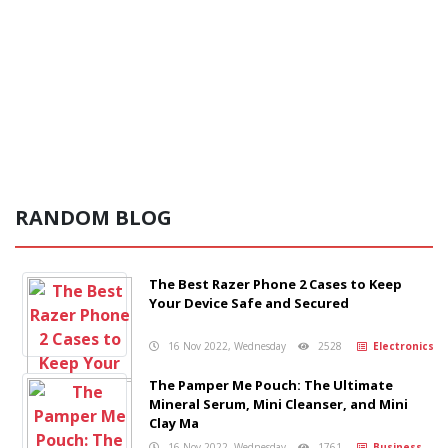
RANDOM BLOG
The Best Razer Phone 2 Cases to Keep
Your Device Safe and Secured
16 Nov 2022, Wednesday
2528
Electronics
The Pamper Me Pouch: The Ultimate
Mineral Serum, Mini Cleanser, and Mini
Clay Ma
16 Nov 2022, Wednesday
1761
Business