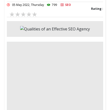
05 May 2022, Thursday
799
SEO
Rating :