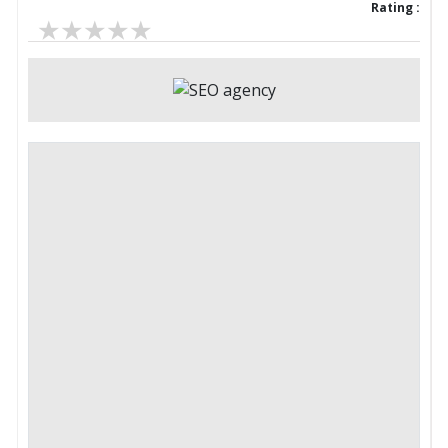
Rating :