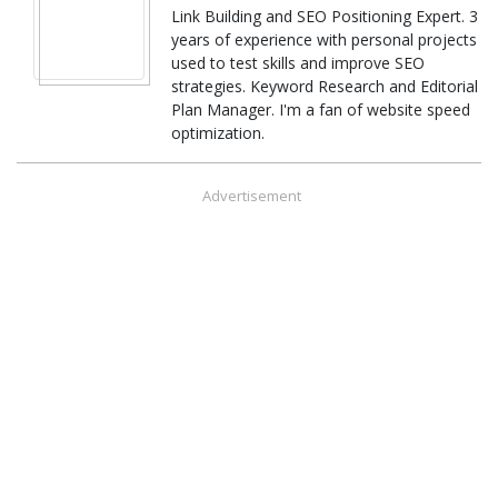
Link Building and SEO Positioning Expert. 3
years of experience with personal projects
used to test skills and improve SEO
strategies. Keyword Research and Editorial
Plan Manager. I'm a fan of website speed
optimization.
Advertisement