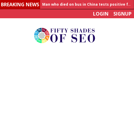
BREAKING NEWS
Allahabad News
LOGIN
SIGNUP
India to announce World Healthcare Summit