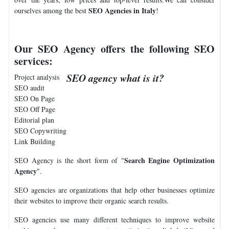
SEO Agencies in Italy
ourselves among the best
!
Our SEO Agency offers the following SEO
services:
SEO agency what is it?
Project analysis
SEO audit
SEO On Page
SEO Off Page
Editorial plan
SEO Copywriting
Link Building
Search Engine Optimization
SEO Agency is the short form of "
Agency
".
SEO agencies are organizations that help other businesses optimize
their websites to improve their organic search results.
SEO agencies use many different techniques to improve website