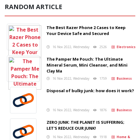
RANDOM ARTICLE
The Best Razer Phone 2 Cases to Keep
Your Device Safe and Secured
16 Nov 2022, Wednesday
2526
Electronics
The Pamper Me Pouch: The Ultimate
Mineral Serum, Mini Cleanser, and Mini
Clay Ma
16 Nov 2022, Wednesday
1759
Business
Disposal of bulky junk: how does it work?
16 Nov 2022, Wednesday
1876
Business
ZERO JUNK: THE PLANET IS SUFFERING;
LET'S REDUCE OUR JUNK!
16 Nov 2022, Wednesday
1918
Home &