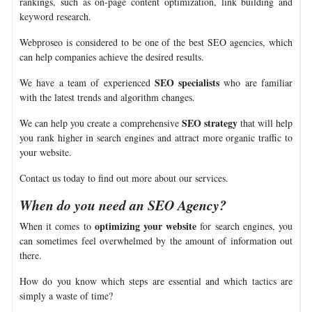
rankings, such as on-page content optimization, link building and
keyword research.
Webproseo is considered to be one of the best SEO agencies, which
can help companies achieve the desired results.
SEO specialists
We have a team of experienced
who are familiar
with the latest trends and algorithm changes.
SEO strategy
We can help you create a comprehensive
that will help
you rank higher in search engines and attract more organic traffic to
your website.
Contact us today to find out more about our services.
When do you need an SEO Agency?
optimizing your website
When it comes to
for search engines, you
can sometimes feel overwhelmed by the amount of information out
there.
How do you know which steps are essential and which tactics are
simply a waste of time?