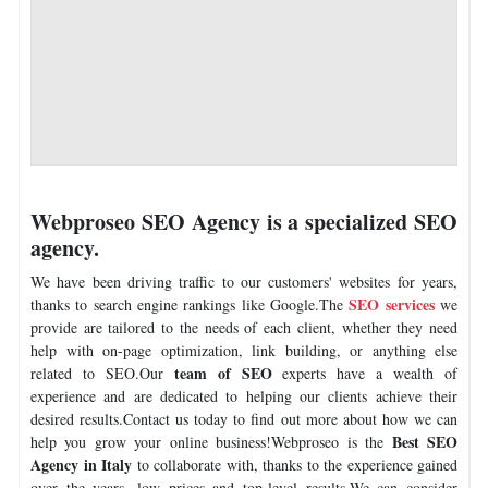
Webproseo SEO Agency is a specialized SEO
agency.
We have been driving traffic to our customers' websites for years,
SEO services
thanks to search engine rankings like Google.The
we
provide are tailored to the needs of each client, whether they need
help with on-page optimization, link building, or anything else
team of SEO
related to SEO.Our
experts have a wealth of
experience and are dedicated to helping our clients achieve their
desired results.Contact us today to find out more about how we can
Best SEO
help you grow your online business!Webproseo is the
Agency in Italy
to collaborate with, thanks to the experience gained
over the years, low prices and top-level results.We can consider