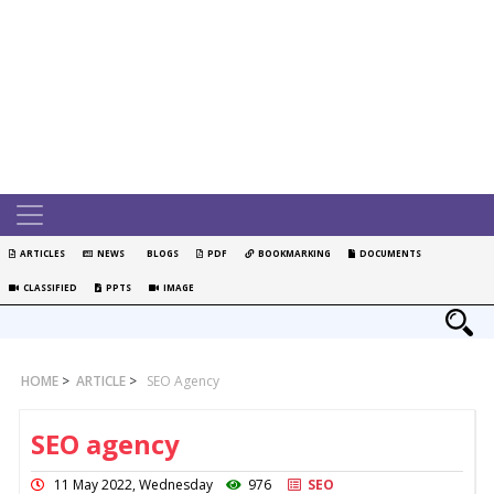
ARTICLES
NEWS
BLOGS
PDF
BOOKMARKING
DOCUMENTS
CLASSIFIED
PPTS
IMAGE
HOME
>
ARTICLE
>
SEO Agency
SEO agency
11 May 2022, Wednesday
976
SEO