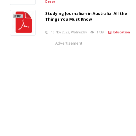
Decor
Studying Journalism in Australia: All the
Things You Must Know
16 Nov 2022, Wednesday
1739
Education
Advertisement