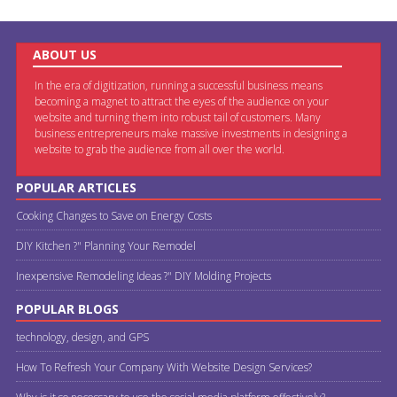
ABOUT US
In the era of digitization, running a successful business means
becoming a magnet to attract the eyes of the audience on your
website and turning them into robust tail of customers. Many
business entrepreneurs make massive investments in designing a
website to grab the audience from all over the world.
POPULAR ARTICLES
Cooking Changes to Save on Energy Costs
DIY Kitchen ?" Planning Your Remodel
Inexpensive Remodeling Ideas ?" DIY Molding Projects
POPULAR BLOGS
technology, design, and GPS
How To Refresh Your Company With Website Design Services?