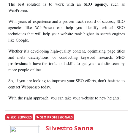
SEO agency
The best solution is to work with an
, such as
WebProseo.
With years of experience and a proven track record of success, SEO
agencies like WebProseo can help you identify critical SEO
techniques that will help your website rank higher in search engines
like Google.
Whether it's developing high-quality content, optimizing page titles
SEO
and meta descriptions, or conducting keyword research,
professionals
have the tools and skills to get your website seen by
more people online. .
So, if you are looking to improve your SEO efforts, don't hesitate to
contact Webproseo today.
With the right approach, you can take your website to new heights!
SEO SERVICES
SEO PROFESSIONALS
Silvestro Sanna