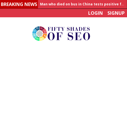
BREAKING NEWS
Man who died on bus in China tests positive for hantavirus
LOGIN
SIGNUP
Allahabad News
India to announce World Healthcare Summit