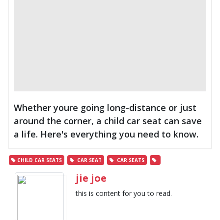
Whether youre going long-distance or just
around the corner, a child car seat can save
a life. Here's everything you need to know.
CHILD CAR SEATS
CAR SEAT
CAR SEATS
jie joe
this is content for you to read.