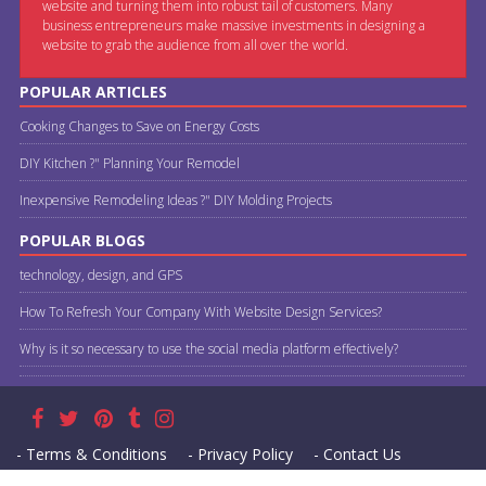
website and turning them into robust tail of customers. Many
business entrepreneurs make massive investments in designing a
website to grab the audience from all over the world.
POPULAR ARTICLES
Cooking Changes to Save on Energy Costs
DIY Kitchen ?" Planning Your Remodel
Inexpensive Remodeling Ideas ?" DIY Molding Projects
POPULAR BLOGS
technology, design, and GPS
How To Refresh Your Company With Website Design Services?
Why is it so necessary to use the social media platform effectively?
- Terms & Conditions
- Privacy Policy
- Contact Us