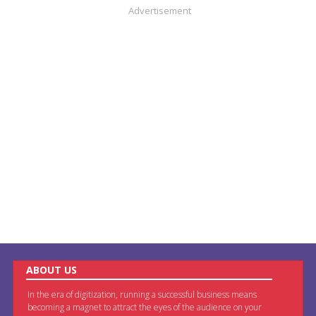
Advertisement
ABOUT US
In the era of digitization, running a successful business means
becoming a magnet to attract the eyes of the audience on your