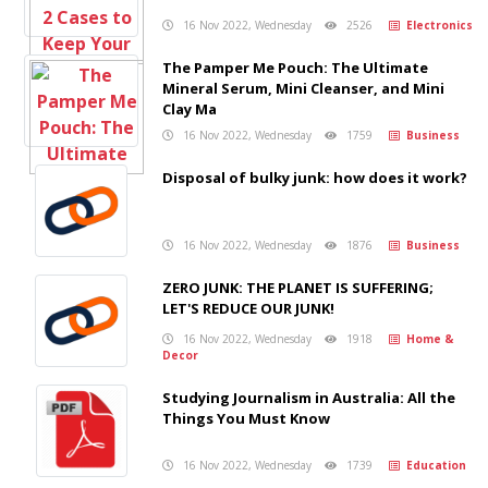
16 Nov 2022, Wednesday
2526
Electronics
The Pamper Me Pouch: The Ultimate
Mineral Serum, Mini Cleanser, and Mini
Clay Ma
16 Nov 2022, Wednesday
1759
Business
Disposal of bulky junk: how does it work?
16 Nov 2022, Wednesday
1876
Business
ZERO JUNK: THE PLANET IS SUFFERING;
LET'S REDUCE OUR JUNK!
16 Nov 2022, Wednesday
1918
Home &
Decor
Studying Journalism in Australia: All the
Things You Must Know
16 Nov 2022, Wednesday
1739
Education