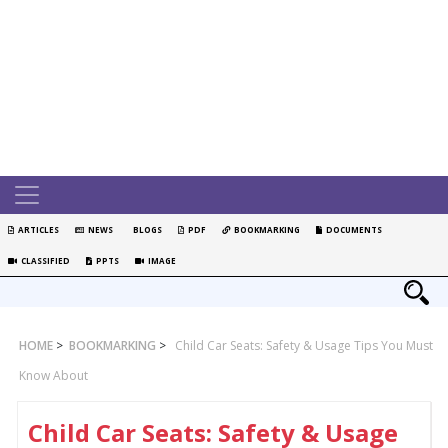
ARTICLES
NEWS
BLOGS
PDF
BOOKMARKING
DOCUMENTS
CLASSIFIED
PPTS
IMAGE
HOME
>
BOOKMARKING
>
Child Car Seats: Safety & Usage Tips You Must
Know About
Child Car Seats: Safety & Usage