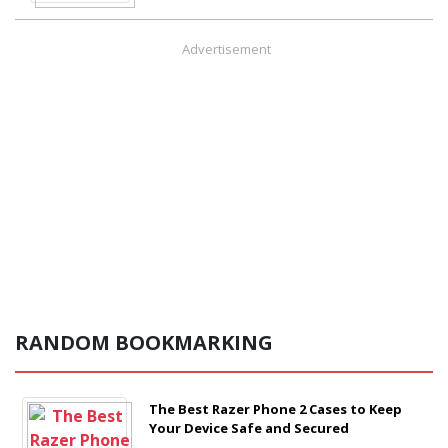
Advertisement
RANDOM BOOKMARKING
The Best Razer Phone 2 Cases to Keep
Your Device Safe and Secured