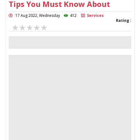
Tips You Must Know About
17 Aug 2022, Wednesday
412
Services
Rating :