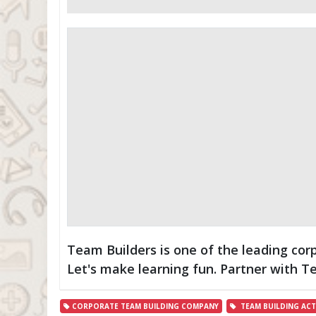
Team Builders is one of the leading cor
Let's make learning fun. Partner with 
CORPORATE TEAM BUILDING COMPANY
TEAM BUILDING ACTI