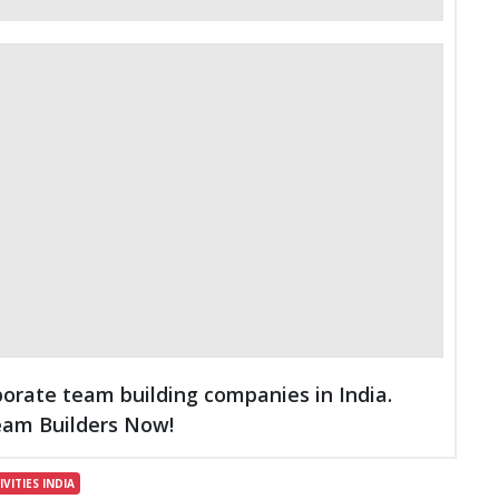
porate team building companies in India.
Team Builders Now!
VITIES INDIA