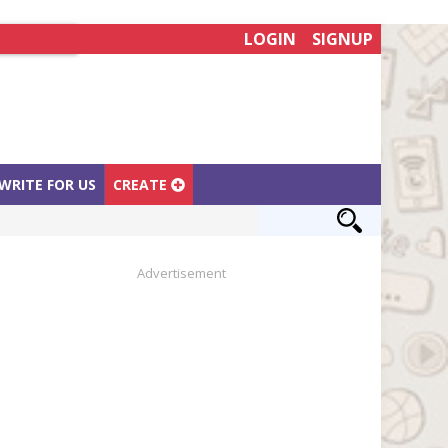
LOGIN
SIGNUP
WRITE FOR US
CREATE
Advertisement