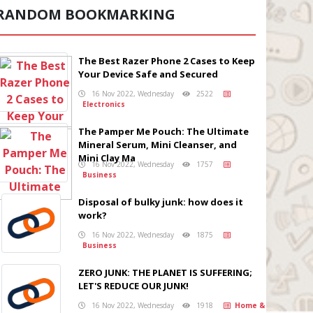
RANDOM BOOKMARKING
The Best Razer Phone 2 Cases to Keep
Your Device Safe and Secured
16 Nov 2022, Wednesday
2522
Electronics
The Pamper Me Pouch: The Ultimate
Mineral Serum, Mini Cleanser, and
Mini Clay Ma
16 Nov 2022, Wednesday
1757
Business
Disposal of bulky junk: how does it
work?
16 Nov 2022, Wednesday
1875
Business
ZERO JUNK: THE PLANET IS SUFFERING;
LET'S REDUCE OUR JUNK!
16 Nov 2022, Wednesday
1918
Home &