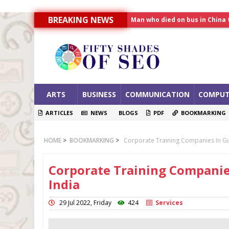
Man who died on bus in China 
BREAKING NEWS
Allahabad News
India to announce World Hea
ARTS
BUSINESS
COMMUNICATION
COMPUT
ARTICLES
NEWS
BLOGS
PDF
BOOKMARKING
HOME
>
BOOKMARKING
>
Corporate Training Companies In Gu
Corporate Training Companie
India
29 Jul 2022, Friday
424
Services