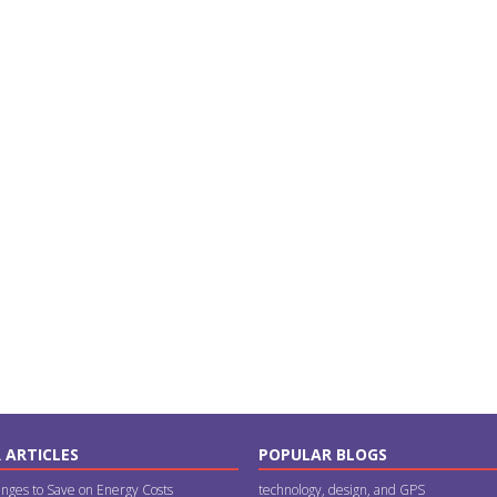
 ARTICLES
POPULAR BLOGS
nges to Save on Energy Costs
technology, design, and GPS