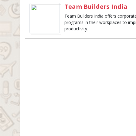
Team Builders India
Team Builders India offers corporate 
programs in their workplaces to imp
productivity.