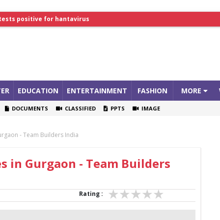
tests positive for hantavirus
lthcare Summit
ER
EDUCATION
ENTERTAINMENT
FASHION
MORE
DOCUMENTS
CLASSIFIED
PPTS
IMAGE
rgaon - Team Builders India
s in Gurgaon - Team Builders
Rating :