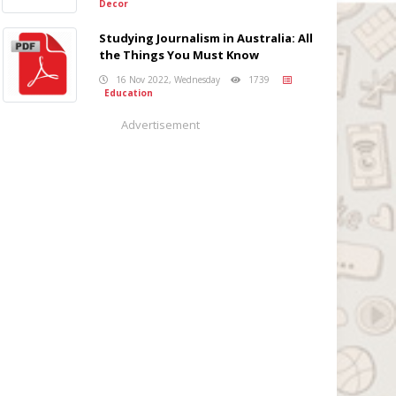
Decor
Studying Journalism in Australia: All
the Things You Must Know
16 Nov 2022, Wednesday
1739
Education
Advertisement