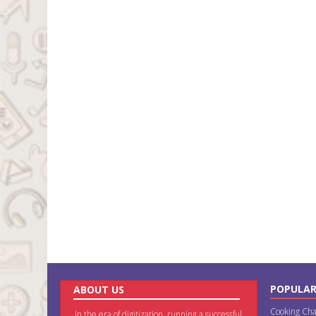
POPULAR
ABOUT US
Cooking Cha
In the era of digitization, running a successful