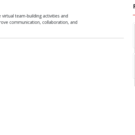
virtual team-building activities and
rove communication, collaboration, and