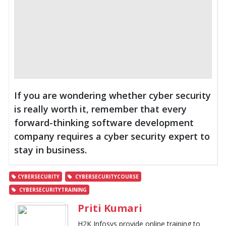
If you are wondering whether cyber security
is really worth it, remember that every
forward-thinking software development
company requires a cyber security expert to
stay in business.
CYBERSECURITY
CYBERSECURITYCOURSE
CYBERSECURITYTRAINING
Priti Kumari
H2K Infosys provide online training to