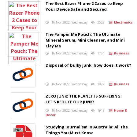
The Best Razer Phone 2 Cases to Keep
Your Device Safe and Secured
16 Nov 2022, Wednesday
2528
Electronics
The Pamper Me Pouch: The Ultimate
Mineral Serum, Mini Cleanser, and Mini
Clay Ma
16 Nov 2022, Wednesday
1761
Business
Disposal of bulky junk: how does it work?
16 Nov 2022, Wednesday
1877
Business
ZERO JUNK: THE PLANET IS SUFFERING;
LET'S REDUCE OUR JUNK!
16 Nov 2022, Wednesday
1918
Home &
Decor
Studying Journalism in Australia: All the
Things You Must Know