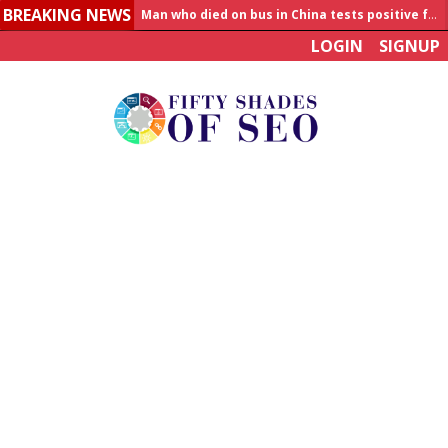
BREAKING NEWS
Man who died on bus in China tests positive for hantavirus
LOGIN
SIGNUP
Allahabad News
India to announce World Healthcare Summit