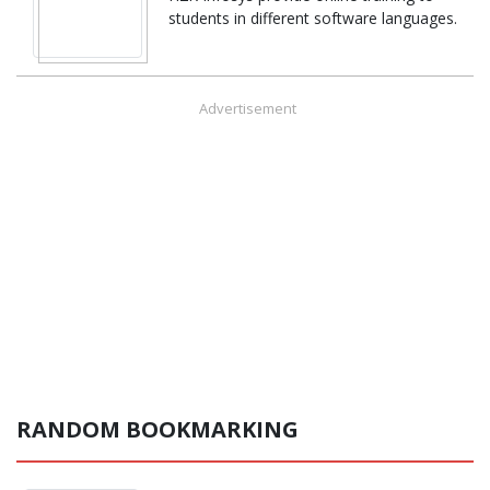
students in different software languages.
Advertisement
RANDOM BOOKMARKING