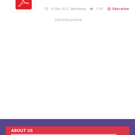
16 Nov 2022, Wednesday
1741
Education
Advertisement
ABOUT US