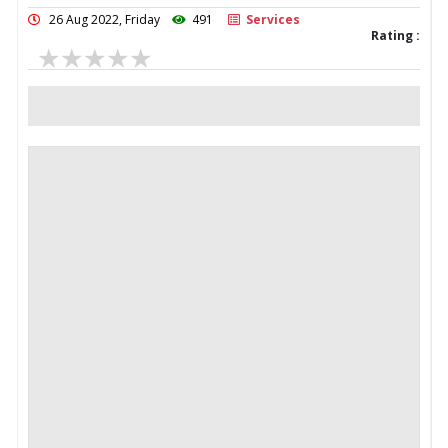
26 Aug 2022, Friday
491
Services
Rating :