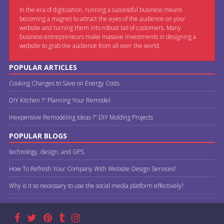
In the era of digitization, running a successful business means
becoming a magnet to attract the eyes of the audience on your
website and turning them into robust tail of customers. Many
business entrepreneurs make massive investments in designing a
website to grab the audience from all over the world.
POPULAR ARTICLES
Cooking Changes to Save on Energy Costs
DIY Kitchen ?" Planning Your Remodel
Inexpensive Remodeling Ideas ?" DIY Molding Projects
POPULAR BLOGS
technology, design, and GPS
How To Refresh Your Company With Website Design Services?
Why is it so necessary to use the social media platform effectively?