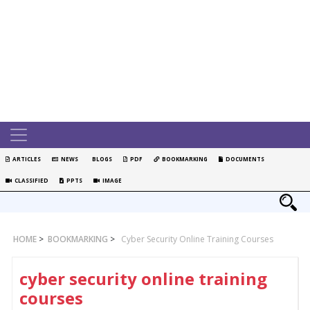
ARTICLES
NEWS
BLOGS
PDF
BOOKMARKING
DOCUMENTS
CLASSIFIED
PPTS
IMAGE
HOME
>
BOOKMARKING
>
Cyber Security Online Training Courses
cyber security online training
courses