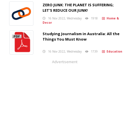
ZERO JUNK: THE PLANET IS SUFFERING;
LET'S REDUCE OUR JUNK!
16 Nov 2022, Wednesday
1918
Home &
Decor
Studying Journalism in Australia: All the
Things You Must Know
16 Nov 2022, Wednesday
1739
Education
Advertisement