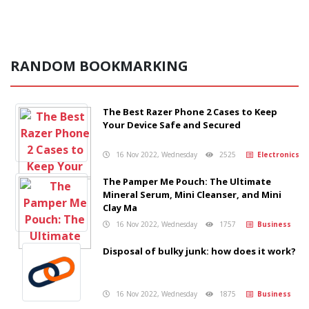
RANDOM BOOKMARKING
The Best Razer Phone 2 Cases to Keep
Your Device Safe and Secured
16 Nov 2022, Wednesday
2525
Electronics
The Pamper Me Pouch: The Ultimate
Mineral Serum, Mini Cleanser, and Mini
Clay Ma
16 Nov 2022, Wednesday
1757
Business
Disposal of bulky junk: how does it work?
16 Nov 2022, Wednesday
1875
Business