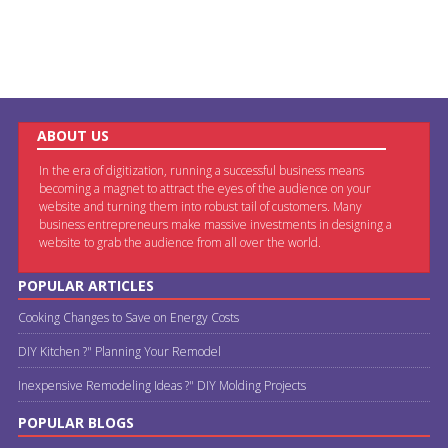
ABOUT US
In the era of digitization, running a successful business means
becoming a magnet to attract the eyes of the audience on your
website and turning them into robust tail of customers. Many
business entrepreneurs make massive investments in designing a
website to grab the audience from all over the world.
POPULAR ARTICLES
Cooking Changes to Save on Energy Costs
DIY Kitchen ?" Planning Your Remodel
Inexpensive Remodeling Ideas ?" DIY Molding Projects
POPULAR BLOGS