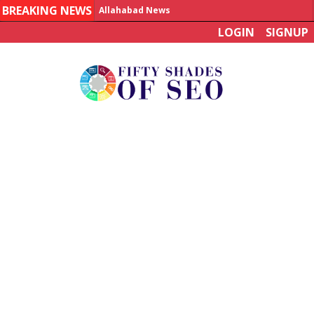
BREAKING NEWS
Allahabad News
LOGIN
SIGNUP
India to announce World Healthcare Summit
Man who died on bus in China tests positive for hantavirus