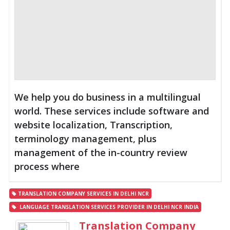
We help you do business in a multilingual
world. These services include software and
website localization, Transcription,
terminology management, plus
management of the in-country review
process where
TRANSLATION COMPANY SERVICES IN DELHI NCR
LANGUAGE TRANSLATION SERVICES PROVIDER IN DELHI NCR INDIA
Translation Company