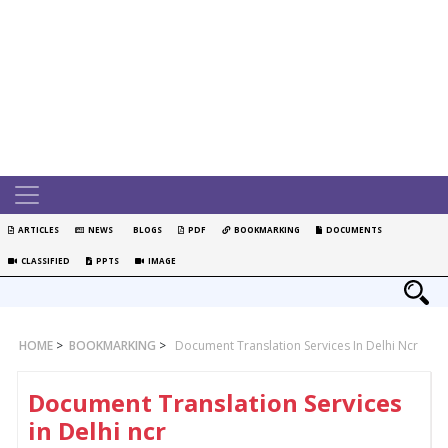
ARTICLES
NEWS
BLOGS
PDF
BOOKMARKING
DOCUMENTS
CLASSIFIED
PPTS
IMAGE
HOME
>
BOOKMARKING
>
Document Translation Services In Delhi Ncr
Document Translation Services
in Delhi ncr