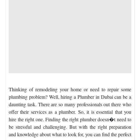
Thinking of remodeling your home or need to repair some
plumbing problem? Well, hiring a Plumber in Dubai can be a
daunting task. There are so many professionals out there who
offer their services as a plumber. So, it is essential that you
hire the right one. Finding the right plumber doesn�t need to
be stressful and challenging. But with the right preparation
and knowledge about what to look for, you can find the perfect