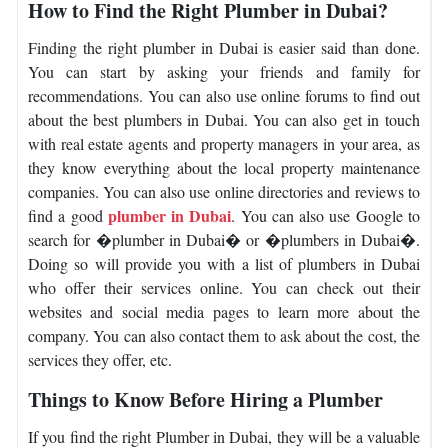
How to Find the Right Plumber in Dubai?
Finding the right plumber in Dubai is easier said than done.
You can start by asking your friends and family for
recommendations. You can also use online forums to find out
about the best plumbers in Dubai. You can also get in touch
with real estate agents and property managers in your area, as
they know everything about the local property maintenance
companies. You can also use online directories and reviews to
plumber in Dubai
find a good
. You can also use Google to
search for �plumber in Dubai� or �plumbers in Dubai�.
Doing so will provide you with a list of plumbers in Dubai
who offer their services online. You can check out their
websites and social media pages to learn more about the
company. You can also contact them to ask about the cost, the
services they offer, etc.
Things to Know Before Hiring a Plumber
If you find the right Plumber in Dubai, they will be a valuable