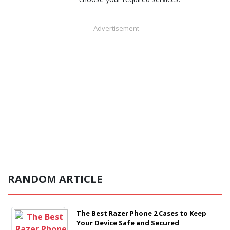
Advertisement
RANDOM ARTICLE
The Best Razer Phone 2 Cases to Keep
Your Device Safe and Secured