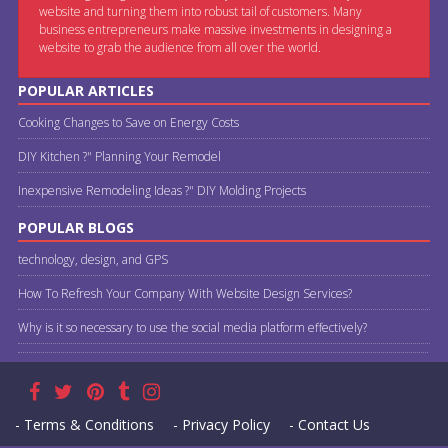
website and turning them into robust tail of customers. Many
business entrepreneurs make massive investments in designing a
website to grab the audience from all over the world.
POPULAR ARTICLES
Cooking Changes to Save on Energy Costs
DIY Kitchen ?" Planning Your Remodel
Inexpensive Remodeling Ideas ?" DIY Molding Projects
POPULAR BLOGS
technology, design, and GPS
How To Refresh Your Company With Website Design Services?
Why is it so necessary to use the social media platform effectively?
- Terms & Conditions
- Privacy Policy
- Contact Us