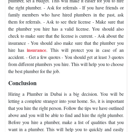
plumber, set a budget. This will make it easier for you to hire
the right plumber. - Ask for referrals - If you have friends or
family members who have hired plumbers in the past, ask
them for referrals. - Ask to see their license - Make sure that
the plumber you hire has a valid license. You should also
check to make sure that the license is current. - Ask about the
insurance - You should also make sure that the plumber you
insurance
hire has
. This will protect you in case of an
accident. - Get a few quotes - You should get at least 3 quotes
from different plumbers you hire. This will help you to choose
the best plumber for the job.
Conclusion
Hiring a Plumber in Dubai is a big decision. You will be
letting a complete stranger into your home. So, it is important
that you hire the right person. Follow the tips we have outlined
above and you will be able to find and hire the right plumber.
Before you hire a plumber, make a list of qualities that you
want in a plumber. This will help you to quickly and easily