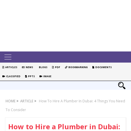
ARTICLES
NEWS
BLOGS
PDF
BOOKMARKING
DOCUMENTS
CLASSIFIED
PPTS
IMAGE
HOME
>
ARTICLE
>
How To Hire A Plumber In Dubai: 4 Things You Need
To Consider
How to Hire a Plumber in Dubai: