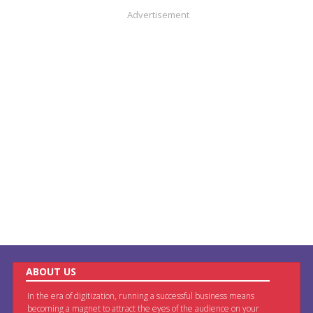
Advertisement
ABOUT US
In the era of digitization, running a successful business means
becoming a magnet to attract the eyes of the audience on your