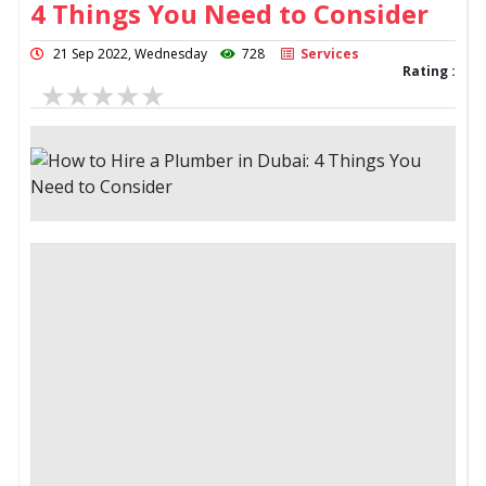
4 Things You Need to Consider
21 Sep 2022, Wednesday
728
Services
Rating :