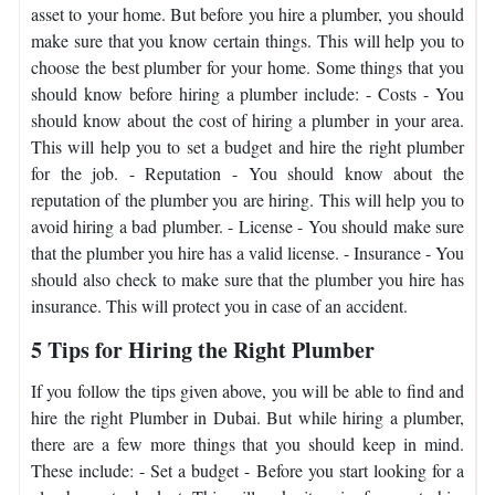
asset to your home. But before you hire a plumber, you should
make sure that you know certain things. This will help you to
choose the best plumber for your home. Some things that you
should know before hiring a plumber include: - Costs - You
should know about the cost of hiring a plumber in your area.
This will help you to set a budget and hire the right plumber
for the job. - Reputation - You should know about the
reputation of the plumber you are hiring. This will help you to
avoid hiring a bad plumber. - License - You should make sure
that the plumber you hire has a valid license. - Insurance - You
should also check to make sure that the plumber you hire has
insurance. This will protect you in case of an accident.
5 Tips for Hiring the Right Plumber
If you follow the tips given above, you will be able to find and
hire the right Plumber in Dubai. But while hiring a plumber,
there are a few more things that you should keep in mind.
These include: - Set a budget - Before you start looking for a