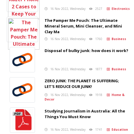
16 Nov 2022, Wednesday
2527
Electronics
The Pamper Me Pouch: The Ultimate
Mineral Serum, Mini Cleanser, and Mini
Clay Ma
16 Nov 2022, Wednesday
1760
Business
Disposal of bulky junk: how does it work?
16 Nov 2022, Wednesday
1877
Business
ZERO JUNK: THE PLANET IS SUFFERING;
LET'S REDUCE OUR JUNK!
16 Nov 2022, Wednesday
1918
Home &
Decor
Studying Journalism in Australia: All the
Things You Must Know
16 Nov 2022, Wednesday
1741
Education