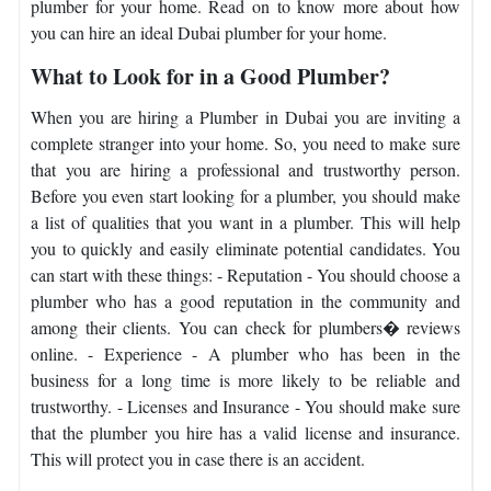
plumber for your home. Read on to know more about how
you can hire an ideal Dubai plumber for your home.
What to Look for in a Good Plumber?
When you are hiring a Plumber in Dubai you are inviting a
complete stranger into your home. So, you need to make sure
that you are hiring a professional and trustworthy person.
Before you even start looking for a plumber, you should make
a list of qualities that you want in a plumber. This will help
you to quickly and easily eliminate potential candidates. You
can start with these things: - Reputation - You should choose a
plumber who has a good reputation in the community and
among their clients. You can check for plumbers� reviews
online. - Experience - A plumber who has been in the
business for a long time is more likely to be reliable and
trustworthy. - Licenses and Insurance - You should make sure
that the plumber you hire has a valid license and insurance.
This will protect you in case there is an accident.