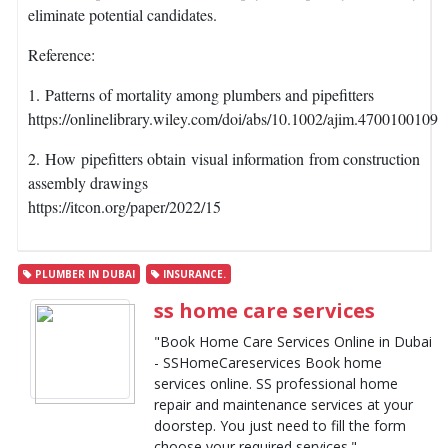
eliminate potential candidates.
Reference:
1. Patterns of mortality among plumbers and pipefitters
https://onlinelibrary.wiley.com/doi/abs/10.1002/ajim.4700100109
2. How pipefitters obtain visual information from construction
assembly drawings
https://itcon.org/paper/2022/15
PLUMBER IN DUBAI
INSURANCE.
ss home care services
"Book Home Care Services Online in Dubai
- SSHomeCareservices Book home
services online. SS professional home
repair and maintenance services at your
doorstep. You just need to fill the form
choose your required services."