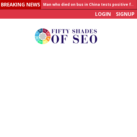
BREAKING NEWS
Allahabad News
LOGIN
SIGNUP
India to announce World Healthcare Summit
Man who died on bus in China tests positive for hantavirus