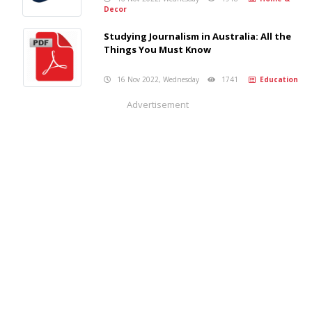
Decor
Studying Journalism in Australia: All the
Things You Must Know
16 Nov 2022, Wednesday
1741
Education
Advertisement