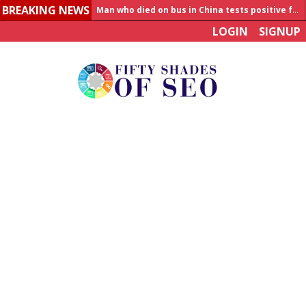
Man who died on bus in China tests positive for hantavirus
BREAKING NEWS
Allahabad News
LOGIN
SIGNUP
India to announce World Healthcare Summit