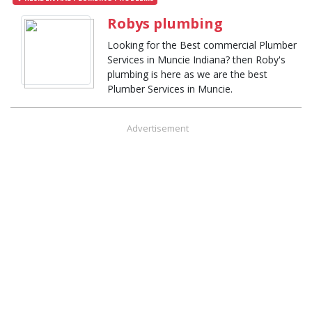
Robys plumbing
Looking for the Best commercial Plumber
Services in Muncie Indiana? then Roby's
plumbing is here as we are the best
Plumber Services in Muncie.
Advertisement