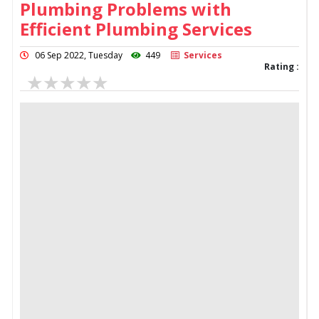
Plumbing Problems with
Efficient Plumbing Services
06 Sep 2022, Tuesday
449
Services
Rating :