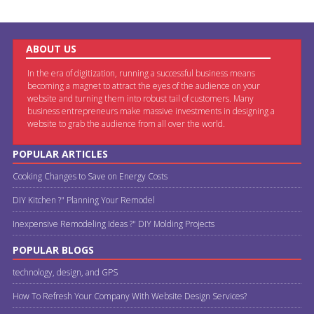
ABOUT US
In the era of digitization, running a successful business means
becoming a magnet to attract the eyes of the audience on your
website and turning them into robust tail of customers. Many
business entrepreneurs make massive investments in designing a
website to grab the audience from all over the world.
POPULAR ARTICLES
Cooking Changes to Save on Energy Costs
DIY Kitchen ?" Planning Your Remodel
Inexpensive Remodeling Ideas ?" DIY Molding Projects
POPULAR BLOGS
technology, design, and GPS
How To Refresh Your Company With Website Design Services?