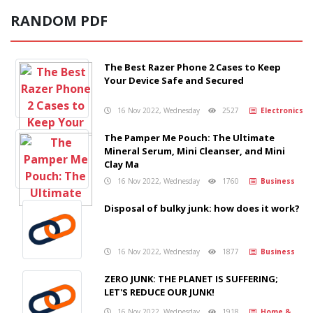
RANDOM PDF
The Best Razer Phone 2 Cases to Keep
Your Device Safe and Secured
16 Nov 2022, Wednesday
2527
Electronics
The Pamper Me Pouch: The Ultimate
Mineral Serum, Mini Cleanser, and Mini
Clay Ma
16 Nov 2022, Wednesday
1760
Business
Disposal of bulky junk: how does it work?
16 Nov 2022, Wednesday
1877
Business
ZERO JUNK: THE PLANET IS SUFFERING;
LET'S REDUCE OUR JUNK!
16 Nov 2022, Wednesday
1918
Home &