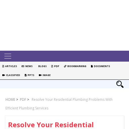
ARTICLES
NEWS
BLOGS
PDF
BOOKMARKING
DOCUMENTS
CLASSIFIED
PPTS
IMAGE
HOME
>
PDF
>
Resolve Your Residential Plumbing Problems With
Efficient Plumbing Services
Resolve Your Residential