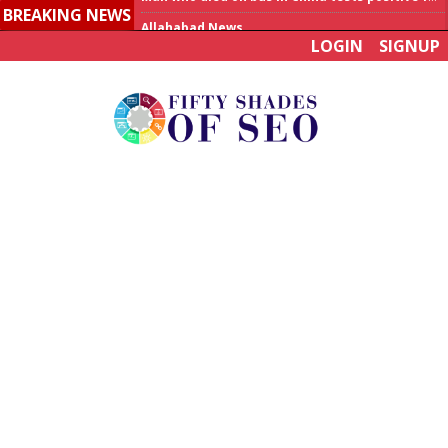
BREAKING NEWS
Allahabad News
LOGIN
SIGNUP
India to announce World Healthcare Summit
Man who died on bus in China tests positive for hantavirus