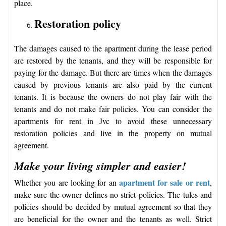
place.
Restoration policy
The damages caused to the apartment during the lease period
are restored by the tenants, and they will be responsible for
paying for the damage. But there are times when the damages
caused by previous tenants are also paid by the current
tenants. It is because the owners do not play fair with the
tenants and do not make fair policies. You can consider the
apartments for rent in Jvc to avoid these unnecessary
restoration policies and live in the property on mutual
agreement.
Make your living simpler and easier!
apartment for sale or rent
Whether you are looking for an
,
make sure the owner defines no strict policies. The tules and
policies should be decided by mutual agreement so that they
are beneficial for the owner and the tenants as well. Strict