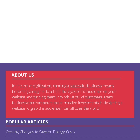
ABOUT US
In the era of digitization, running a successful business means
becoming a magnet to attract the eyes of the audience on your
website and turning them into robust tail of customers. Many
business entrepreneurs make massive investments in designing a
website to grab the audience from all over the world.
POPULAR ARTICLES
Cooking Changes to Save on Energy Costs