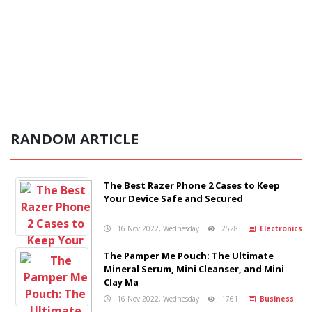
RANDOM ARTICLE
The Best Razer Phone 2 Cases to Keep
Your Device Safe and Secured
16 Nov 2022, Wednesday
2528
Electronics
The Pamper Me Pouch: The Ultimate
Mineral Serum, Mini Cleanser, and Mini
Clay Ma
16 Nov 2022, Wednesday
1761
Business