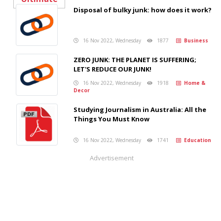
Disposal of bulky junk: how does it work?
16 Nov 2022, Wednesday
1877
Business
ZERO JUNK: THE PLANET IS SUFFERING;
LET'S REDUCE OUR JUNK!
16 Nov 2022, Wednesday
1918
Home &
Decor
Studying Journalism in Australia: All the
Things You Must Know
16 Nov 2022, Wednesday
1741
Education
Advertisement