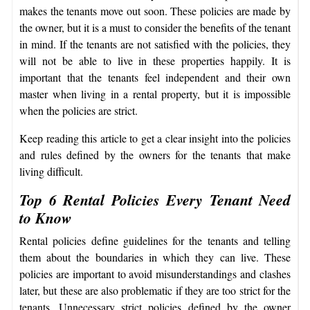
makes the tenants move out soon. These policies are made by
the owner, but it is a must to consider the benefits of the tenant
in mind. If the tenants are not satisfied with the policies, they
will not be able to live in these properties happily. It is
important that the tenants feel independent and their own
master when living in a rental property, but it is impossible
when the policies are strict.
Keep reading this article to get a clear insight into the policies
and rules defined by the owners for the tenants that make
living difficult.
Top 6 Rental Policies Every Tenant Need
to Know
Rental policies define guidelines for the tenants and telling
them about the boundaries in which they can live. These
policies are important to avoid misunderstandings and clashes
later, but these are also problematic if they are too strict for the
tenants. Unnecessary strict policies defined by the owner