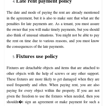
Late rent payment policy
The date and mode of paying the rent are already mentioned
in the agreement, but it is also to make sure that what are the
penalties for late payments are. As a tenant, you must assure
the owner that you will make timely payments, but you should
also think of unusual situations. You might not be able to pay
the rent on time due to various reasons, and you must know
the consequences of the late payments.
Fixtures use policy
Fixtures are detachable objects and items that are attached to
other objects with the help of screws or any other support.
These fixtures are more likely to get damaged when they are
used frequently and often. When paying rent, you are also
paying for every object within the property. If you are not
given the freedom to use the fixtures when needed, then you
shouldn�t sign an agreement or make payment for such a