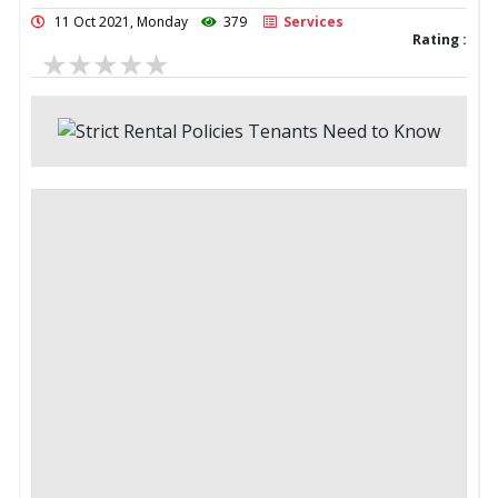
11 Oct 2021, Monday
379
Services
Rating :