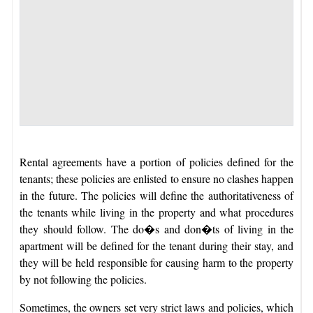
Rental agreements have a portion of policies defined for the
tenants; these policies are enlisted to ensure no clashes happen
in the future. The policies will define the authoritativeness of
the tenants while living in the property and what procedures
they should follow. The do�s and don�ts of living in the
apartment will be defined for the tenant during their stay, and
they will be held responsible for causing harm to the property
by not following the policies.
Sometimes, the owners set very strict laws and policies, which