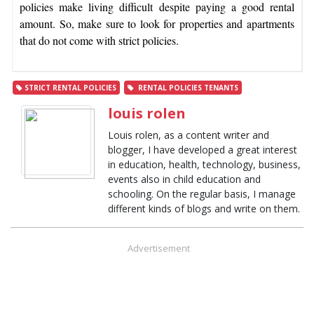
policies make living difficult despite paying a good rental
amount. So, make sure to look for properties and apartments
that do not come with strict policies.
STRICT RENTAL POLICIES
RENTAL POLICIES TENANTS
louis rolen
Louis rolen, as a content writer and
blogger, I have developed a great interest
in education, health, technology, business,
events also in child education and
schooling. On the regular basis, I manage
different kinds of blogs and write on them.
Advertisement