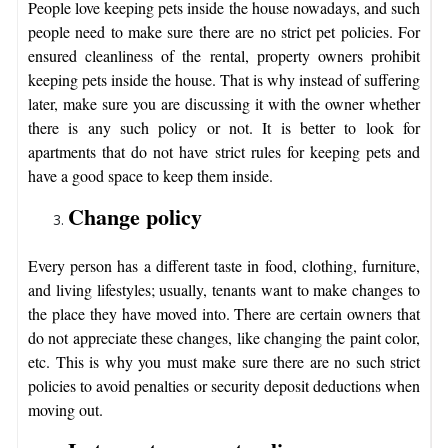
People love keeping pets inside the house nowadays, and such
people need to make sure there are no strict pet policies. For
ensured cleanliness of the rental, property owners prohibit
keeping pets inside the house. That is why instead of suffering
later, make sure you are discussing it with the owner whether
there is any such policy or not. It is better to look for
apartments that do not have strict rules for keeping pets and
have a good space to keep them inside.
Change policy
Every person has a different taste in food, clothing, furniture,
and living lifestyles; usually, tenants want to make changes to
the place they have moved into. There are certain owners that
do not appreciate these changes, like changing the paint color,
etc. This is why you must make sure there are no such strict
policies to avoid penalties or security deposit deductions when
moving out.