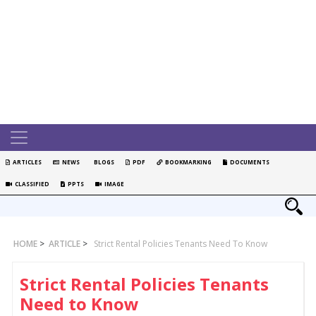
ARTICLES
NEWS
BLOGS
PDF
BOOKMARKING
DOCUMENTS
CLASSIFIED
PPTS
IMAGE
HOME
>
ARTICLE
>
Strict Rental Policies Tenants Need To Know
Strict Rental Policies Tenants
Need to Know