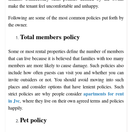
make the tenant feel uncomfortable and unhappy.
Following are some of the most common policies put forth by
the owner.
Total members policy
Some or most rental properties define the number of members
that can live because it is believed that families with too many
members are more likely to cause damage. Such policies also
include how often guests can visit you and whether you can
invite outsiders or not. You should avoid moving into such
places and consider options that have lenient policies. Such
apartments for rent
strict policies are why people consider
in Jvc
, where they live on their own agreed terms and policies
happily.
Pet policy