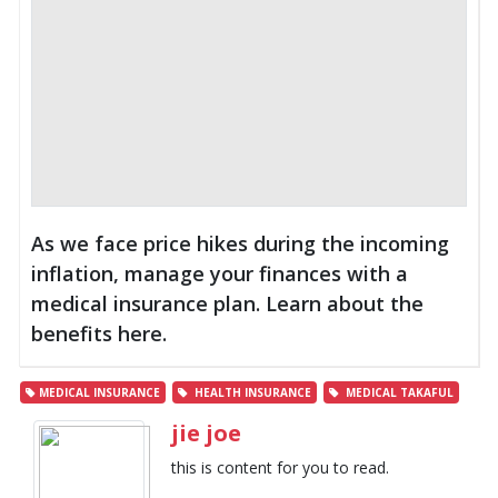
As we face price hikes during the incoming
inflation, manage your finances with a
medical insurance plan. Learn about the
benefits here.
MEDICAL INSURANCE
HEALTH INSURANCE
MEDICAL TAKAFUL
jie joe
this is content for you to read.