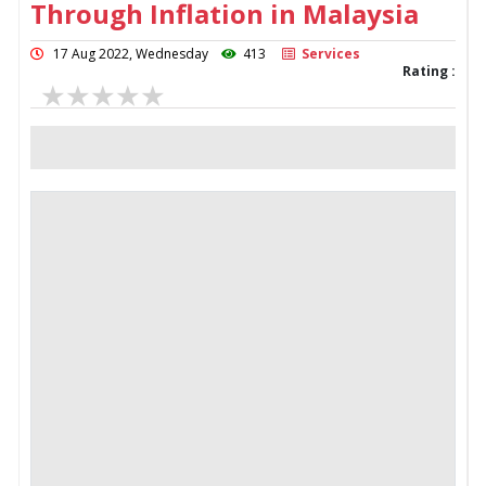
Through Inflation in Malaysia
17 Aug 2022, Wednesday
413
Services
Rating :