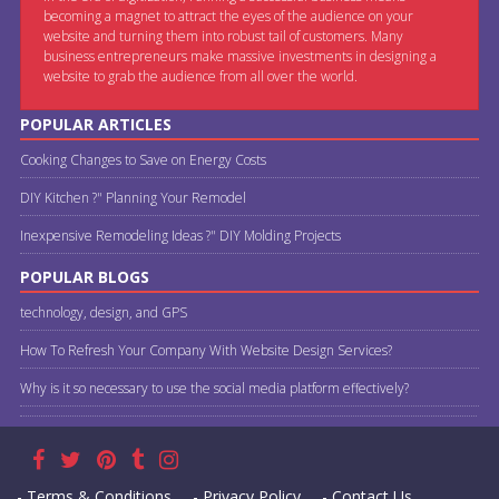
becoming a magnet to attract the eyes of the audience on your
website and turning them into robust tail of customers. Many
business entrepreneurs make massive investments in designing a
website to grab the audience from all over the world.
POPULAR ARTICLES
Cooking Changes to Save on Energy Costs
DIY Kitchen ?" Planning Your Remodel
Inexpensive Remodeling Ideas ?" DIY Molding Projects
POPULAR BLOGS
technology, design, and GPS
How To Refresh Your Company With Website Design Services?
Why is it so necessary to use the social media platform effectively?
- Terms & Conditions
- Privacy Policy
- Contact Us