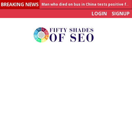
BREAKING NEWS
Man who died on bus in China tests positive for hantavirus
LOGIN
SIGNUP
Allahabad News
India to announce World Healthcare Summit