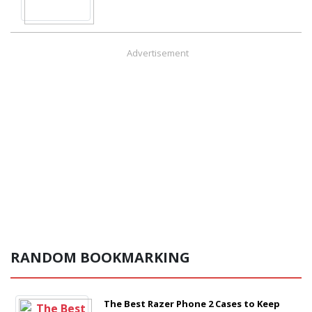
Advertisement
RANDOM BOOKMARKING
The Best Razer Phone 2 Cases to Keep