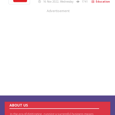
16 Nov 2022, Wednesday
1741
Education
Advertisement
ABOUT US
In the era of digitization, running a successful business means