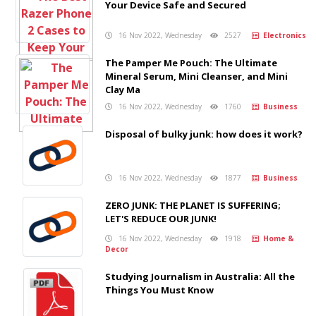
Your Device Safe and Secured
16 Nov 2022, Wednesday
2527
Electronics
The Pamper Me Pouch: The Ultimate
Mineral Serum, Mini Cleanser, and Mini
Clay Ma
16 Nov 2022, Wednesday
1760
Business
Disposal of bulky junk: how does it work?
16 Nov 2022, Wednesday
1877
Business
ZERO JUNK: THE PLANET IS SUFFERING;
LET'S REDUCE OUR JUNK!
16 Nov 2022, Wednesday
1918
Home &
Decor
Studying Journalism in Australia: All the
Things You Must Know