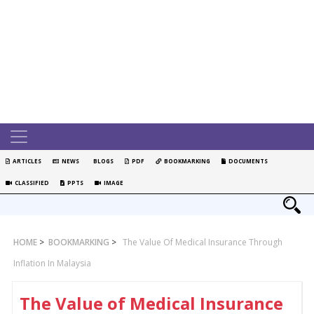
ARTICLES
NEWS
BLOGS
PDF
BOOKMARKING
DOCUMENTS
CLASSIFIED
PPTS
IMAGE
HOME
>
BOOKMARKING
>
The Value Of Medical Insurance Through
Inflation In Malaysia
The Value of Medical Insurance