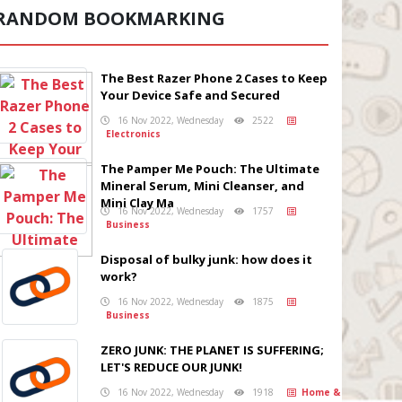
RANDOM BOOKMARKING
The Best Razer Phone 2 Cases to Keep
Your Device Safe and Secured
16 Nov 2022, Wednesday
2522
Electronics
The Pamper Me Pouch: The Ultimate
Mineral Serum, Mini Cleanser, and
Mini Clay Ma
16 Nov 2022, Wednesday
1757
Business
Disposal of bulky junk: how does it
work?
16 Nov 2022, Wednesday
1875
Business
ZERO JUNK: THE PLANET IS SUFFERING;
LET'S REDUCE OUR JUNK!
16 Nov 2022, Wednesday
1918
Home &