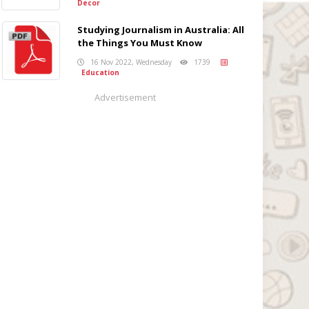
Decor
Studying Journalism in Australia: All
the Things You Must Know
16 Nov 2022, Wednesday
1739
Education
Advertisement