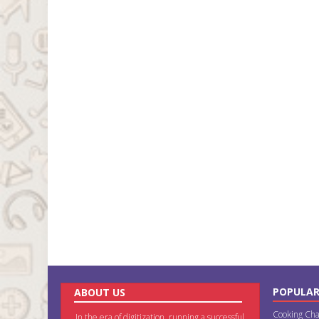
POPULAR
ABOUT US
Cooking Cha
In the era of digitization, running a successful