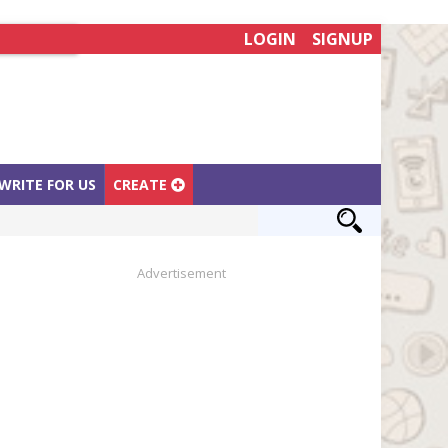
LOGIN
SIGNUP
WRITE FOR US
CREATE
Advertisement