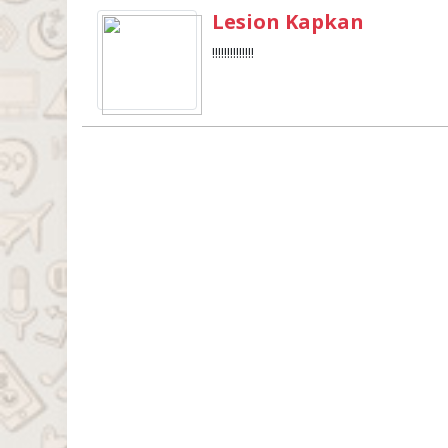
Lesion Kapkan
!!!!!!!!!!!!!!