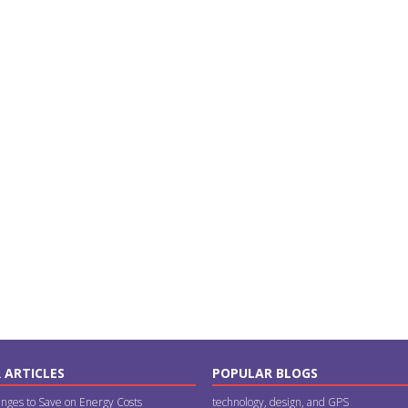
 ARTICLES
POPULAR BLOGS
nges to Save on Energy Costs
technology, design, and GPS