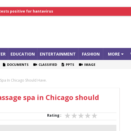
lthcare Summit
tests positive for hantavirus
ER
EDUCATION
ENTERTAINMENT
FASHION
MORE
DOCUMENTS
CLASSIFIED
PPTS
IMAGE
 Spa In Chicago Should Have.
assage spa in Chicago should
Rating :