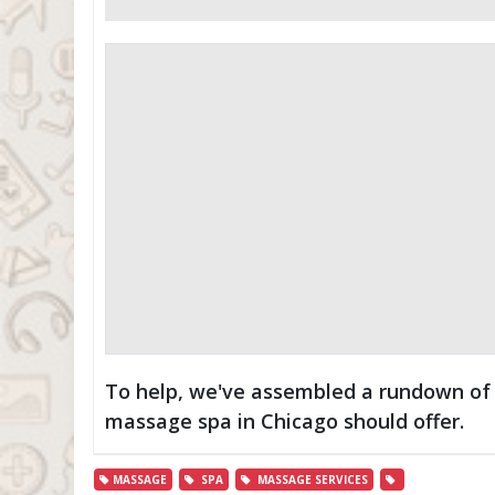
To help, we've assembled a rundown of 
massage spa in Chicago should offer.
MASSAGE
SPA
MASSAGE SERVICES