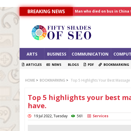
BREAKING NEWS
Allahabad News
India to announce World Hea
Man who died on bus in China 
ARTS
BUSINESS
COMMUNICATION
COMPUT
ARTICLES
NEWS
BLOGS
PDF
BOOKMARKING
HOME
>
BOOKMARKING
>
Top 5 Highlights Your Best Massage
Top 5 highlights your best m
have.
19 Jul 2022, Tuesday
561
Services