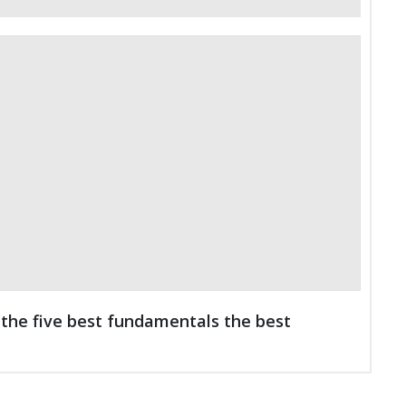
the five best fundamentals the best