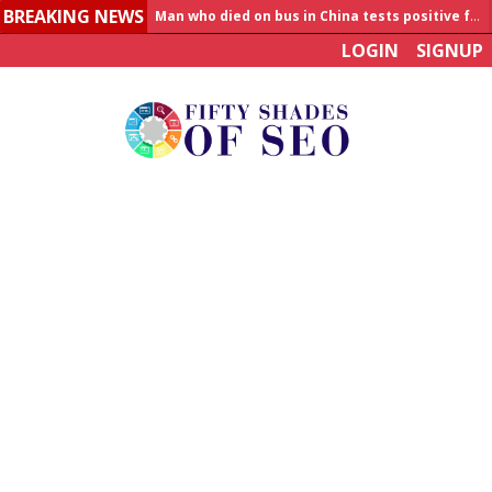
BREAKING NEWS
Man who died on bus in China tests positive for hantavirus
LOGIN
SIGNUP
Allahabad News
India to announce World Healthcare Summit