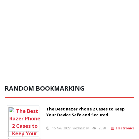
RANDOM BOOKMARKING
The Best Razer Phone 2 Cases to Keep
Your Device Safe and Secured
16 Nov 2022, Wednesday
2528
Electronics