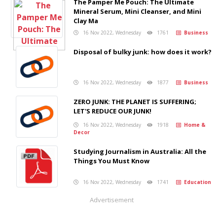
The Pamper Me Pouch: The Ultimate
Mineral Serum, Mini Cleanser, and Mini
Clay Ma
16 Nov 2022, Wednesday
1761
Business
Disposal of bulky junk: how does it work?
16 Nov 2022, Wednesday
1877
Business
ZERO JUNK: THE PLANET IS SUFFERING;
LET'S REDUCE OUR JUNK!
16 Nov 2022, Wednesday
1918
Home &
Decor
Studying Journalism in Australia: All the
Things You Must Know
16 Nov 2022, Wednesday
1741
Education
Advertisement