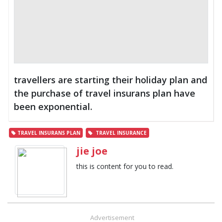
travellers are starting their holiday plan and
the purchase of travel insurans plan have
been exponential.
TRAVEL INSURANS PLAN
TRAVEL INSURANCE
jie joe
this is content for you to read.
Advertisement