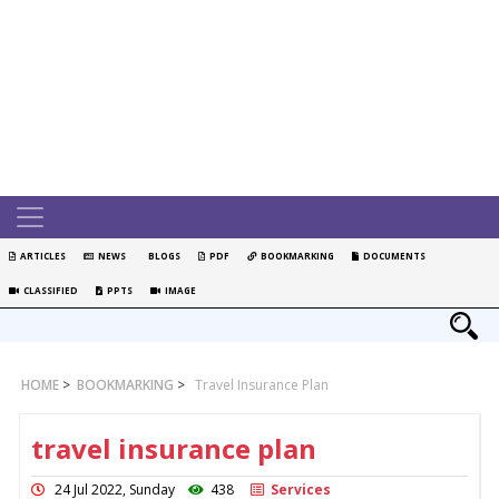
ARTICLES
NEWS
BLOGS
PDF
BOOKMARKING
DOCUMENTS
CLASSIFIED
PPTS
IMAGE
HOME
>
BOOKMARKING
>
Travel Insurance Plan
travel insurance plan
24 Jul 2022, Sunday
438
Services