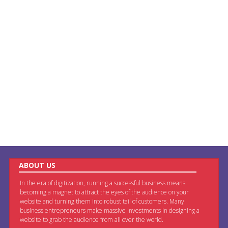
ABOUT US
In the era of digitization, running a successful business means
becoming a magnet to attract the eyes of the audience on your
website and turning them into robust tail of customers. Many
business entrepreneurs make massive investments in designing a
website to grab the audience from all over the world.