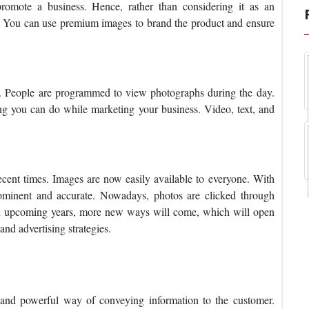
promote a business. Hence, rather than considering it as an
nt. You can use premium images to brand the product and ensure
. People are programmed to view photographs during the day.
hing you can do while marketing your business. Video, text, and
ecent times. Images are now easily available to everyone. With
ominent and accurate. Nowadays, photos are clicked through
In upcoming years, more new ways will come, which will open
nd advertising strategies.
 and powerful way of conveying information to the customer.