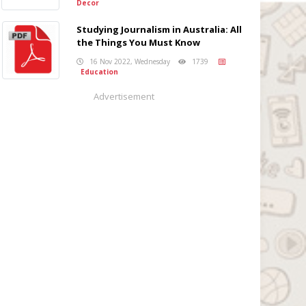
Decor
Studying Journalism in Australia: All
the Things You Must Know
16 Nov 2022, Wednesday
1739
Education
Advertisement