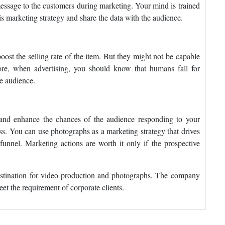
essage to the customers during marketing. Your mind is trained
s marketing strategy and share the data with the audience.
ost the selling rate of the item. But they might not be capable
re, when advertising, you should know that humans fall for
e audience.
and enhance the chances of the audience responding to your
ess. You can use photographs as a marketing strategy that drives
funnel. Marketing actions are worth it only if the prospective
stination for video production and photographs. The company
et the requirement of corporate clients.