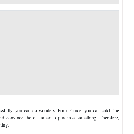
ssfully, you can do wonders. For instance, you can catch the
, and convince the customer to purchase something. Therefore,
ting.