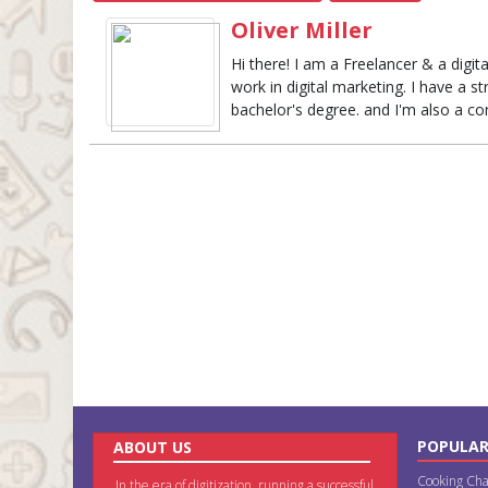
Oliver Miller
Hi there! I am a Freelancer & a digi
work in digital marketing. I have a s
bachelor's degree. and I'm also a con
POPULAR
ABOUT US
Cooking Cha
In the era of digitization, running a successful