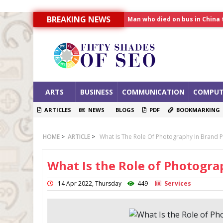
BREAKING NEWS
Allahabad News
India to announce World Hea
Man who died on bus in China 
ARTS
BUSINESS
COMMUNICATION
COMPUT
ARTICLES
NEWS
BLOGS
PDF
BOOKMARKING
HOME
>
ARTICLE
>
What Is The Role Of Photography In Brand 
What Is the Role of Photogr
14 Apr 2022, Thursday
449
Services