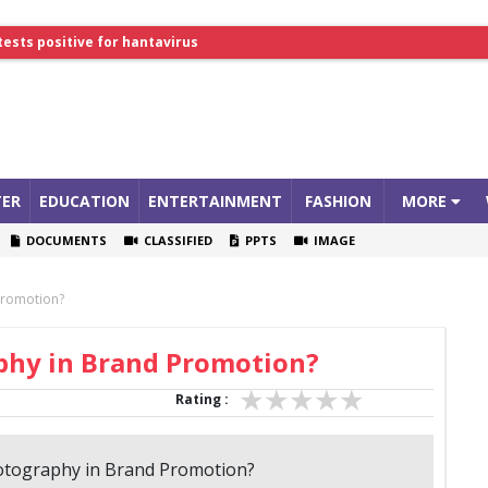
lthcare Summit
tests positive for hantavirus
ER
EDUCATION
ENTERTAINMENT
FASHION
MORE
DOCUMENTS
CLASSIFIED
PPTS
IMAGE
Promotion?
aphy in Brand Promotion?
Rating :