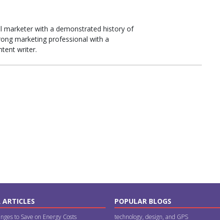
tal marketer with a demonstrated history of
trong marketing professional with a
tent writer.
 ARTICLES
POPULAR BLOGS
nges to Save on Energy Costs
technology, design, and GPS