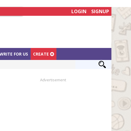
LOGIN
SIGNUP
WRITE FOR US
CREATE
Advertisement