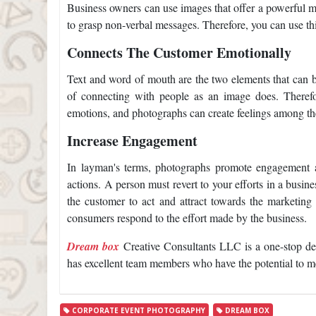
Business owners can use images that offer a powerful m
to grasp non-verbal messages. Therefore, you can use thi
Connects The Customer Emotionally
Text and word of mouth are the two elements that can bo
of connecting with people as an image does. Therefo
emotions, and photographs can create feelings among th
Increase Engagement
In layman's terms, photographs promote engagement 
actions. A person must revert to your efforts in a busin
the customer to act and attract towards the marketing 
consumers respond to the effort made by the business.
Dream box
Creative Consultants LLC is a one-stop de
has excellent team members who have the potential to me
CORPORATE EVENT PHOTOGRAPHY
DREAM BOX