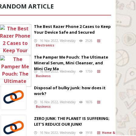
RANDOM ARTICLE
The Best Razer Phone 2 Cases to Keep
Your Device Safe and Secured
16 Nov 2022, Wednesday
2526
Electronics
The Pamper Me Pouch: The Ultimate
Mineral Serum, Mini Cleanser, and
Mini Clay Ma
16 Nov 2022, Wednesday
1759
Business
Disposal of bulky junk: how does it
work?
16 Nov 2022, Wednesday
1876
Business
ZERO JUNK: THE PLANET IS SUFFERING;
LET'S REDUCE OUR JUNK!
16 Nov 2022, Wednesday
1918
Home &