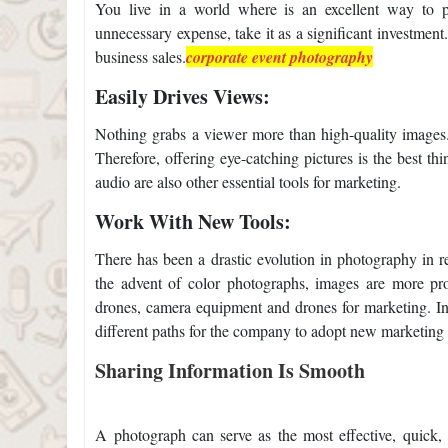
You live in a world where
is an excellent way to 
unnecessary expense, take it as a significant investme
business sales.
corporate event photography
Easily Drives Views:
Nothing grabs a viewer more than high-quality images
Therefore, offering eye-catching pictures is the best t
audio are also other essential tools for marketing.
Work With New Tools:
There has been a drastic evolution in photography in r
the advent of color photographs, images are more pr
drones, camera equipment and drones for marketing. 
different paths for the company to adopt new marketing a
Sharing Information Is Smooth
A photograph can serve as the most effective, quick,