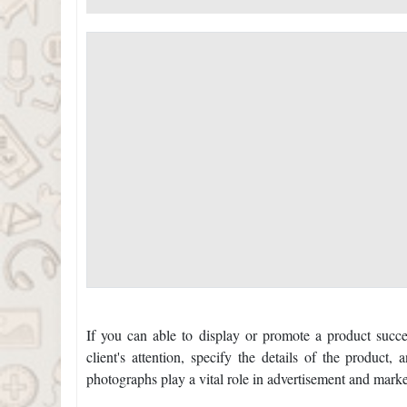
If you can able to display or promote a product succe
client's attention, specify the details of the product
photographs play a vital role in advertisement and marke