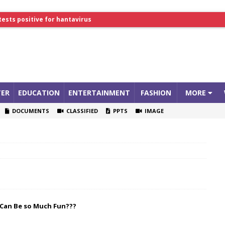
tests positive for hantavirus
lthcare Summit
ER
EDUCATION
ENTERTAINMENT
FASHION
MORE
DOCUMENTS
CLASSIFIED
PPTS
IMAGE
 Can Be so Much Fun???