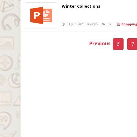
Winter Collections
01 Jun 2021, Tuesday
396
Shoppin
Previous
6
7