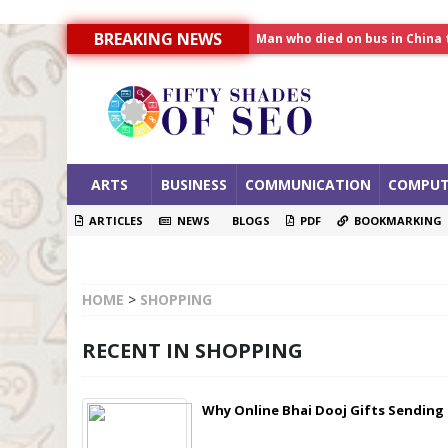
Man who died on bus in China 
BREAKING NEWS
Allahabad News
India to announce World Hea
ARTS
BUSINESS
COMMUNICATION
COMPUT
ARTICLES
NEWS
BLOGS
PDF
BOOKMARKING
HOME
>
SHOPPING
RECENT IN SHOPPING
Why Online Bhai Dooj Gifts Sending