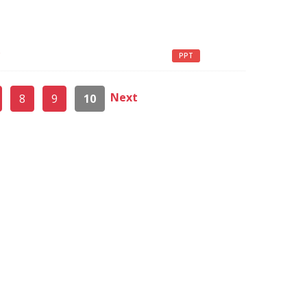
g
PPT
Next
8
9
10