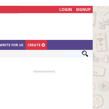
LOGIN
SIGNUP
WRITE FOR US
CREATE
Advertisement