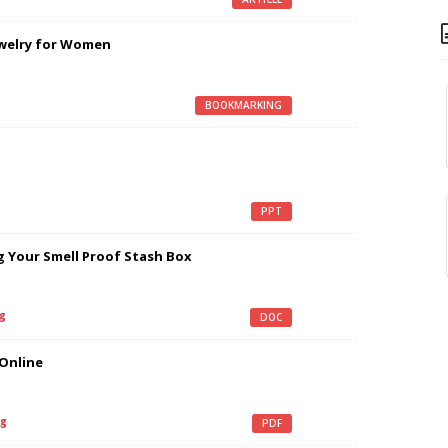
ewelry for Women
g
BOOKMARKING
g
PPT
g Your Smell Proof Stash Box
g
DOC
 Online
g
PDF