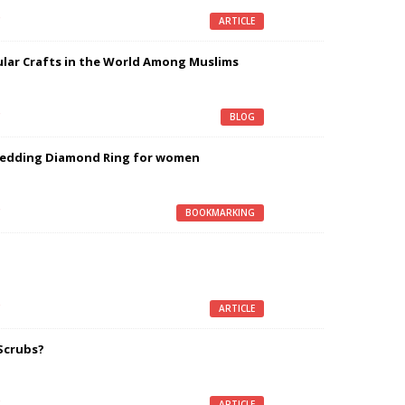
g
ARTICLE
lar Crafts in the World Among Muslims
g
BLOG
Wedding Diamond Ring for women
g
BOOKMARKING
g
ARTICLE
Scrubs?
g
ARTICLE