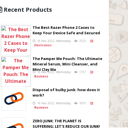
Recent Products
The Best Razer Phone 2 Cases to
Keep Your Device Safe and Secured
16 Nov 2022, Wednesday
2525
Electronics
The Pamper Me Pouch: The Ultimate
Mineral Serum, Mini Cleanser, and
Mini Clay Ma
16 Nov 2022, Wednesday
1757
Business
Disposal of bulky junk: how does it
work?
16 Nov 2022, Wednesday
1875
Business
ZERO JUNK: THE PLANET IS
SUFFERING; LET'S REDUCE OUR JUNK!