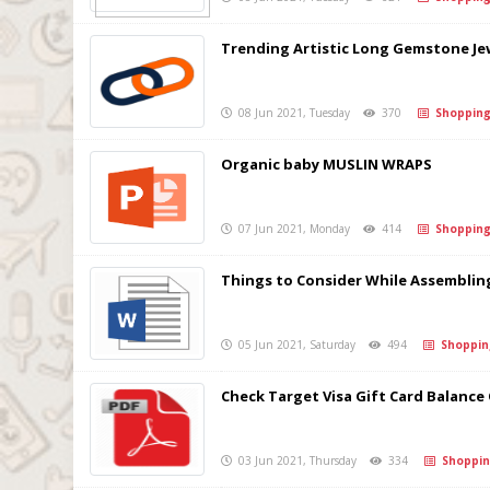
Trending Artistic Long Gemstone J
08 Jun 2021, Tuesday
370
Shoppin
Organic baby MUSLIN WRAPS
07 Jun 2021, Monday
414
Shoppin
Things to Consider While Assemblin
05 Jun 2021, Saturday
494
Shoppin
Check Target Visa Gift Card Balance
03 Jun 2021, Thursday
334
Shoppin