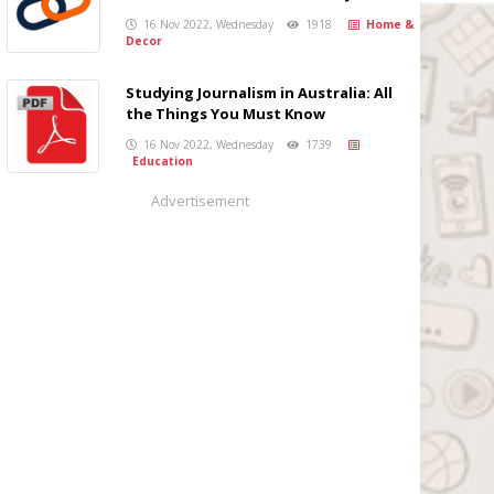
16 Nov 2022, Wednesday
1918
Home &
Decor
Studying Journalism in Australia: All
the Things You Must Know
16 Nov 2022, Wednesday
1739
Education
Advertisement