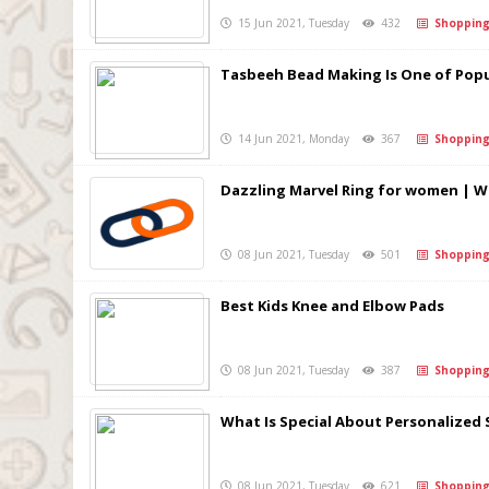
15 Jun 2021, Tuesday
432
Shoppin
Tasbeeh Bead Making Is One of Popu
14 Jun 2021, Monday
367
Shoppin
Dazzling Marvel Ring for women | 
08 Jun 2021, Tuesday
501
Shoppin
Best Kids Knee and Elbow Pads
08 Jun 2021, Tuesday
387
Shoppin
What Is Special About Personalized 
08 Jun 2021, Tuesday
621
Shoppin