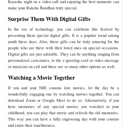
Karaoke night on a video call and enjoying the best moments can
make your Raksha Bandhan truly special.
Surprise Them With Digital Gifts
In the era of technology, you can celebrate this festival by
presenting them special digital gifts. It is a popular trend among
youth these days. Also, these gifts can be truly amazing for the
people who are there with their loved ones on special occasions.
Digital gifts are just adorable. They can be anything ranging from
personalized caricatures, to the e-greeting card or video message
or musician on call and there are so many other options as well.
Watching a Movie Together
If you and your NRI cousins love movies, let the day be a
wonderfully engaging one by watching movies together. You can
download Zoom or Google Meet to do so. Alternatively, if you
have memories of any special movies you watched in your
childhood, you can play that movie and refresh the old memories.
This way you can have a fully engrossing day with your cousins
and enjoy their togetherness.