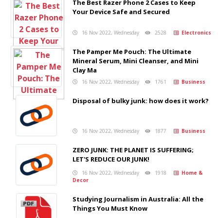
The Best Razer Phone 2 Cases to Keep
Your Device Safe and Secured
16 Nov 2022, Wednesday
2528
Electronics
The Pamper Me Pouch: The Ultimate
Mineral Serum, Mini Cleanser, and Mini
Clay Ma
16 Nov 2022, Wednesday
1761
Business
Disposal of bulky junk: how does it work?
16 Nov 2022, Wednesday
1877
Business
ZERO JUNK: THE PLANET IS SUFFERING;
LET'S REDUCE OUR JUNK!
16 Nov 2022, Wednesday
1918
Home &
Decor
Studying Journalism in Australia: All the
Things You Must Know