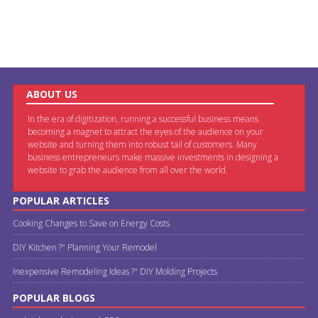
ABOUT US
In the era of digitization, running a successful business means
becoming a magnet to attract the eyes of the audience on your
website and turning them into robust tail of customers. Many
business entrepreneurs make massive investments in designing a
website to grab the audience from all over the world.
POPULAR ARTICLES
Cooking Changes to Save on Energy Costs
DIY Kitchen ?" Planning Your Remodel
Inexpensive Remodeling Ideas ?" DIY Molding Projects
POPULAR BLOGS