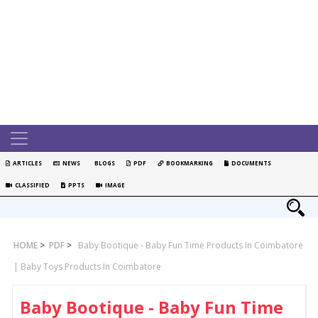
ARTICLES
NEWS
BLOGS
PDF
BOOKMARKING
DOCUMENTS
CLASSIFIED
PPTS
IMAGE
HOME
>
PDF
>
Baby Bootique - Baby Fun Time Products In Coimbatore
| Baby Toys Products In Coimbatore
Baby Bootique - Baby Fun Time