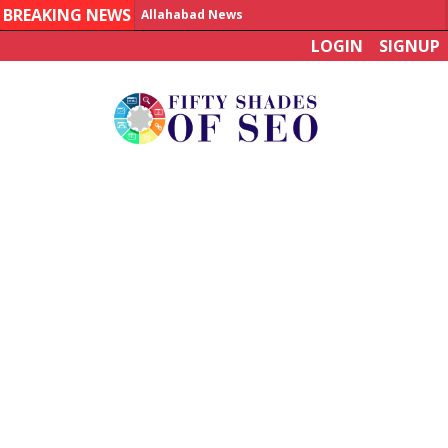
BREAKING NEWS
Allahabad News
LOGIN
SIGNUP
India to announce World Healthcare Summit
Man who died on bus in China tests positive for hantavirus