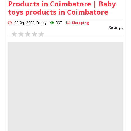
Products in Coimbatore | Baby
toys products in Coimbatore
09 Sep 2022, Friday
397
Shopping
Rating :