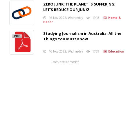
ZERO JUNK: THE PLANET IS SUFFERING;
LET'S REDUCE OUR JUNK!
16 Nov 2022, Wednesday
1918
Home &
Decor
Studying Journalism in Australia: All the
Things You Must Know
16 Nov 2022, Wednesday
1739
Education
Advertisement