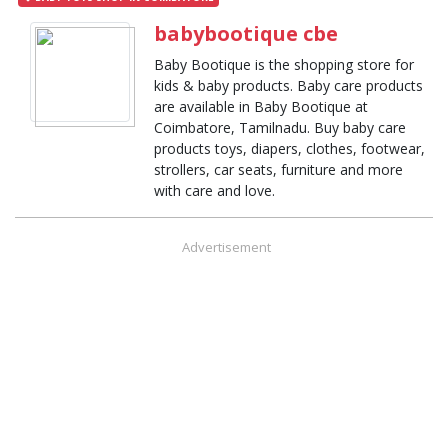
babybootique cbe
Baby Bootique is the shopping store for
kids & baby products. Baby care products
are available in Baby Bootique at
Coimbatore, Tamilnadu. Buy baby care
products toys, diapers, clothes, footwear,
strollers, car seats, furniture and more
with care and love.
Advertisement