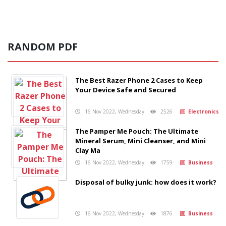
RANDOM PDF
The Best Razer Phone 2 Cases to Keep
Your Device Safe and Secured
16 Nov 2022, Wednesday
2526
Electronics
The Pamper Me Pouch: The Ultimate
Mineral Serum, Mini Cleanser, and Mini
Clay Ma
16 Nov 2022, Wednesday
1759
Business
Disposal of bulky junk: how does it work?
16 Nov 2022, Wednesday
1876
Business