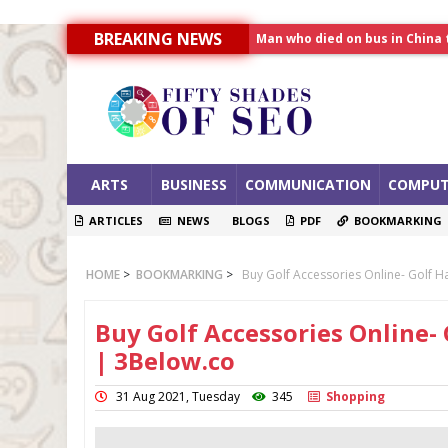
BREAKING NEWS
Allahabad News
India to announce World Hea
Man who died on bus in China 
ARTS
BUSINESS
COMMUNICATION
COMPUT
ARTICLES
NEWS
BLOGS
PDF
BOOKMARKING
HOME
>
BOOKMARKING
>
Buy Golf Accessories Online- Golf H
Buy Golf Accessories Online- 
| 3Below.co
31 Aug 2021, Tuesday
345
Shopping