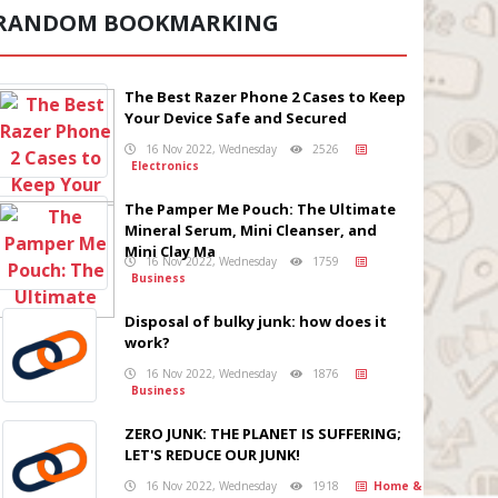
RANDOM BOOKMARKING
The Best Razer Phone 2 Cases to Keep
Your Device Safe and Secured
16 Nov 2022, Wednesday
2526
Electronics
The Pamper Me Pouch: The Ultimate
Mineral Serum, Mini Cleanser, and
Mini Clay Ma
16 Nov 2022, Wednesday
1759
Business
Disposal of bulky junk: how does it
work?
16 Nov 2022, Wednesday
1876
Business
ZERO JUNK: THE PLANET IS SUFFERING;
LET'S REDUCE OUR JUNK!
16 Nov 2022, Wednesday
1918
Home &