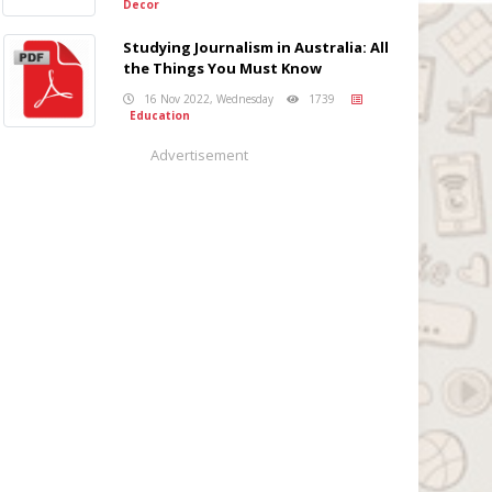
Decor
Studying Journalism in Australia: All
the Things You Must Know
16 Nov 2022, Wednesday
1739
Education
Advertisement