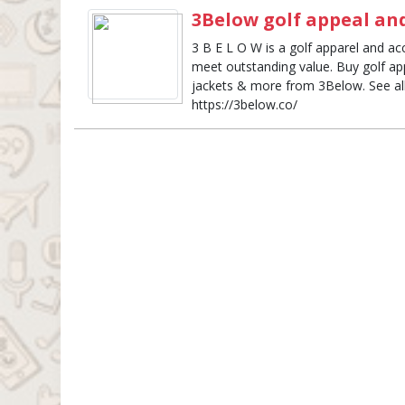
3Below golf appeal and
3 B E L O W is a golf apparel and acc
meet outstanding value. Buy golf appa
jackets & more from 3Below. See all 
https://3below.co/