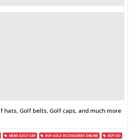
lf hats, Golf belts, Golf caps, and much more
MENS GOLF CAP
BUY GOLF ACCESSORIES ONLINE
BUY GO