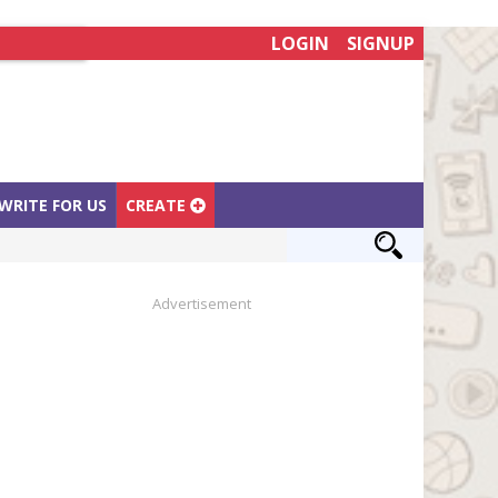
LOGIN
SIGNUP
WRITE FOR US
CREATE
Advertisement