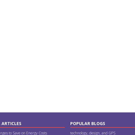
 ARTICLES
POPULAR BLOGS
nges to Save on Energy Costs
technology, design, and GPS