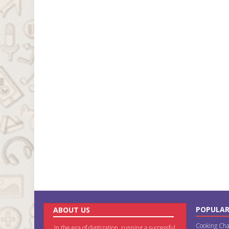
POPULAR
ABOUT US
Cooking Cha
In the era of digitization, running a successful