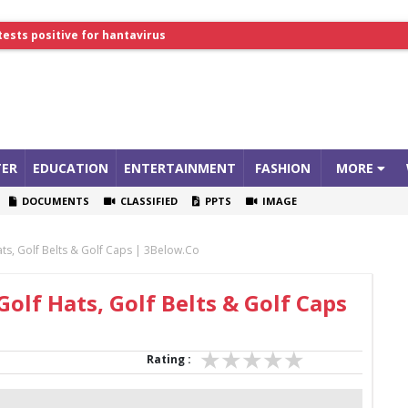
lthcare Summit
tests positive for hantavirus
ER
EDUCATION
ENTERTAINMENT
FASHION
MORE
DOCUMENTS
CLASSIFIED
PPTS
IMAGE
ats, Golf Belts & Golf Caps | 3Below.co
Golf Hats, Golf Belts & Golf Caps
Rating :