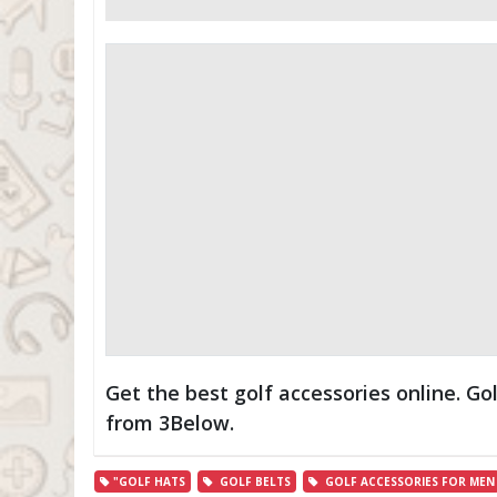
Get the best golf accessories online. Go
from 3Below.
"GOLF HATS
GOLF BELTS
GOLF ACCESSORIES FOR MEN