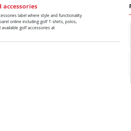
 accessories
essories label where style and functionality
rel online including golf T-shirts, polos,
available golf accessories at