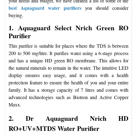
your needs and budget, we have curated a list of some of the
best Aquaguard water purifiers
you should consider
buying.
1. Aquaguard Select Nrich Green RO
Purifier
This purifier is suitable for places where the TDS is between
200 to 500 mg/litre. It purifies water using a 6-stage process
and has a unique HD green RO membrane. This allows for
the natural minerals to remain in the water. The intuitive LED
display ensures easy usage, and it comes with a health
protection feature to ensure the health of you and your entire
family. It has a storage capacity of 7 litres and comes with
advanced technologies such as Biotron and Active Copper
Maxx.
2. Dr Aquaguard Nrich HD
RO+UV+MTDS Water Purifier