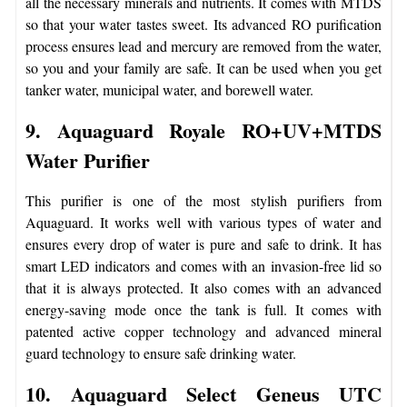
all the necessary minerals and nutrients. It comes with MTDS
so that your water tastes sweet. Its advanced RO purification
process ensures lead and mercury are removed from the water,
so you and your family are safe. It can be used when you get
tanker water, municipal water, and borewell water.
9. Aquaguard Royale RO+UV+MTDS
Water Purifier
This purifier is one of the most stylish purifiers from
Aquaguard. It works well with various types of water and
ensures every drop of water is pure and safe to drink. It has
smart LED indicators and comes with an invasion-free lid so
that it is always protected. It also comes with an advanced
energy-saving mode once the tank is full. It comes with
patented active copper technology and advanced mineral
guard technology to ensure safe drinking water.
10. Aquaguard Select Geneus UTC