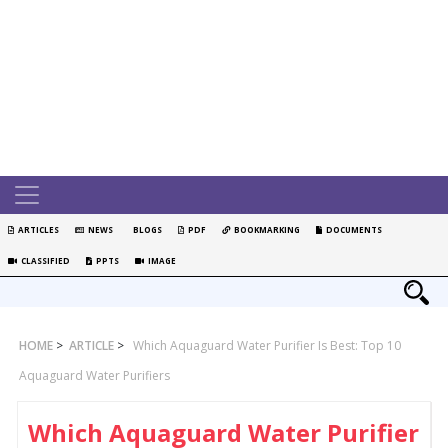
ARTICLES
NEWS
BLOGS
PDF
BOOKMARKING
DOCUMENTS
CLASSIFIED
PPTS
IMAGE
HOME
>
ARTICLE
>
Which Aquaguard Water Purifier Is Best: Top 10
Aquaguard Water Purifiers
Which Aquaguard Water Purifier