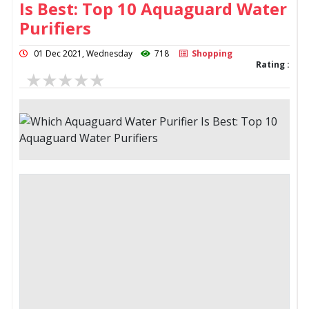
Is Best: Top 10 Aquaguard Water
Purifiers
01 Dec 2021, Wednesday
718
Shopping
Rating :