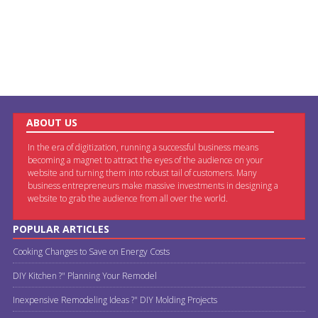
ABOUT US
In the era of digitization, running a successful business means
becoming a magnet to attract the eyes of the audience on your
website and turning them into robust tail of customers. Many
business entrepreneurs make massive investments in designing a
website to grab the audience from all over the world.
POPULAR ARTICLES
Cooking Changes to Save on Energy Costs
DIY Kitchen ?" Planning Your Remodel
Inexpensive Remodeling Ideas ?" DIY Molding Projects