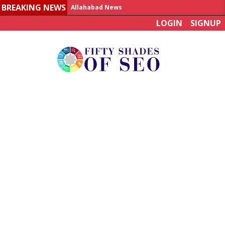
BREAKING NEWS
Allahabad News
LOGIN
SIGNUP
India to announce World Healthcare Summit
Man who died on bus in China tests positive for hantavirus