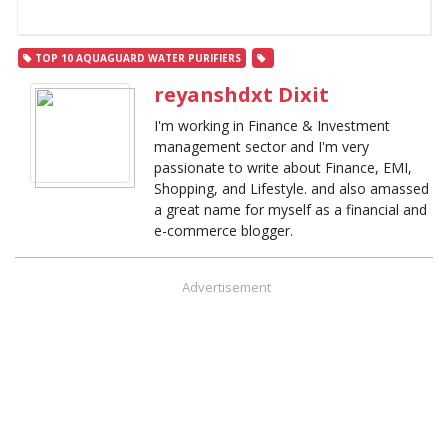
TOP 10 AQUAGUARD WATER PURIFIERS
reyanshdxt Dixit
I'm working in Finance & Investment
management sector and I'm very
passionate to write about Finance, EMI,
Shopping, and Lifestyle. and also amassed
a great name for myself as a financial and
e-commerce blogger.
Advertisement