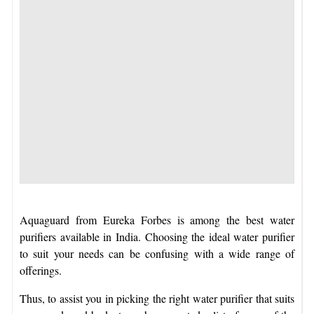
Aquaguard from Eureka Forbes is among the best water
purifiers available in India. Choosing the ideal water purifier
to suit your needs can be confusing with a wide range of
offerings.
Thus, to assist you in picking the right water purifier that suits