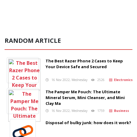
RANDOM ARTICLE
The Best Razer Phone 2 Cases to Keep
Your Device Safe and Secured
16 Nov 2022, Wednesday
2526
Electronics
The Pamper Me Pouch: The Ultimate
Mineral Serum, Mini Cleanser, and Mini
Clay Ma
16 Nov 2022, Wednesday
1759
Business
Disposal of bulky junk: how does it work?