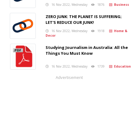
16 Nov 2022, Wednesday
1876
Business
ZERO JUNK: THE PLANET IS SUFFERING;
LET'S REDUCE OUR JUNK!
16 Nov 2022, Wednesday
1918
Home &
Decor
Studying Journalism in Australia: All the
Things You Must Know
16 Nov 2022, Wednesday
1739
Education
Advertisement