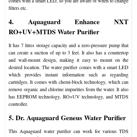
comes with a smart LED, so you are aware of when to change
filters etc.
4. Aquaguard Enhance NXT
RO+UV+MTDS Water Purifier
It has 7 litres storage capacity and a zero-pressure pump that
can create a suction of up to 3 feet. It also has a countertop
and wall-mount design, making it easy to mount on the
desired location. The water purifier comes with a smart LED
which provides instant information such as regarding
cartridges. It comes with chemi-block technology, which can
remove organic and chlorine impurities from the water. It also
has EEPROM technology, RO+UV technology, and MTDS
controller.
5. Dr. Aquaguard Geneus Water Purifier
This Aquaguard water purifier can work for various TDS