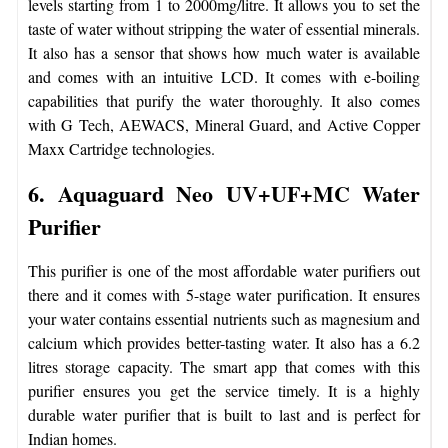
levels starting from 1 to 2000mg/litre. It allows you to set the
taste of water without stripping the water of essential minerals.
It also has a sensor that shows how much water is available
and comes with an intuitive LCD. It comes with e-boiling
capabilities that purify the water thoroughly. It also comes
with G Tech, AEWACS, Mineral Guard, and Active Copper
Maxx Cartridge technologies.
6. Aquaguard Neo UV+UF+MC Water
Purifier
This purifier is one of the most affordable water purifiers out
there and it comes with 5-stage water purification. It ensures
your water contains essential nutrients such as magnesium and
calcium which provides better-tasting water. It also has a 6.2
litres storage capacity. The smart app that comes with this
purifier ensures you get the service timely. It is a highly
durable water purifier that is built to last and is perfect for
Indian homes.