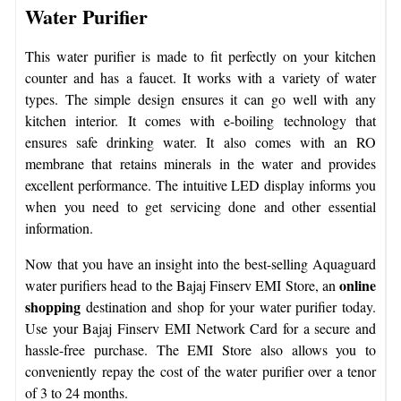
Water Purifier
This water purifier is made to fit perfectly on your kitchen
counter and has a faucet. It works with a variety of water
types. The simple design ensures it can go well with any
kitchen interior. It comes with e-boiling technology that
ensures safe drinking water. It also comes with an RO
membrane that retains minerals in the water and provides
excellent performance. The intuitive LED display informs you
when you need to get servicing done and other essential
information.
Now that you have an insight into the best-selling Aquaguard
online
water purifiers head to the Bajaj Finserv EMI Store, an
shopping
destination and shop for your water purifier today.
Use your Bajaj Finserv EMI Network Card for a secure and
hassle-free purchase. The EMI Store also allows you to
conveniently repay the cost of the water purifier over a tenor
of 3 to 24 months.