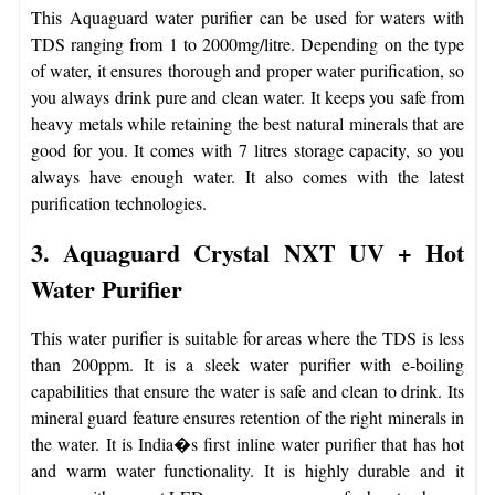
This Aquaguard water purifier can be used for waters with
TDS ranging from 1 to 2000mg/litre. Depending on the type
of water, it ensures thorough and proper water purification, so
you always drink pure and clean water. It keeps you safe from
heavy metals while retaining the best natural minerals that are
good for you. It comes with 7 litres storage capacity, so you
always have enough water. It also comes with the latest
purification technologies.
3. Aquaguard Crystal NXT UV + Hot
Water Purifier
This water purifier is suitable for areas where the TDS is less
than 200ppm. It is a sleek water purifier with e-boiling
capabilities that ensure the water is safe and clean to drink. Its
mineral guard feature ensures retention of the right minerals in
the water. It is India�s first inline water purifier that has hot
and warm water functionality. It is highly durable and it