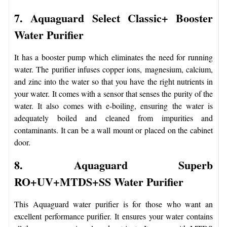
7. Aquaguard Select Classic+ Booster
Water Purifier
It has a booster pump which eliminates the need for running
water. The purifier infuses copper ions, magnesium, calcium,
and zinc into the water so that you have the right nutrients in
your water. It comes with a sensor that senses the purity of the
water. It also comes with e-boiling, ensuring the water is
adequately boiled and cleaned from impurities and
contaminants. It can be a wall mount or placed on the cabinet
door.
8. Aquaguard Superb
RO+UV+MTDS+SS Water Purifier
This Aquaguard water purifier is for those who want an
excellent performance purifier. It ensures your water contains