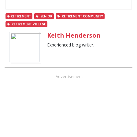
RETIREMENT
SENIOR
RETIREMENT COMMUNITY
RETIREMENT VILLAGE
Keith Henderson
Experienced blog writer.
Advertisement