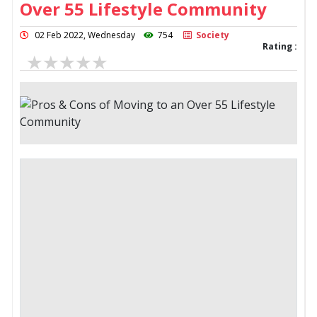
Over 55 Lifestyle Community
02 Feb 2022, Wednesday
754
Society
Rating :