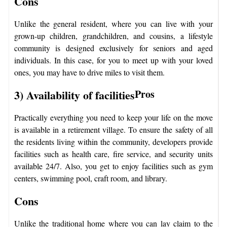
Cons
Unlike the general resident, where you can live with your
grown-up children, grandchildren, and cousins, a lifestyle
community is designed exclusively for seniors and aged
individuals. In this case, for you to meet up with your loved
ones, you may have to drive miles to visit them.
3) Availability of facilities
Pros
Practically everything you need to keep your life on the move
is available in a retirement village. To ensure the safety of all
the residents living within the community, developers provide
facilities such as health care, fire service, and security units
available 24/7. Also, you get to enjoy facilities such as gym
centers, swimming pool, craft room, and library.
Cons
Unlike the traditional home where you can lay claim to the