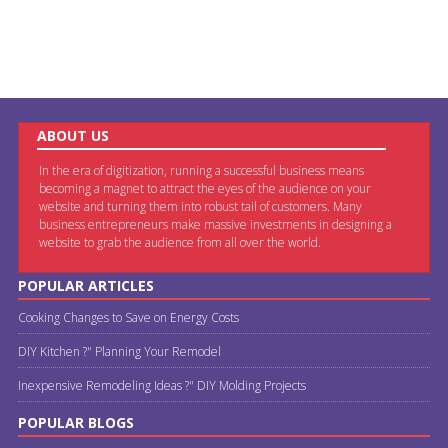
ABOUT US
In the era of digitization, running a successful business means
becoming a magnet to attract the eyes of the audience on your
website and turning them into robust tail of customers. Many
business entrepreneurs make massive investments in designing a
website to grab the audience from all over the world.
POPULAR ARTICLES
Cooking Changes to Save on Energy Costs
DIY Kitchen ?" Planning Your Remodel
Inexpensive Remodeling Ideas ?" DIY Molding Projects
POPULAR BLOGS