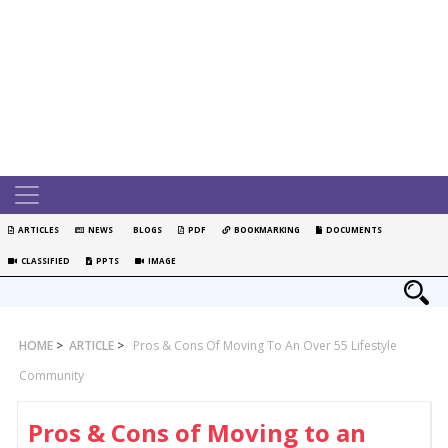
ARTICLES
NEWS
BLOGS
PDF
BOOKMARKING
DOCUMENTS
CLASSIFIED
PPTS
IMAGE
HOME
>
ARTICLE
>
Pros & Cons Of Moving To An Over 55 Lifestyle
Community
Pros & Cons of Moving to an