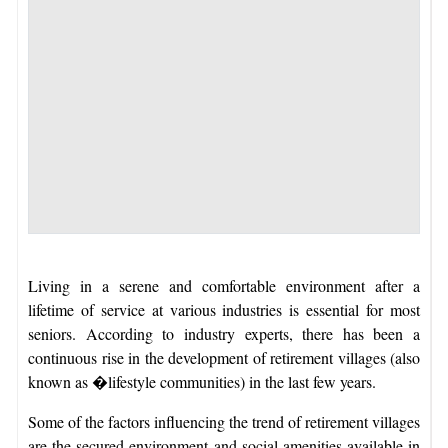
Living in a serene and comfortable environment after a
lifetime of service at various industries is essential for most
seniors. According to industry experts, there has been a
continuous rise in the development of retirement villages (also
known as �lifestyle communities) in the last few years.
Some of the factors influencing the trend of retirement villages
are the secured environment and social amenities available in