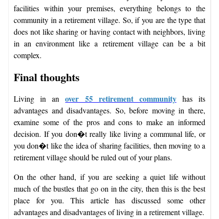
facilities within your premises, everything belongs to the
community in a retirement village. So, if you are the type that
does not like sharing or having contact with neighbors, living
in an environment like a retirement village can be a bit
complex.
Final thoughts
over 55 retirement community
Living in an
has its
advantages and disadvantages. So, before moving in there,
examine some of the pros and cons to make an informed
decision. If you don�t really like living a communal life, or
you don�t like the idea of sharing facilities, then moving to a
retirement village should be ruled out of your plans.
On the other hand, if you are seeking a quiet life without
much of the bustles that go on in the city, then this is the best
place for you. This article has discussed some other
advantages and disadvantages of living in a retirement village.