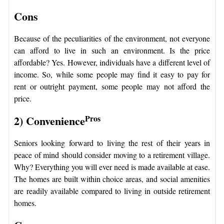
Cons
Because of the peculiarities of the environment, not everyone
can afford to live in such an environment. Is the price
affordable? Yes. However, individuals have a different level of
income. So, while some people may find it easy to pay for
rent or outright payment, some people may not afford the
price.
2) Convenience
Pros
Seniors looking forward to living the rest of their years in
peace of mind should consider moving to a retirement village.
Why? Everything you will ever need is made available at ease.
The homes are built within choice areas, and social amenities
are readily available compared to living in outside retirement
homes.