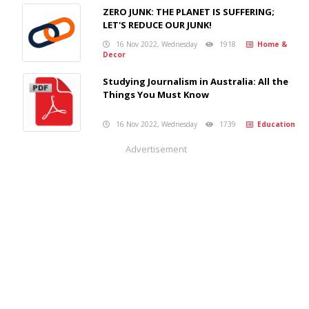
ZERO JUNK: THE PLANET IS SUFFERING;
LET'S REDUCE OUR JUNK!
16 Nov 2022, Wednesday
1918
Home &
Decor
Studying Journalism in Australia: All the
Things You Must Know
16 Nov 2022, Wednesday
1739
Education
Advertisement