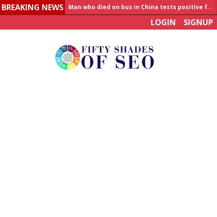
BREAKING NEWS
Allahabad News
LOGIN
SIGNUP
India to announce World Healthcare Summit
Man who died on bus in China tests positive for hantavirus