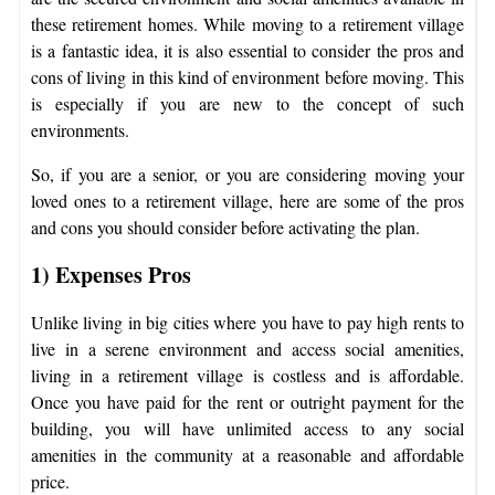
these retirement homes. While moving to a retirement village
is a fantastic idea, it is also essential to consider the pros and
cons of living in this kind of environment before moving. This
is especially if you are new to the concept of such
environments.
So, if you are a senior, or you are considering moving your
loved ones to a retirement village, here are some of the pros
and cons you should consider before activating the plan.
1) Expenses
Pros
Unlike living in big cities where you have to pay high rents to
live in a serene environment and access social amenities,
living in a retirement village is costless and is affordable.
Once you have paid for the rent or outright payment for the
building, you will have unlimited access to any social
amenities in the community at a reasonable and affordable
price.