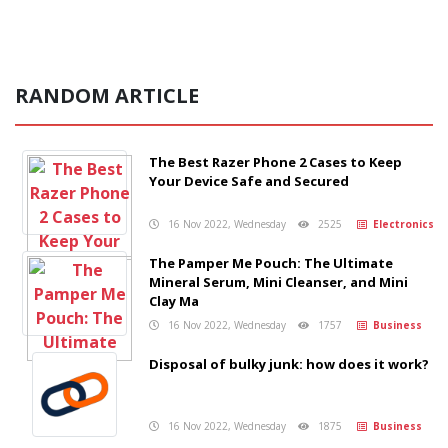
RANDOM ARTICLE
The Best Razer Phone 2 Cases to Keep
Your Device Safe and Secured
16 Nov 2022, Wednesday
2525
Electronics
The Pamper Me Pouch: The Ultimate
Mineral Serum, Mini Cleanser, and Mini
Clay Ma
16 Nov 2022, Wednesday
1757
Business
Disposal of bulky junk: how does it work?
16 Nov 2022, Wednesday
1875
Business