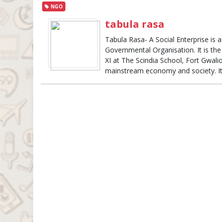
NGO
tabula rasa
Tabula Rasa- A Social Enterprise is 
Governmental Organisation. It is the
XI at The Scindia School, Fort Gwalio
mainstream economy and society. I