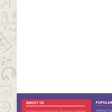
POPULAR
ABOUT US
Cooking Cha
In the era of digitization, running a successful