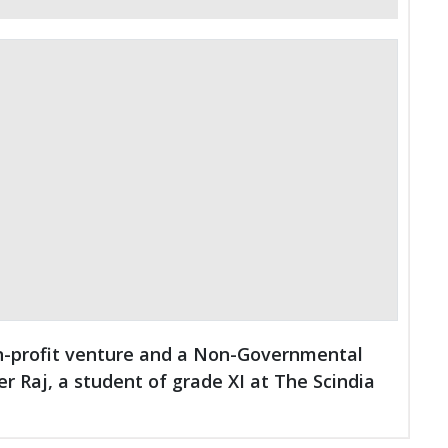
non-profit venture and a Non-Governmental
er Raj, a student of grade XI at The Scindia