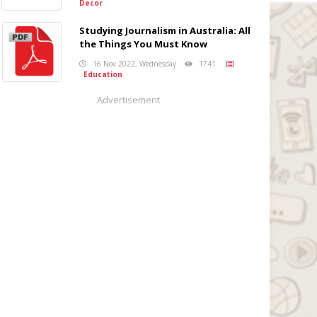
Decor
Studying Journalism in Australia: All
the Things You Must Know
16 Nov 2022, Wednesday
1741
Education
Advertisement