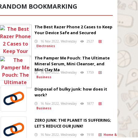
RANDOM BOOKMARKING
The Best Razer Phone 2 Cases to Keep
Your Device Safe and Secured
16 Nov 2022, Wednesday
2527
Electronics
The Pamper Me Pouch: The Ultimate
Mineral Serum, Mini Cleanser, and
Mini Clay Ma
16 Nov 2022, Wednesday
1759
Business
Disposal of bulky junk: how does it
work?
16 Nov 2022, Wednesday
1877
Business
ZERO JUNK: THE PLANET IS SUFFERING;
LET'S REDUCE OUR JUNK!
16 Nov 2022, Wednesday
1918
Home &