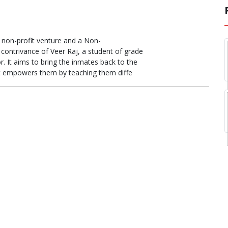
a non-profit venture and a Non-
 contrivance of Veer Raj, a student of grade
r. It aims to bring the inmates back to the
t empowers them by teaching them diffe