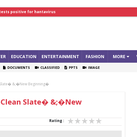
tests positive for hantavirus
lthcare Summit
ER
EDUCATION
ENTERTAINMENT
FASHION
MORE
DOCUMENTS
CLASSIFIED
PPTS
IMAGE
n Slate� &;�New Beginning�
 �Clean Slate� &;�New
Rating :