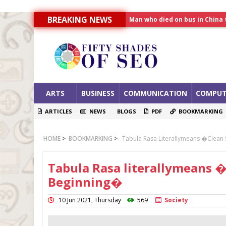
Man who died on bus in China 
BREAKING NEWS
Allahabad News
India to announce World Hea
ARTS
BUSINESS
COMMUNICATION
COMPUT
ARTICLES
NEWS
BLOGS
PDF
BOOKMARKING
HOME
>
BOOKMARKING
>
Tabula Rasa Literallymeans �Clea
Tabula Rasa literallymeans
Beginning�
10 Jun 2021, Thursday
569
Society