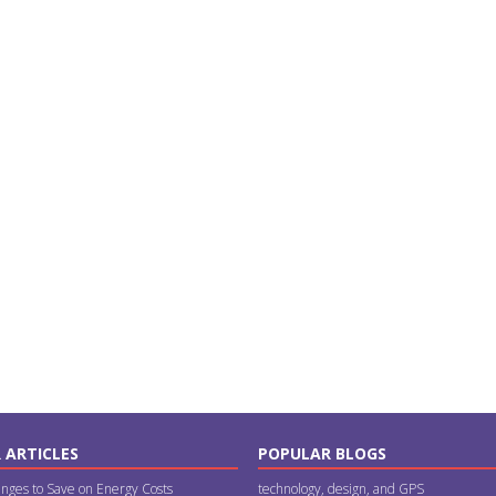
 ARTICLES
POPULAR BLOGS
nges to Save on Energy Costs
technology, design, and GPS