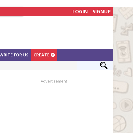
LOGIN
SIGNUP
WRITE FOR US
CREATE
Advertisement