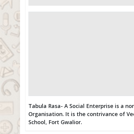
Tabula Rasa- A Social Enterprise is a 
Organisation. It is the contrivance of Ve
School, Fort Gwalior.