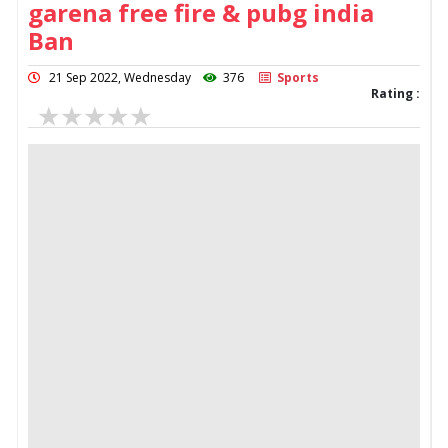
garena free fire & pubg india
Ban
21 Sep 2022, Wednesday
376
Sports
Rating :