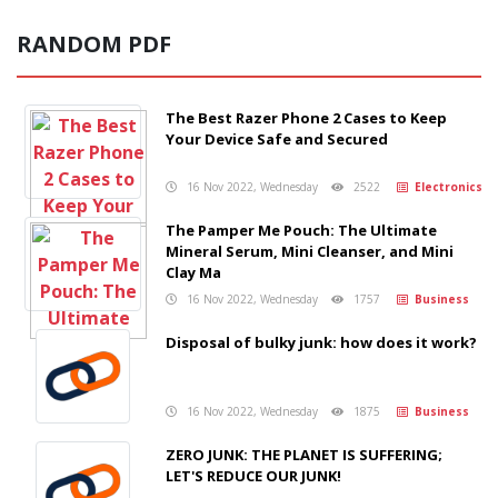
RANDOM PDF
The Best Razer Phone 2 Cases to Keep
Your Device Safe and Secured
16 Nov 2022, Wednesday
2522
Electronics
The Pamper Me Pouch: The Ultimate
Mineral Serum, Mini Cleanser, and Mini
Clay Ma
16 Nov 2022, Wednesday
1757
Business
Disposal of bulky junk: how does it work?
16 Nov 2022, Wednesday
1875
Business
ZERO JUNK: THE PLANET IS SUFFERING;
LET'S REDUCE OUR JUNK!