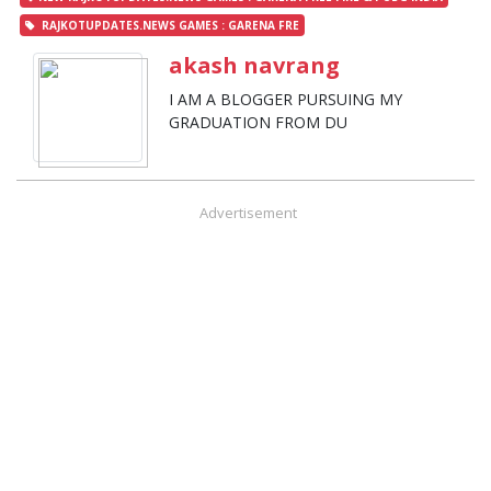
RAJKOTUPDATES.NEWS GAMES : GARENA FRE
akash navrang
I AM A BLOGGER PURSUING MY
GRADUATION FROM DU
Advertisement