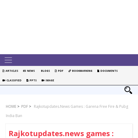
ARTICLES
NEWS
BLOGS
PDF
BOOKMARKING
DOCUMENTS
CLASSIFIED
PPTS
IMAGE
HOME
>
PDF
>
Rajkotupdates.news Games : Garena Free Fire & Pubg
India Ban
Rajkotupdates.news games :