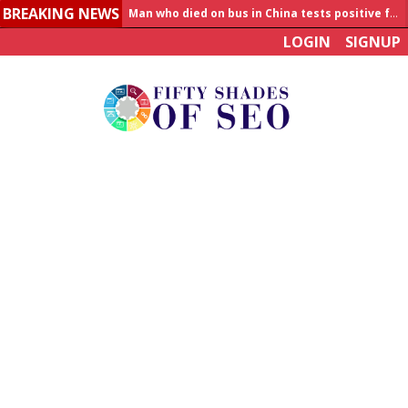
BREAKING NEWS
Man who died on bus in China tests positive for hantavirus
LOGIN
SIGNUP
Allahabad News
India to announce World Healthcare Summit