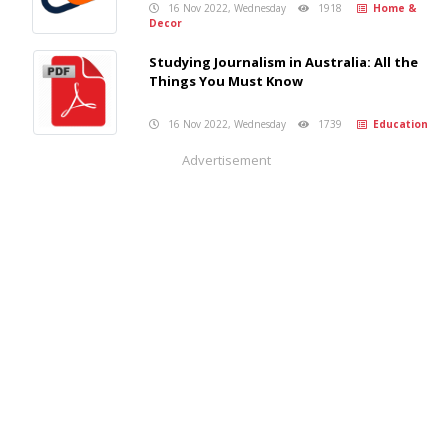
16 Nov 2022, Wednesday
1918
Home &
Decor
Studying Journalism in Australia: All the
Things You Must Know
16 Nov 2022, Wednesday
1739
Education
Advertisement