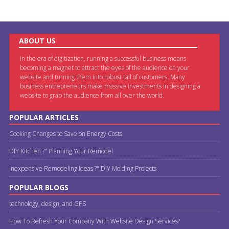
ABOUT US
In the era of digitization, running a successful business means
becoming a magnet to attract the eyes of the audience on your
website and turning them into robust tail of customers. Many
business entrepreneurs make massive investments in designing a
website to grab the audience from all over the world.
POPULAR ARTICLES
Cooking Changes to Save on Energy Costs
DIY Kitchen ?" Planning Your Remodel
Inexpensive Remodeling Ideas ?" DIY Molding Projects
POPULAR BLOGS
technology, design, and GPS
How To Refresh Your Company With Website Design Services?