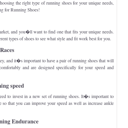
hoosing the right type of running shoes for your unique needs,
ng for Running Shoes!
arket, and you�ll want to find one that fits your unique needs.
ent types of shoes to see what style and fit work best for you.
 Races
ey, and it�s important to have a pair of running shoes that will
comfortably and are designed specifically for your speed and
ning speed
ed to invest in a new set of running shoes. It�s important to
e so that you can improve your speed as well as increase ankle
nning Endurance