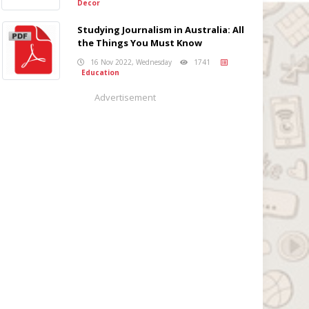
Decor
Studying Journalism in Australia: All
the Things You Must Know
16 Nov 2022, Wednesday
1741
Education
Advertisement