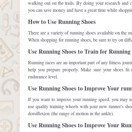
walking out on the trails. By doing your research and c
you can save money and have a great time while shoppi
How to Use Running Shoes
There are a variety of running shoes available on the m
When shopping for running shoes, be sure to try on differ
Use Running Shoes to Train for Running
Running races are an important part of any fitness journ
help you prepare properly. Make sure your shoes fit 
endurance level.
Use Running Shoes to Improve Your run
If you want to improve your running speed, you may ne
use quality training wheels with your new runner's sho
dorsiflexion (the range of motion in the ankle).
Use Running Shoes to Improve Your Ru