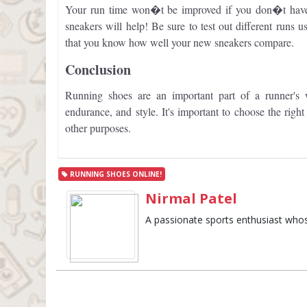
Your run time won�t be improved if you don�t have 
sneakers will help! Be sure to test out different runs u
that you know how well your new sneakers compare.
Conclusion
Running shoes are an important part of a runner's
endurance, and style. It's important to choose the righ
other purposes.
RUNNING SHOES ONLINE!
Nirmal Patel
A passionate sports enthusiast whose