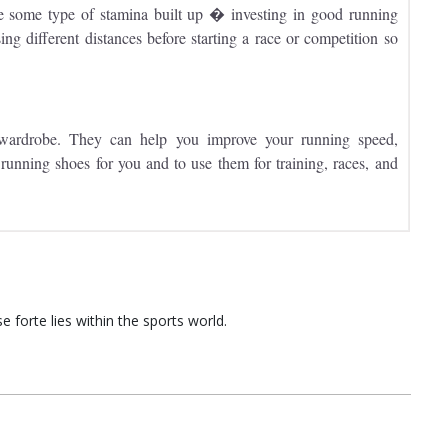
some type of stamina built up � investing in good running
sing different distances before starting a race or competition so
 wardrobe. They can help you improve your running speed,
t running shoes for you and to use them for training, races, and
 forte lies within the sports world.