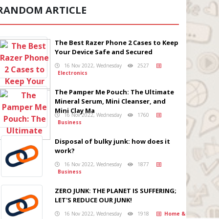
RANDOM ARTICLE
The Best Razer Phone 2 Cases to Keep
Your Device Safe and Secured
16 Nov 2022, Wednesday
2527
Electronics
The Pamper Me Pouch: The Ultimate
Mineral Serum, Mini Cleanser, and
Mini Clay Ma
16 Nov 2022, Wednesday
1760
Business
Disposal of bulky junk: how does it
work?
16 Nov 2022, Wednesday
1877
Business
ZERO JUNK: THE PLANET IS SUFFERING;
LET'S REDUCE OUR JUNK!
16 Nov 2022, Wednesday
1918
Home &