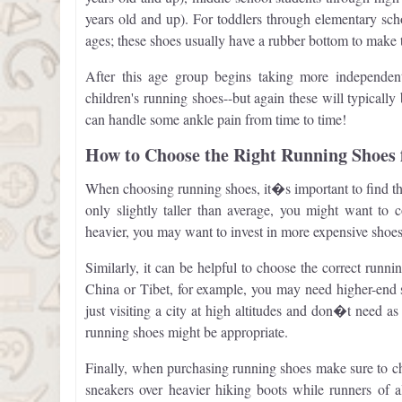
years old and up). For toddlers through elementary school
ages; these shoes usually have a rubber bottom to make 
After this age group begins taking more independent 
children's running shoes--but again these will typicall
can handle some ankle pain from time to time!
How to Choose the Right Running Shoes 
When choosing running shoes, it�s important to find the
only slightly taller than average, you might want to 
heavier, you may want to invest in more expensive shoes
Similarly, it can be helpful to choose the correct runnin
China or Tibet, for example, you may need higher-end s
just visiting a city at high altitudes and don�t need a
running shoes might be appropriate.
Finally, when purchasing running shoes make sure to cho
sneakers over heavier hiking boots while runners of a