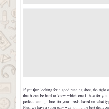
If you�re looking for a good running shoe, the right 
that it can be hard to know which one is best for yo
perfect running shoes for your needs, based on what 
Plus, we have a super easy way to find the best deals o