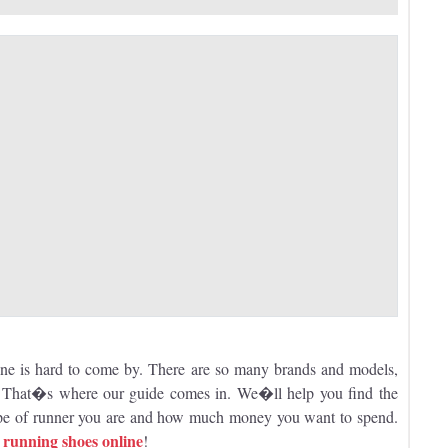
one is hard to come by. There are so many brands and models,
u. That�s where our guide comes in. We�ll help you find the
type of runner you are and how much money you want to spend.
running shoes online
n
!