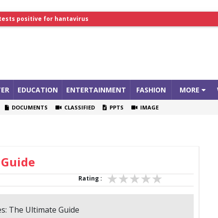
lthcare Summit
tests positive for hantavirus
ER
EDUCATION
ENTERTAINMENT
FASHION
MORE
DOCUMENTS
CLASSIFIED
PPTS
IMAGE
 Guide
Rating :