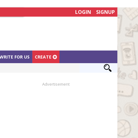
LOGIN
SIGNUP
WRITE FOR US
CREATE
Advertisement