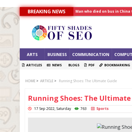
BREAKING NEWS
Allahabad News
India to announce World Hea
Man who died on bus in China 
ARTS
BUSINESS
COMMUNICATION
COMPUT
ARTICLES
NEWS
BLOGS
PDF
BOOKMARKING
HOME
>
ARTICLE
>
Running Shoes: The Ultimate Guide
Running Shoes: The Ultimate
17 Sep 2022, Saturday
763
Sports