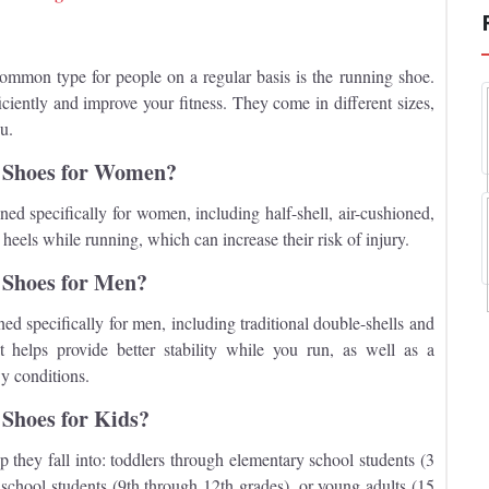
ommon type for people on a regular basis is the running shoe.
iently and improve your fitness. They come in different sizes,
ou.
g Shoes for Women?
ned specifically for women, including half-shell, air-cushioned,
els while running, which can increase their risk of injury.
 Shoes for Men?
ned specifically for men, including traditional double-shells and
helps provide better stability while you run, as well as a
y conditions.
 Shoes for Kids?
hey fall into: toddlers through elementary school students (3
school students (9th through 12th grades), or young adults (15