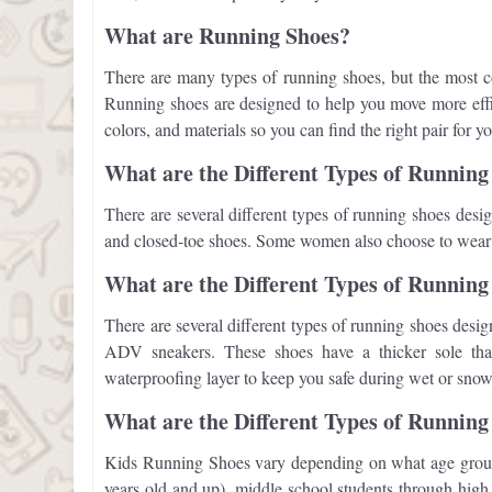
What are Running Shoes?
There are many types of running shoes, but the most c
Running shoes are designed to help you move more effic
colors, and materials so you can find the right pair for y
What are the Different Types of Runnin
There are several different types of running shoes desig
and closed-toe shoes. Some women also choose to wear he
What are the Different Types of Running
There are several different types of running shoes desig
ADV sneakers. These shoes have a thicker sole that 
waterproofing layer to keep you safe during wet or snow
What are the Different Types of Running
Kids Running Shoes vary depending on what age group t
years old and up), middle school students through high 