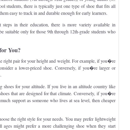
 students, there is typically just one type of shoe that fits all
them easy to track in and durable enough for early learners.
steps in their education, there is more variety available in
y be suitable only for those 9th through 12th-grade students who
for You?
 right pair for your height and weight. For example, if you�re
consider a lower-priced shoe. Conversely, if you�re larger or
.
g shoes for your altitude. If you live in an altitude country like
hoes that are designed for that climate. Conversely, if you�re
s much support as someone who lives at sea level, then cheaper
ose the right style for your needs. You may prefer lightweight
ll ages might prefer a more challenging shoe when they start