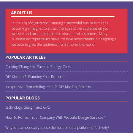
ABOUT US
In the era of digitization, running a successful business means
becoming a magnet to attract the eyes of the audience on your
website and turning them into robust tail of customers. Many
business entrepreneurs make massive investments in designing a
website to grab the audience from all over the world.
POPULAR ARTICLES
Cooking Changes to Save on Energy Costs
DIY Kitchen ?" Planning Your Remodel
Inexpensive Remodeling Ideas ?" DIY Molding Projects
POPULAR BLOGS
technology, design, and GPS
How To Refresh Your Company With Website Design Services?
Why is it so necessary to use the social media platform effectively?