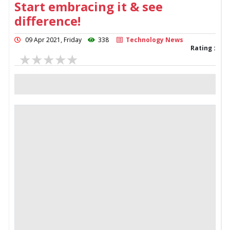
Start embracing it & see
difference!
09 Apr 2021, Friday
338
Technology News
Rating :