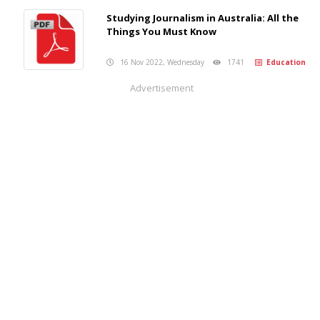
Studying Journalism in Australia: All the
Things You Must Know
16 Nov 2022, Wednesday
1741
Education
Advertisement