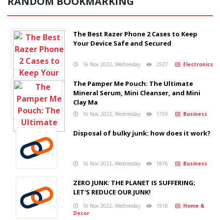
RANDOM BOOKMARKING
The Best Razer Phone 2 Cases to Keep
Your Device Safe and Secured
16 Nov 2022, Wednesday
2527
Electronics
The Pamper Me Pouch: The Ultimate
Mineral Serum, Mini Cleanser, and Mini
Clay Ma
16 Nov 2022, Wednesday
1759
Business
Disposal of bulky junk: how does it work?
16 Nov 2022, Wednesday
1876
Business
ZERO JUNK: THE PLANET IS SUFFERING;
LET'S REDUCE OUR JUNK!
16 Nov 2022, Wednesday
1918
Home &
Decor