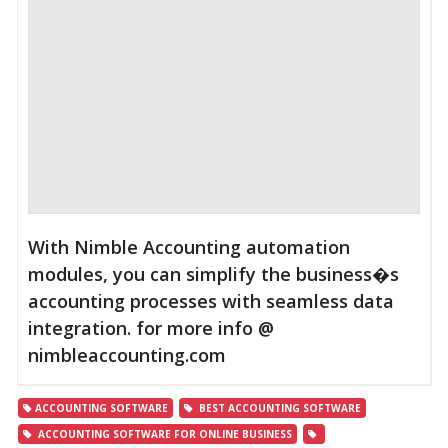
With Nimble Accounting automation
modules, you can simplify the business�s
accounting processes with seamless data
integration. for more info @
nimbleaccounting.com
ACCOUNTING SOFTWARE
BEST ACCOUNTING SOFTWARE
ACCOUNTING SOFTWARE FOR ONLINE BUSINESS