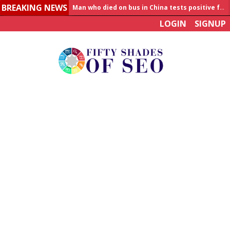
BREAKING NEWS
Man who died on bus in China tests positive for hantavirus
LOGIN
SIGNUP
Allahabad News
India to announce World Healthcare Summit