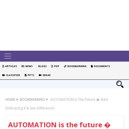
ARTICLES
NEWS
BLOGS
PDF
BOOKMARKING
DOCUMENTS
CLASSIFIED
PPTS
IMAGE
HOME
>
BOOKMARKING
>
AUTOMATION Is The Future � Start
Embracing It & See Difference!
AUTOMATION is the future �