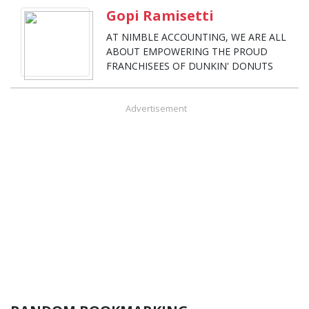
Gopi Ramisetti
AT NIMBLE ACCOUNTING, WE ARE ALL
ABOUT EMPOWERING THE PROUD
FRANCHISEES OF DUNKIN' DONUTS
Advertisement