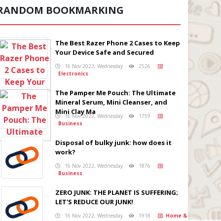
RANDOM BOOKMARKING
The Best Razer Phone 2 Cases to Keep
Your Device Safe and Secured
16 Nov 2022, Wednesday
2526
Electronics
The Pamper Me Pouch: The Ultimate
Mineral Serum, Mini Cleanser, and
Mini Clay Ma
16 Nov 2022, Wednesday
1759
Business
Disposal of bulky junk: how does it
work?
16 Nov 2022, Wednesday
1876
Business
ZERO JUNK: THE PLANET IS SUFFERING;
LET'S REDUCE OUR JUNK!
16 Nov 2022, Wednesday
1918
Home &