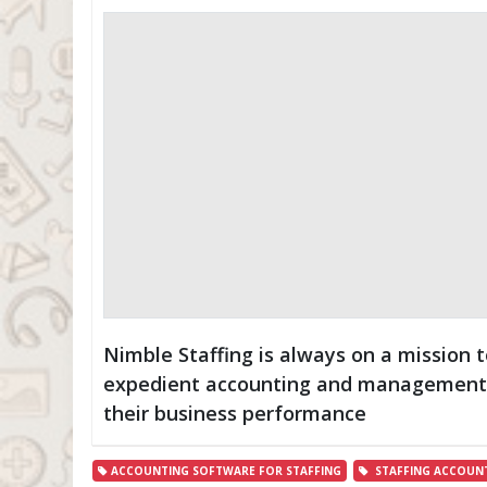
Nimble Staffing is always on a mission t
expedient accounting and management t
their business performance
ACCOUNTING SOFTWARE FOR STAFFING
STAFFING ACCOUN