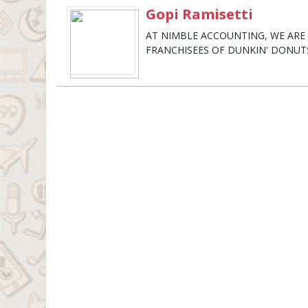
Gopi Ramisetti
AT NIMBLE ACCOUNTING, WE AR
FRANCHISEES OF DUNKIN' DONUT