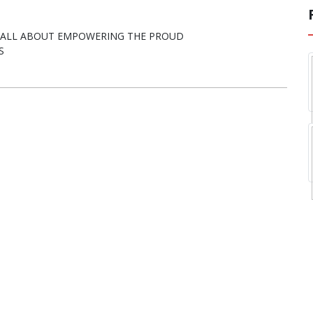
E ALL ABOUT EMPOWERING THE PROUD
S