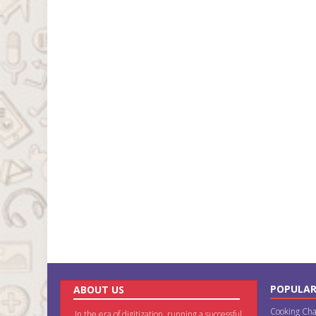
POPULAR
ABOUT US
Cooking Cha
In the era of digitization, running a successful