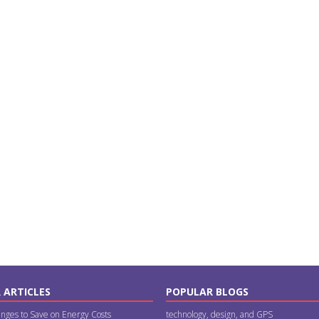
 ARTICLES
POPULAR BLOGS
nges to Save on Energy Costs
technology, design, and GPS