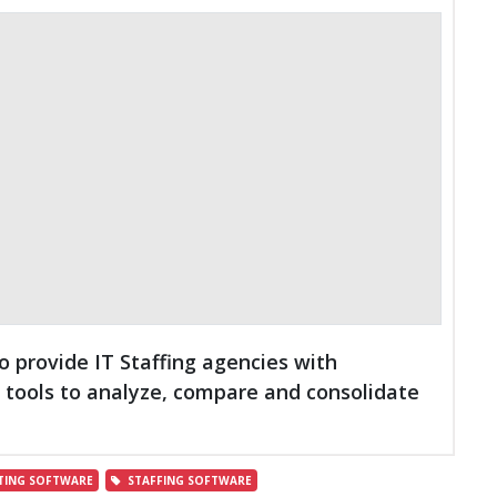
o provide IT Staffing agencies with
ools to analyze, compare and consolidate
TING SOFTWARE
STAFFING SOFTWARE