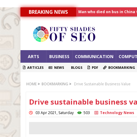
Man who died on bus in China 
BREAKING NEWS
Allahabad News
India to announce World Hea
ARTS
BUSINESS
COMMUNICATION
COMPUT
ARTICLES
NEWS
BLOGS
PDF
BOOKMARKING
HOME
>
BOOKMARKING
>
Drive Sustainable Business Value
Drive sustainable business v
03 Apr 2021, Saturday
503
Technology News