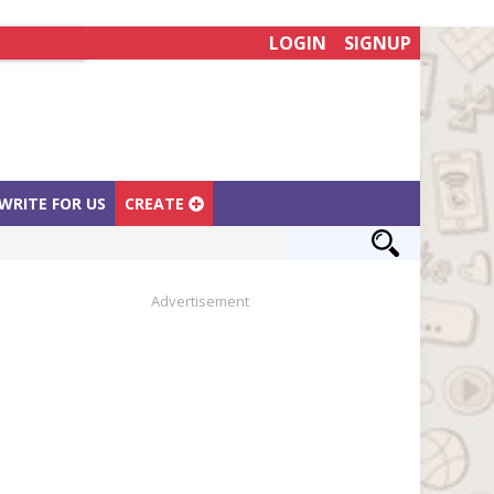
LOGIN
SIGNUP
WRITE FOR US
CREATE
Advertisement