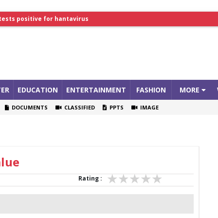
tests positive for hantavirus
lthcare Summit
ER
EDUCATION
ENTERTAINMENT
FASHION
MORE
DOCUMENTS
CLASSIFIED
PPTS
IMAGE
alue
Rating :