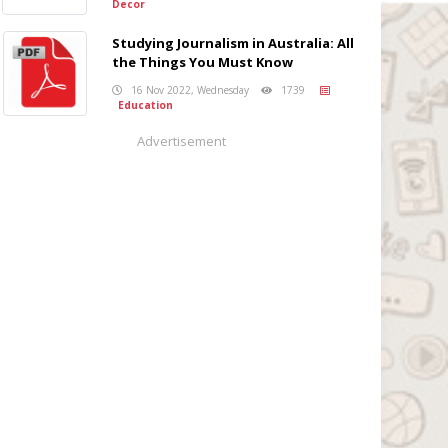
Decor
Studying Journalism in Australia: All
the Things You Must Know
16 Nov 2022, Wednesday
1739
Education
Advertisement