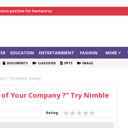
tests positive for hantavirus
lthcare Summit
ER
EDUCATION
ENTERTAINMENT
FASHION
MORE
DOCUMENTS
CLASSIFIED
PPTS
IMAGE
ny ?" Try Nimble Staffing
n of Your Company ?" Try Nimble
Rating :