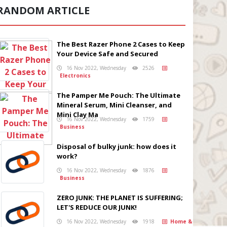
RANDOM ARTICLE
The Best Razer Phone 2 Cases to Keep
Your Device Safe and Secured
16 Nov 2022, Wednesday
2526
Electronics
The Pamper Me Pouch: The Ultimate
Mineral Serum, Mini Cleanser, and
Mini Clay Ma
16 Nov 2022, Wednesday
1759
Business
Disposal of bulky junk: how does it
work?
16 Nov 2022, Wednesday
1876
Business
ZERO JUNK: THE PLANET IS SUFFERING;
LET'S REDUCE OUR JUNK!
16 Nov 2022, Wednesday
1918
Home &