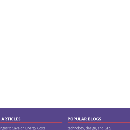
 ARTICLES
POPULAR BLOGS
nges to Save on Energy Costs
technology, design, and GPS