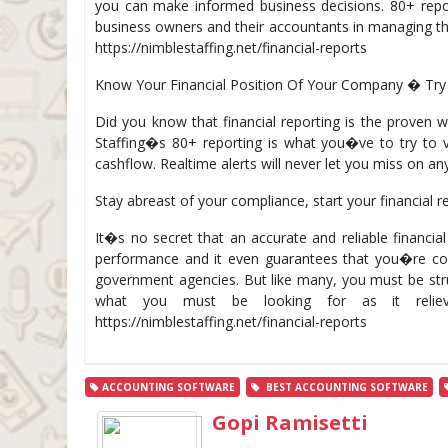
you can make informed business decisions. 80+ repor
business owners and their accountants in managing the
https://nimblestaffing.net/financial-reports
Know Your Financial Position Of Your Company � Try 
Did you know that financial reporting is the proven
Staffing�s 80+ reporting is what you�ve to try to vi
cashflow. Realtime alerts will never let you miss on an
Stay abreast of your compliance, start your financial 
It�s no secret that an accurate and reliable financia
performance and it even guarantees that you�re com
government agencies. But like many, you must be strug
what you must be looking for as it relieve
https://nimblestaffing.net/financial-reports
ACCOUNTING SOFTWARE
BEST ACCOUNTING SOFTWARE
Gopi Ramisetti