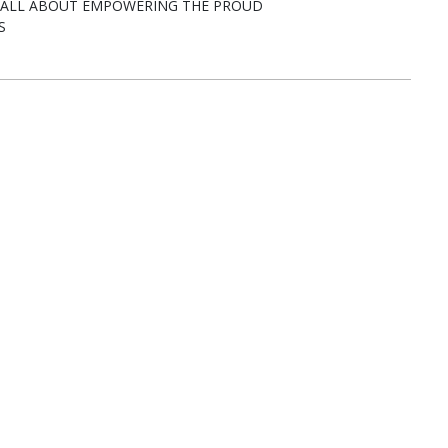
E ALL ABOUT EMPOWERING THE PROUD
S