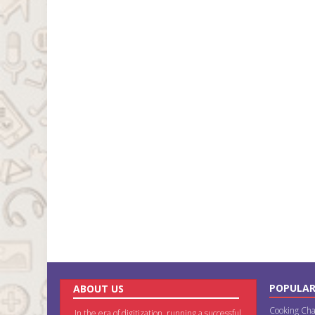
POPULAR
ABOUT US
Cooking Cha
In the era of digitization, running a successful