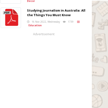
Decor
Studying Journalism in Australia: All
the Things You Must Know
16 Nov 2022, Wednesday
1739
Education
Advertisement