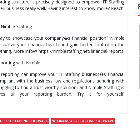
ting structure is precisely designed to empower IT Staffing
ir business really well. Having interest to know more? Reach:
Nimble Staffing
 way to showcase your company�s financial position? Nimble
sualize your financial health and gain better control on the
ything. More info@ https://nimblestaffing.net/financial-reports
reporting with Nimble
l reporting can improve your IT Staffing business�s financial
pliant with the business law and regulations adhering with
gling to find a trust-worthy solution, and Nimble Staffing is
s all your reporting burden. Try it for yourself:
BEST STAFFING SOFTWARE
FINANCIAL REPORTING SOFTWARE