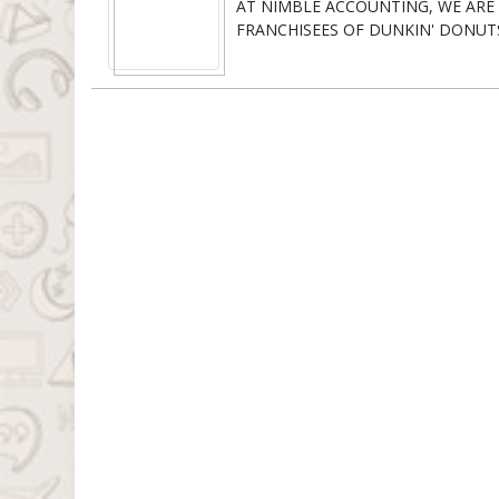
AT NIMBLE ACCOUNTING, WE AR
FRANCHISEES OF DUNKIN' DONUT