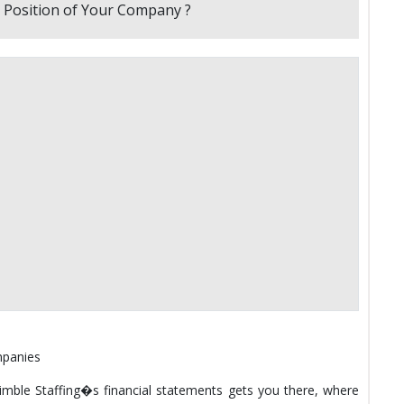
mpanies
Nimble Staffing�s financial statements gets you there, where