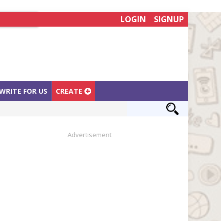
LOGIN
SIGNUP
WRITE FOR US
CREATE
Advertisement