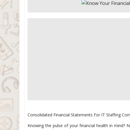
Consolidated Financial Statements For IT Staffing Co
Knowing the pulse of your financial health in mind? 