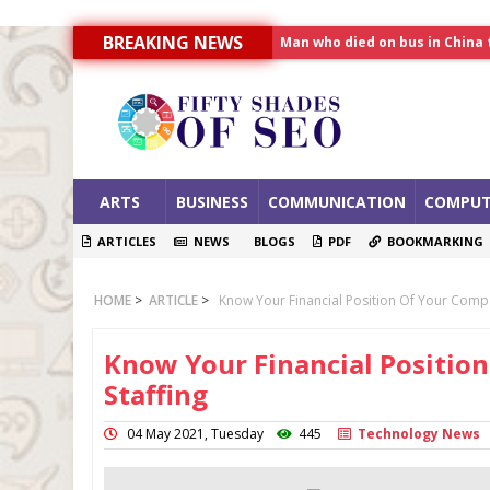
Man who died on bus in China 
BREAKING NEWS
Allahabad News
India to announce World Hea
ARTS
BUSINESS
COMMUNICATION
COMPUT
ARTICLES
NEWS
BLOGS
PDF
BOOKMARKING
HOME
>
ARTICLE
>
Know Your Financial Position Of Your Compa
Know Your Financial Positio
Staffing
04 May 2021, Tuesday
445
Technology News