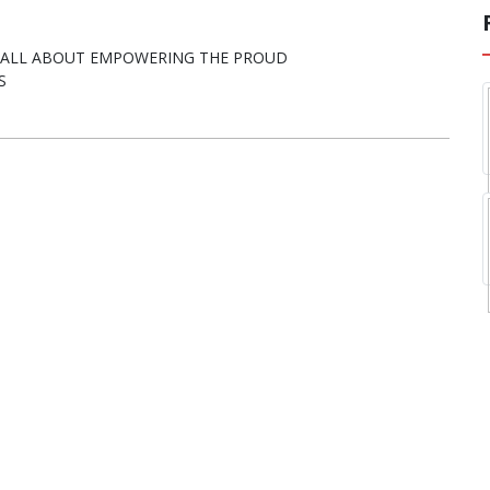
E ALL ABOUT EMPOWERING THE PROUD
S