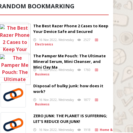
RANDOM BOOKMARKING
The Best Razer Phone 2 Cases to Keep
Your Device Safe and Secured
16 Nov 2022, Wednesday
2527
Electronics
The Pamper Me Pouch: The Ultimate
Mineral Serum, Mini Cleanser, and
Mini Clay Ma
16 Nov 2022, Wednesday
1760
Business
Disposal of bulky junk: how does it
work?
16 Nov 2022, Wednesday
1877
Business
ZERO JUNK: THE PLANET IS SUFFERING;
LET'S REDUCE OUR JUNK!
16 Nov 2022, Wednesday
1918
Home &