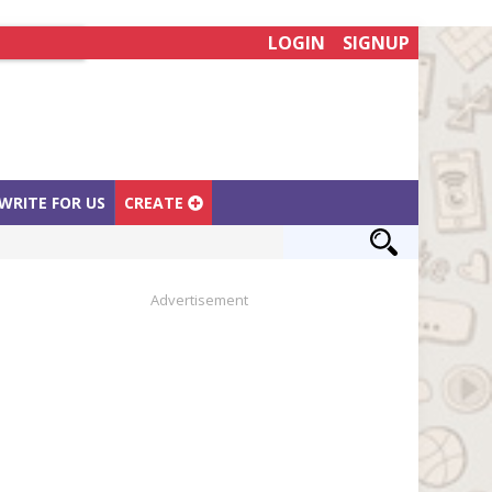
LOGIN
SIGNUP
WRITE FOR US
CREATE
Advertisement