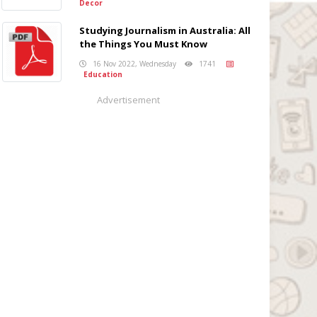
Decor
Studying Journalism in Australia: All
the Things You Must Know
16 Nov 2022, Wednesday
1741
Education
Advertisement