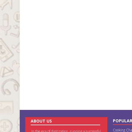
POPULAR
ABOUT US
Cooking Cha
In the era of digitization, running a successful