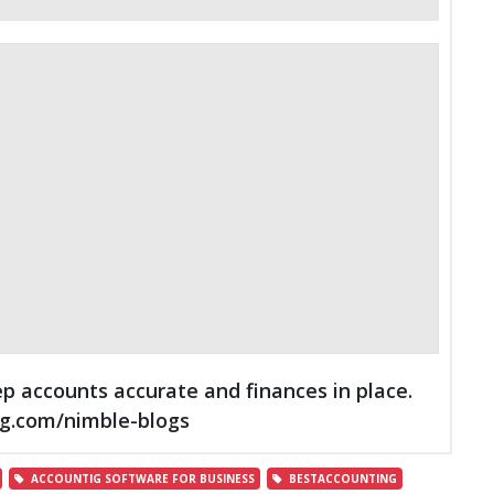
p accounts accurate and finances in place.
ng.com/nimble-blogs
ACCOUNTIG SOFTWARE FOR BUSINESS
BESTACCOUNTING