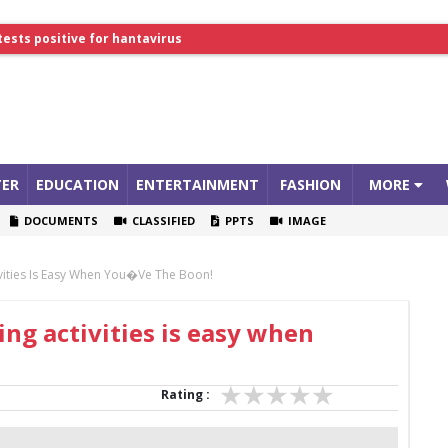
lthcare Summit
tests positive for hantavirus
ER
EDUCATION
ENTERTAINMENT
FASHION
MORE
DOCUMENTS
CLASSIFIED
PPTS
IMAGE
ivities Is Easy When You�ve The Boon!
ng activities is easy when
Rating :