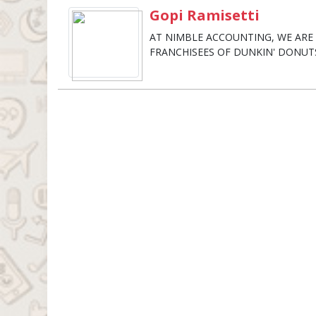
Gopi Ramisetti
AT NIMBLE ACCOUNTING, WE AR
FRANCHISEES OF DUNKIN' DONUT