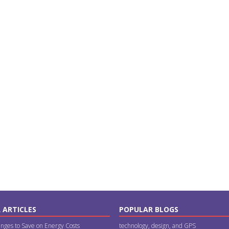
 ARTICLES
POPULAR BLOGS
nges to Save on Energy Costs
technology, design, and GPS