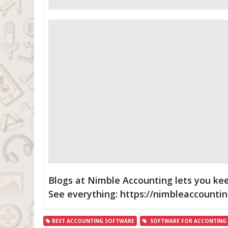
Blogs at Nimble Accounting lets you kee
See everything: https://nimbleaccounti
BEST ACCOUNTING SOFTWARE
SOFTWARE FOR ACCONTING