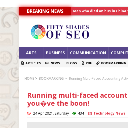
BREAKING NEWS
Allahabad News
India to announce World Hea
Man who died on bus in China 
ARTS
BUSINESS
COMMUNICATION
COMPUT
ARTICLES
NEWS
BLOGS
PDF
BOOKMARKING
HOME
>
BOOKMARKING
>
Running Multi-Faced Accounting Act
Running multi-faced accounti
you�ve the boon!
24 Apr 2021, Saturday
434
Technology News