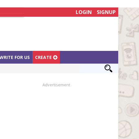
LOGIN
SIGNUP
WRITE FOR US
CREATE
Advertisement