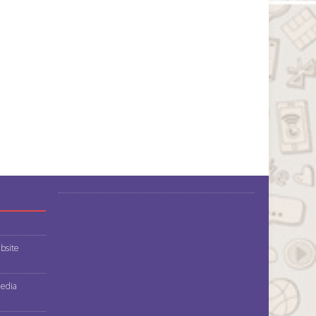
bsite
media