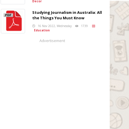
Decor
Studying Journalism in Australia: All
the Things You Must Know
16 Nov 2022, Wednesday
1739
Education
Advertisement