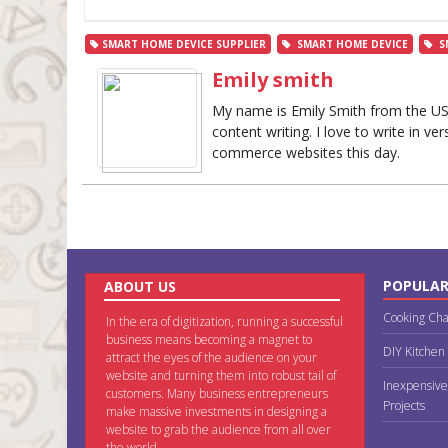
SMART HOME DEVICE SUPPLIER
SMART HOME DEVICE
S
Emily smith
My name is Emily Smith from the US. 
content writing. I love to write in ve
commerce websites this day.
POPULAR
ABOUT US
Cooking Cha
In the era of digitization, running a successful
business means becoming a magnet to
DIY Kitchen
attract the eyes of the audience on your
website and turning them into robust tail of
Inexpensive
customers. Many business entrepreneurs
Projects
make massive investments in designing a
website to grab the audience from all over
the world.