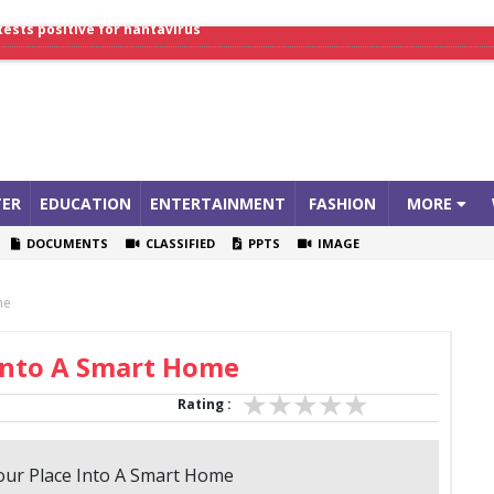
lthcare Summit
tests positive for hantavirus
ER
EDUCATION
ENTERTAINMENT
FASHION
MORE
DOCUMENTS
CLASSIFIED
PPTS
IMAGE
me
Into A Smart Home
Rating :