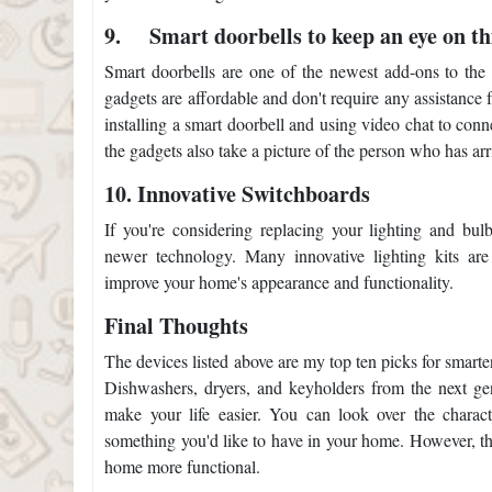
9.
Smart doorbells to keep an eye on th
Smart doorbells are one of the newest add-ons to the 
gadgets are affordable and don't require any assistance
installing a smart doorbell and using video chat to conn
the gadgets also take a picture of the person who has arr
10.
Innovative Switchboards
If you're considering replacing your lighting and bu
newer technology. Many innovative lighting kits are
improve your home's appearance and functionality.
Final Thoughts
The devices listed above are my top ten picks for smarte
Dishwashers, dryers, and keyholders from the next gen
make your life easier. You can look over the characte
something you'd like to have in your home. However, th
home more functional.