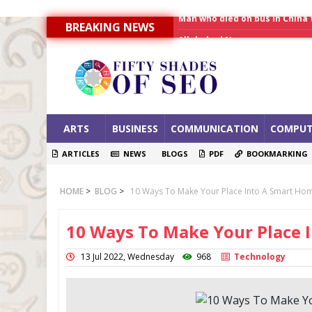
BREAKING NEWS
Allahabad News
India to announce World Hea
Man who died on bus in China 
ARTS
BUSINESS
COMMUNICATION
COMPUT
ARTICLES
NEWS
BLOGS
PDF
BOOKMARKING
HOME
>
BLOG
>
10 Ways To Make Your Place Into A Smart Ho
10 Ways To Make Your Place 
13 Jul 2022, Wednesday
968
Technology