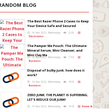
RANDOM BLOG
The Best Razer Phone 2 Cases to Keep
Your Device Safe and Secured
16 Nov 2022, Wednesday
2526
Electronics
The Pamper Me Pouch: The Ultimate
Mineral Serum, Mini Cleanser, and
Mini Clay Ma
16 Nov 2022, Wednesday
1759
Business
Disposal of bulky junk: how does it
work?
16 Nov 2022, Wednesday
1876
Business
ZERO JUNK: THE PLANET IS SUFFERING;
LET'S REDUCE OUR JUNK!
16 Nov 2022, Wednesday
1918
Home &