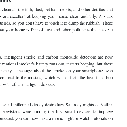
aners
an all the filth, dust, pet hair, debris, and other detritus that
are excellent at keeping your house clean and tidy. A sleek
its lids, so you don't have to touch it to dump the rubbish. These
t your home is free of dust and other pollutants that make it
s, intelligent smoke and carbon monoxide detectors are now
ventional smoker's battery runs out, it starts beeping, but these
ill display a message about the smoke on your smartphone even
onnect to thermostats, which will cut off the heat if carbon
t with other intelligent devices.
e all millennials today desire lazy Saturday nights of Netflix
 televisions were among the first smart devices to improve
romecast, you can now have a movie night or watch Tutorials on