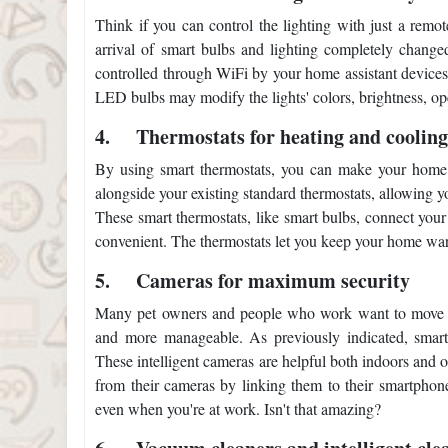
Think if you can control the lighting with just a remot
arrival of smart bulbs and lighting completely chang
controlled through WiFi by your home assistant device
LED bulbs may modify the lights' colors, brightness, ope
4.
Thermostats for heating and coolin
By using smart thermostats, you can make your home a
alongside your existing standard thermostats, allowing y
These smart thermostats, like smart bulbs, connect you
convenient. The thermostats let you keep your home wa
5.
Cameras for maximum security
Many pet owners and people who work want to move to
and more manageable. As previously indicated, smart 
These intelligent cameras are helpful both indoors and 
from their cameras by linking them to their smartphon
even when you're at work. Isn't that amazing?