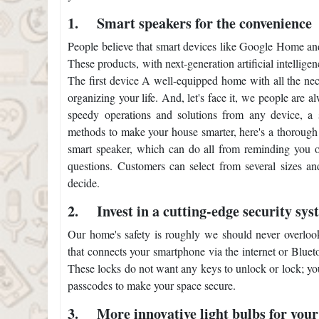
1.
Smart speakers for the convenience
People believe that smart devices like Google Home an
These products, with next-generation artificial intellig
The first device A well-equipped home with all the nec
organizing your life. And, let's face it, we people are
speedy operations and solutions from any device, a s
methods to make your house smarter, here's a thorough l
smart speaker, which can do all from reminding you of
questions. Customers can select from several sizes an
decide.
2.
Invest in a cutting-edge security sys
Our home's safety is roughly we should never overlook
that connects your smartphone via the internet or Bluet
These locks do not want any keys to unlock or lock; yo
passcodes to make your space secure.
3.
More innovative light bulbs for you