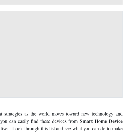
 strategies as the world moves toward new technology and
Smart Home Device
 you can easily find these devices from
tive. Look through this list and see what you can do to make