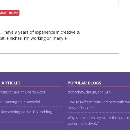
MART HOME
I have 9 years of experience in creative &
rsatile niches. I'm working on many e-
 ARTICLES
POPULAR BLOGS
nges to Save on Energy Costs
technology, design, and GPS
 ?" Planning Your Remodel
How To Refresh Your Company With We
Design Services?
 Remodeling Ideas ?" DIY Molding
Why is it so necessary to use the social 
platform effectively?