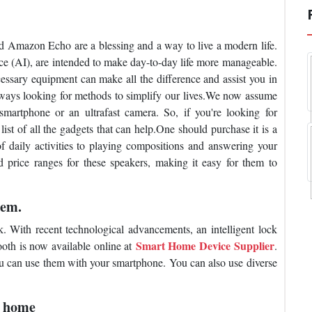
d Amazon Echo are a blessing and a way to live a modern life.
ence (AI), are intended to make day-to-day life more manageable.
essary equipment can make all the difference and assist you in
 always looking for methods to simplify our lives.We now assume
martphone or an ultrafast camera. So, if you're looking for
ist of all the gadgets that can help.One should purchase it is a
 daily activities to playing compositions and answering your
d price ranges for these speakers, making it easy for them to
tem.
. With recent technological advancements, an intelligent lock
Smart Home Device Supplier
ooth is now available online at
.
u can use them with your smartphone. You can also use diverse
r home