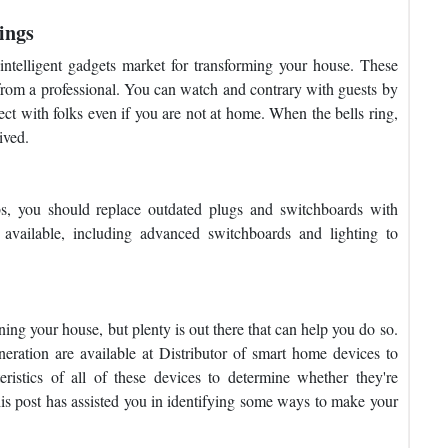
ings
intelligent gadgets market for transforming your house. These
 from a professional. You can watch and contrary with guests by
ect with folks even if you are not at home. When the bells ring,
ived.
lbs, you should replace outdated plugs and switchboards with
 available, including advanced switchboards and lighting to
ning your house, but plenty is out there that can help you do so.
eration are available at Distributor of smart home devices to
ristics of all of these devices to determine whether they're
is post has assisted you in identifying some ways to make your