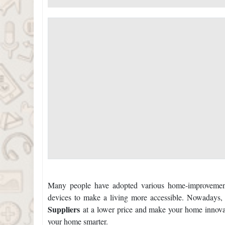
Many people have adopted various home-improvement
devices to make a living more accessible. Nowadays,
Suppliers
at a lower price and make your home innova
your home smarter.