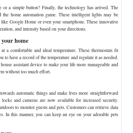
e or a simple button? Finally, the technology has arrived. The
ed the home automation game. These intelligent lights may be
s like Google Home or even your smartphone. These innovative
ration, and intensity based on your directions.
g your home
t a comfortable and ideal temperature. These thermostats fit
ou to have a record of the temperature and regulate it as needed.
r house assistant device to make your life more manageable and
rm without too much effort.
wards automatic things and make lives more straightforward
locks and cameras are now available for increased security.
outdoors to monitor guests and pets. Customers can retrieve data
es. In this manner, you can keep an eye on your adorable pets