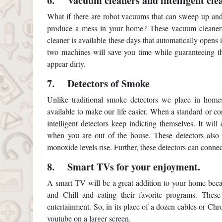
6.
Vacuum cleaners and intelligent cle
What if there are robot vacuums that can sweep up and cle
produce a mess in your home? These vacuum cleaners 
cleaner is available these days that automatically opens 
two machines will save you time while guaranteeing tha
appear dirty.
7.
Detectors of Smoke
Unlike traditional smoke detectors we place in home
available to make our life easier. When a standard or con
intelligent detectors keep indicting themselves. It w
when you are out of the house. These detectors also c
monoxide levels rise. Further, these detectors can connec
8.
Smart TVs for your enjoyment.
A smart TV will be a great addition to your home becaus
and Chill and eating their favorite programs. These
entertainment. So, in its place of a dozen cables or Ch
youtube on a larger screen.