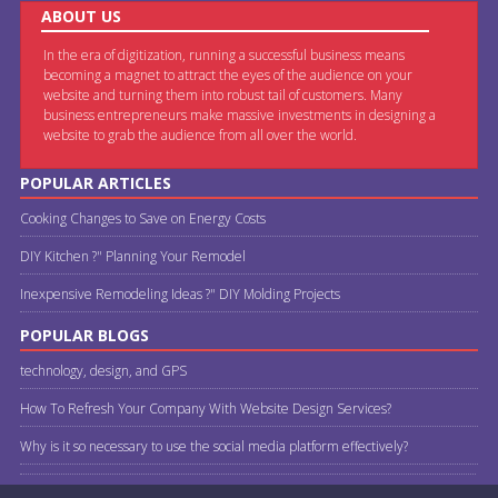
ABOUT US
In the era of digitization, running a successful business means
becoming a magnet to attract the eyes of the audience on your
website and turning them into robust tail of customers. Many
business entrepreneurs make massive investments in designing a
website to grab the audience from all over the world.
POPULAR ARTICLES
Cooking Changes to Save on Energy Costs
DIY Kitchen ?" Planning Your Remodel
Inexpensive Remodeling Ideas ?" DIY Molding Projects
POPULAR BLOGS
technology, design, and GPS
How To Refresh Your Company With Website Design Services?
Why is it so necessary to use the social media platform effectively?