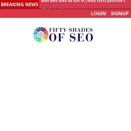
BREAKING NEWS
Allahabad News
LOGIN
SIGNUP
India to announce World Healthcare Summit
Man who died on bus in China tests positive for hantavirus