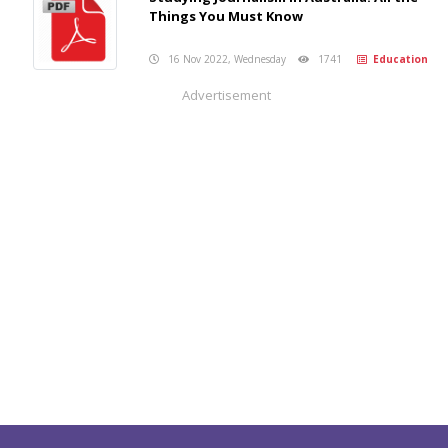
Things You Must Know
16 Nov 2022, Wednesday
1741
Education
Advertisement