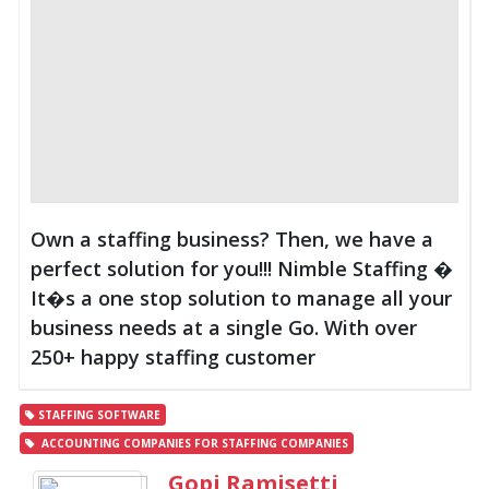
Own a staffing business? Then, we have a
perfect solution for you!!! Nimble Staffing �
It�s a one stop solution to manage all your
business needs at a single Go. With over
250+ happy staffing customer
STAFFING SOFTWARE
ACCOUNTING COMPANIES FOR STAFFING COMPANIES
Gopi Ramisetti