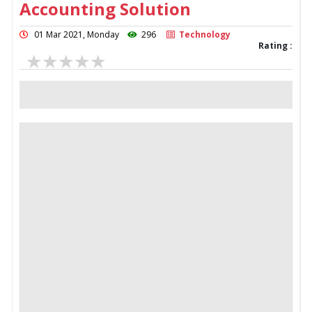
Accounting Solution
01 Mar 2021, Monday
296
Technology
Rating :