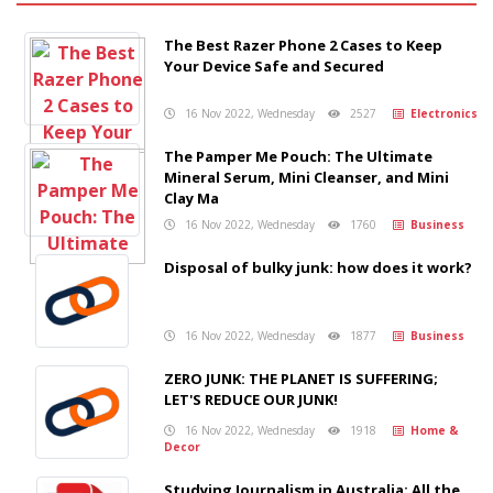
The Best Razer Phone 2 Cases to Keep
Your Device Safe and Secured
16 Nov 2022, Wednesday
2527
Electronics
The Pamper Me Pouch: The Ultimate
Mineral Serum, Mini Cleanser, and Mini
Clay Ma
16 Nov 2022, Wednesday
1760
Business
Disposal of bulky junk: how does it work?
16 Nov 2022, Wednesday
1877
Business
ZERO JUNK: THE PLANET IS SUFFERING;
LET'S REDUCE OUR JUNK!
16 Nov 2022, Wednesday
1918
Home &
Decor
Studying Journalism in Australia: All the