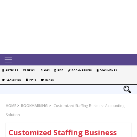
ARTICLES
NEWS
BLOGS
PDF
BOOKMARKING
DOCUMENTS
CLASSIFIED
PPTS
IMAGE
HOME
>
BOOKMARKING
>
Customized Staffing Business Accounting
Solution
Customized Staffing Business