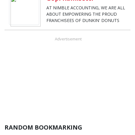
AT NIMBLE ACCOUNTING, WE ARE ALL
ABOUT EMPOWERING THE PROUD
FRANCHISEES OF DUNKIN' DONUTS
Advertisement
RANDOM BOOKMARKING