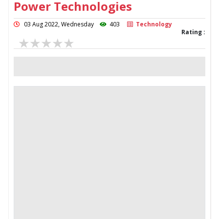
Power Technologies
03 Aug 2022, Wednesday
403
Technology
Rating :