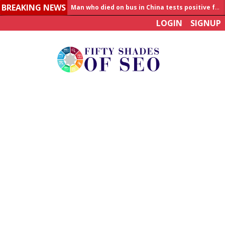
BREAKING NEWS
Man who died on bus in China tests positive for hantavirus
LOGIN
SIGNUP
Allahabad News
India to announce World Healthcare Summit