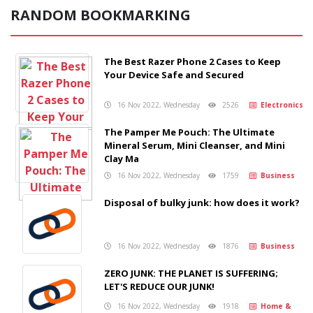
RANDOM BOOKMARKING
The Best Razer Phone 2 Cases to Keep
Your Device Safe and Secured
16 Nov 2022, Wednesday
2526
Electronics
The Pamper Me Pouch: The Ultimate
Mineral Serum, Mini Cleanser, and Mini
Clay Ma
16 Nov 2022, Wednesday
1759
Business
Disposal of bulky junk: how does it work?
16 Nov 2022, Wednesday
1876
Business
ZERO JUNK: THE PLANET IS SUFFERING;
LET'S REDUCE OUR JUNK!
16 Nov 2022, Wednesday
1918
Home &