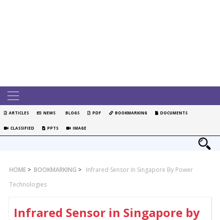
ARTICLES
NEWS
BLOGS
PDF
BOOKMARKING
DOCUMENTS
CLASSIFIED
PPTS
IMAGE
HOME
>
BOOKMARKING
>
Infrared Sensor In Singapore By Power
Technologies
Infrared Sensor in Singapore by