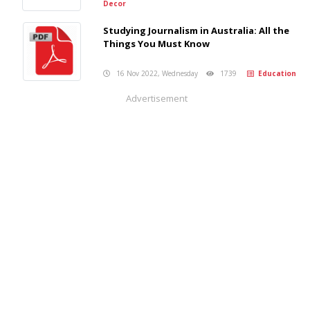
Decor
Studying Journalism in Australia: All the
Things You Must Know
16 Nov 2022, Wednesday
1739
Education
Advertisement