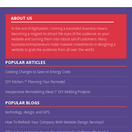
ABOUT US
In the era of digitization, running a successful business means
becoming a magnet to attract the eyes of the audience on your
website and turning them into robust tail of customers. Many
business entrepreneurs make massive investments in designing a
website to grab the audience from all over the world.
POPULAR ARTICLES
Cooking Changes to Save on Energy Costs
DIY Kitchen ?" Planning Your Remodel
Inexpensive Remodeling Ideas ?" DIY Molding Projects
POPULAR BLOGS
technology, design, and GPS
How To Refresh Your Company With Website Design Services?