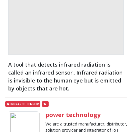
A tool that detects infrared radiation is
called an infrared sensor.. Infrared radiation
is invisible to the human eye but is emitted
by objects that are hot.
INFRARED SENSOR
power technology
We are a trusted manufacturer, distributor,
solution provider and integrator of IoT