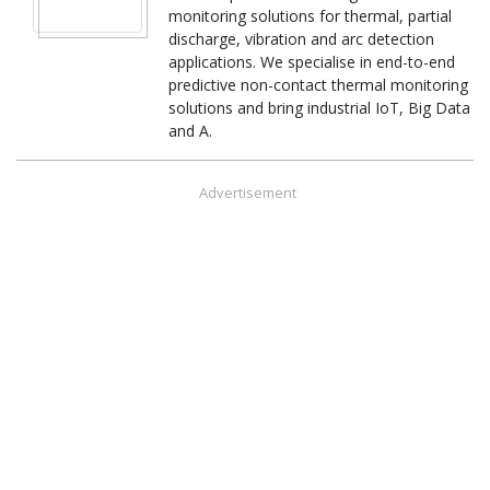
monitoring solutions for thermal, partial
discharge, vibration and arc detection
applications. We specialise in end-to-end
predictive non-contact thermal monitoring
solutions and bring industrial IoT, Big Data
and A.
Advertisement