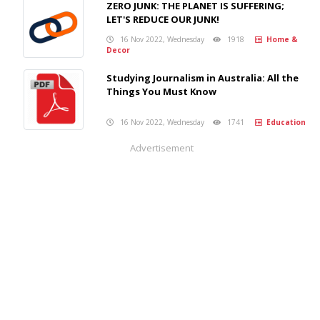
ZERO JUNK: THE PLANET IS SUFFERING;
LET'S REDUCE OUR JUNK!
16 Nov 2022, Wednesday
1918
Home &
Decor
Studying Journalism in Australia: All the
Things You Must Know
16 Nov 2022, Wednesday
1741
Education
Advertisement