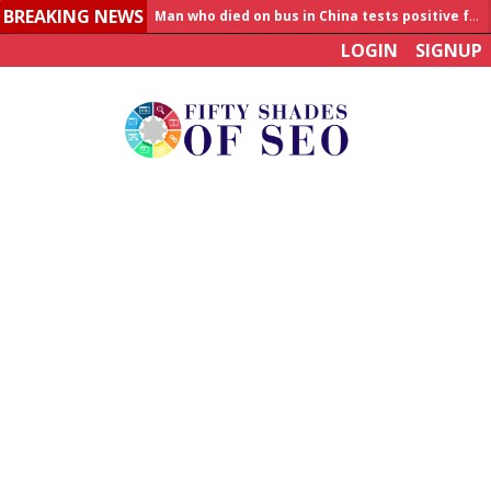
Man who died on bus in China tests positive for hantavirus
BREAKING NEWS
Allahabad News
LOGIN
SIGNUP
India to announce World Healthcare Summit