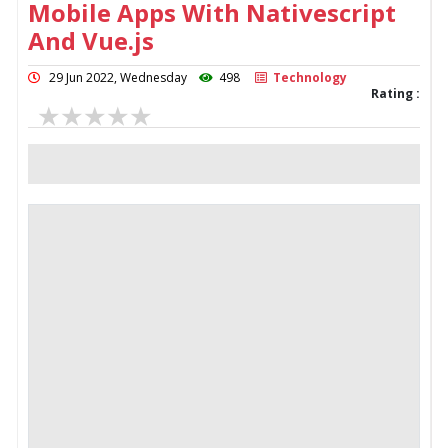
Mobile Apps With Nativescript
And Vue.js
29 Jun 2022, Wednesday
498
Technology
Rating :