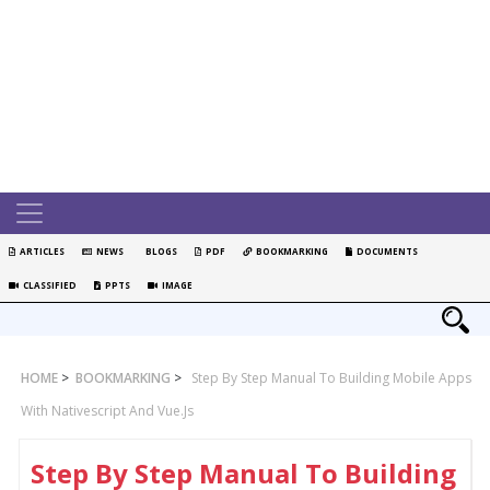
ARTICLES
NEWS
BLOGS
PDF
BOOKMARKING
DOCUMENTS
CLASSIFIED
PPTS
IMAGE
HOME
>
BOOKMARKING
>
Step By Step Manual To Building Mobile Apps
With Nativescript And Vue.js
Step By Step Manual To Building