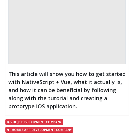
This article will show you how to get started
with NativeScript + Vue, what it actually is,
and how it can be beneficial by following
along with the tutorial and creating a
prototype iOS application.
VUE.JS DEVELOPMENT COMPANY
MOBILE APP DEVELOPMENT COMPANY