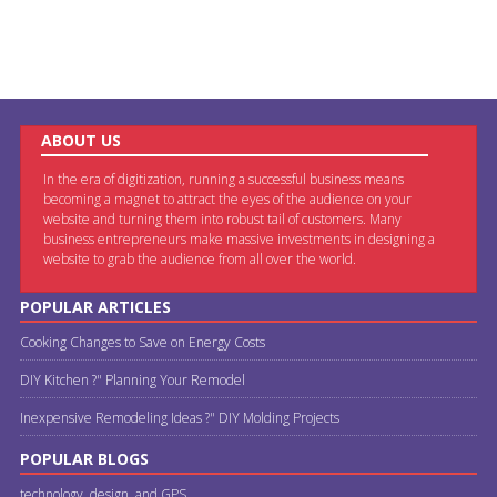
ABOUT US
In the era of digitization, running a successful business means
becoming a magnet to attract the eyes of the audience on your
website and turning them into robust tail of customers. Many
business entrepreneurs make massive investments in designing a
website to grab the audience from all over the world.
POPULAR ARTICLES
Cooking Changes to Save on Energy Costs
DIY Kitchen ?" Planning Your Remodel
Inexpensive Remodeling Ideas ?" DIY Molding Projects
POPULAR BLOGS
technology, design, and GPS