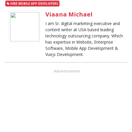
HIRE MOBILE APP DEVELOPERS
Viaana Michael
I am Sr. digital marketing executive and
content writer at USA based leading
technology outsourcing company. Which
has expertise in Website, Enterprise
Software, Mobile App Development &
Vuejs Development.
Advertisement