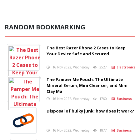
RANDOM BOOKMARKING
The Best Razer Phone 2 Cases to Keep
Your Device Safe and Secured
16 Nov 2022, Wednesday
2527
Electronics
The Pamper Me Pouch: The Ultimate
Mineral Serum, Mini Cleanser, and Mini
Clay Ma
16 Nov 2022, Wednesday
1760
Business
Disposal of bulky junk: how does it work?
16 Nov 2022, Wednesday
1877
Business