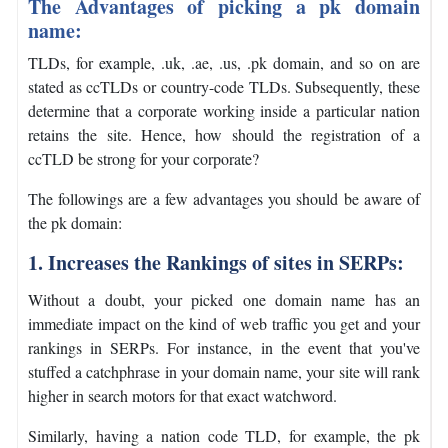
The Advantages of picking a pk domain
name:
TLDs, for example, .uk, .ae, .us, .pk domain, and so on are
stated as ccTLDs or country-code TLDs. Subsequently, these
determine that a corporate working inside a particular nation
retains the site. Hence, how should the registration of a
ccTLD be strong for your corporate?
The followings are a few advantages you should be aware of
the pk domain:
1. Increases the Rankings of sites in SERPs:
Without a doubt, your picked one domain name has an
immediate impact on the kind of web traffic you get and your
rankings in SERPs. For instance, in the event that you've
stuffed a catchphrase in your domain name, your site will rank
higher in search motors for that exact watchword.
Similarly, having a nation code TLD, for example, the pk