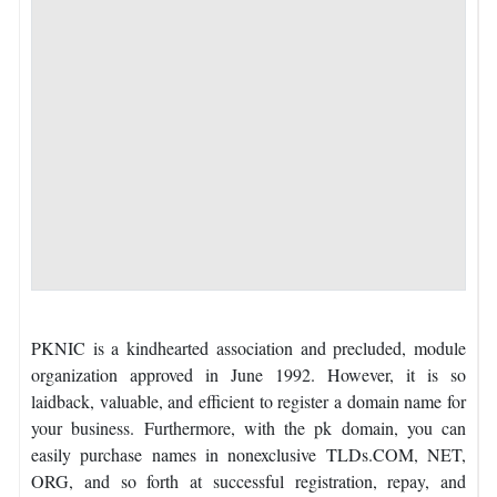
PKNIC is a kindhearted association and precluded, module
organization approved in June 1992. However, it is so
laidback, valuable, and efficient to register a domain name for
your business. Furthermore, with the pk domain, you can
easily purchase names in nonexclusive TLDs.COM, NET,
ORG, and so forth at successful registration, repay, and