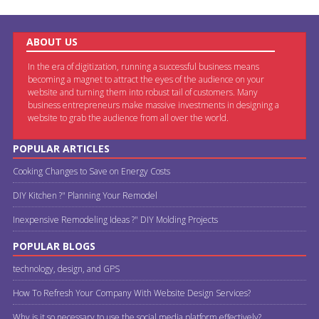
ABOUT US
In the era of digitization, running a successful business means
becoming a magnet to attract the eyes of the audience on your
website and turning them into robust tail of customers. Many
business entrepreneurs make massive investments in designing a
website to grab the audience from all over the world.
POPULAR ARTICLES
Cooking Changes to Save on Energy Costs
DIY Kitchen ?" Planning Your Remodel
Inexpensive Remodeling Ideas ?" DIY Molding Projects
POPULAR BLOGS
technology, design, and GPS
How To Refresh Your Company With Website Design Services?
Why is it so necessary to use the social media platform effectively?