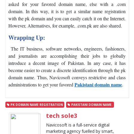
asked for your favored domain name, else with a .com
domain. In this way, it is to get a similar name registration
with the pk domain and you can easily catch it on the Internet.
However, Alternatives, for example, .com.pk are also shared.
Wrapping Up:
The IT business, software networks, engineers, fashioners,
and journalists are accomplishing their jobs to globally
introduce a decent image of Pakistan. In any case, it has
become easier to create a discrete identification through the pk
domain name. Thus, Navicosoft conveys restrictive and class
Pakistani domain name
administrations to get your favored
.
PK DOMAIN NAME REGISTRATION
PAKISTANI DOMAIN NAME.
tech sole3
Navicosoft is a full-service digital
marketing agency fuelled by smart,