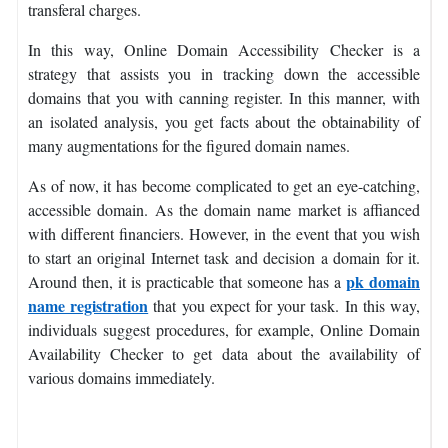
transferal charges.
In this way, Online Domain Accessibility Checker is a
strategy that assists you in tracking down the accessible
domains that you with canning register. In this manner, with
an isolated analysis, you get facts about the obtainability of
many augmentations for the figured domain names.
As of now, it has become complicated to get an eye-catching,
accessible domain. As the domain name market is affianced
with different financiers. However, in the event that you wish
to start an original Internet task and decision a domain for it.
pk domain
Around then, it is practicable that someone has a
name registration
that you expect for your task. In this way,
individuals suggest procedures, for example, Online Domain
Availability Checker to get data about the availability of
various domains immediately.