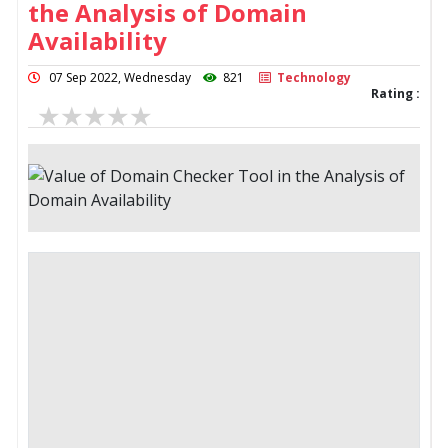
the Analysis of Domain
Availability
07 Sep 2022, Wednesday
821
Technology
Rating :