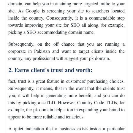
domain, can help you in attaining more targeted traffic to your
site. As Google is screening your site to searchers located
inside the country. Consequently, it is a commendable step
towards improving your site for SEO all along, for example,
picking a SEO-accommodating domain name.
Subsequently, on the off chance that you are running a
corporate in Pakistan and want to target clients inside the
country, any professional will suggest your pk domain.
2. Earns client's trust and worth:
fact, trust is a great feature in customers' purchasing choices.
Subsequently, it means, that in the event that the clients trust
you, it will help in generating more benefit, and you can do
this by picking a ccTLD. However, Country Code TLDs, for
example, the pk domain help a ton in expanding your brand to
appear to be more reliable and tenacious.
A quiet indication that a business exists inside a particular