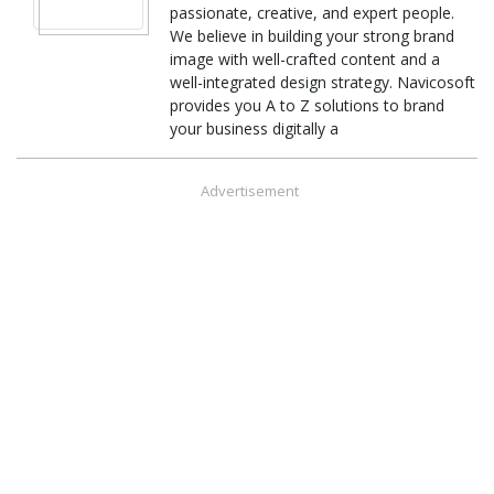
passionate, creative, and expert people.
We believe in building your strong brand
image with well-crafted content and a
well-integrated design strategy. Navicosoft
provides you A to Z solutions to brand
your business digitally a
Advertisement