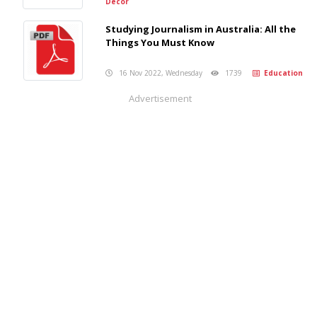
Decor
Studying Journalism in Australia: All the
Things You Must Know
16 Nov 2022, Wednesday
1739
Education
Advertisement