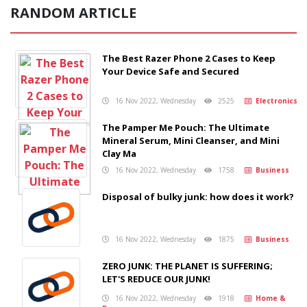
RANDOM ARTICLE
The Best Razer Phone 2 Cases to Keep
Your Device Safe and Secured
16 Nov 2022, Wednesday
2525
Electronics
The Pamper Me Pouch: The Ultimate
Mineral Serum, Mini Cleanser, and Mini
Clay Ma
16 Nov 2022, Wednesday
1758
Business
Disposal of bulky junk: how does it work?
16 Nov 2022, Wednesday
1875
Business
ZERO JUNK: THE PLANET IS SUFFERING;
LET'S REDUCE OUR JUNK!
16 Nov 2022, Wednesday
1918
Home &