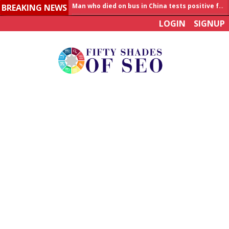
BREAKING NEWS
Allahabad News
LOGIN
SIGNUP
India to announce World Healthcare Summit
Man who died on bus in China tests positive for hantavirus