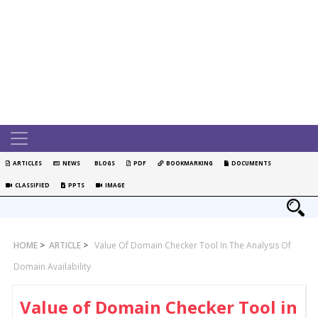
ARTICLES
NEWS
BLOGS
PDF
BOOKMARKING
DOCUMENTS
CLASSIFIED
PPTS
IMAGE
HOME
>
ARTICLE
>
Value Of Domain Checker Tool In The Analysis Of
Domain Availability
Value of Domain Checker Tool in