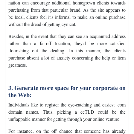
nation can encourage additional homegrown clients towards
purchasing from that particular brand. As the site appears to
be local, clients feel it's informal to make an online purchase
without the dread of getting cynical.
Besides, in the event that they can see an acquainted address
rather than a far-off location, they'd be more satisfied
flourishing out the dealing. In this manner, the clients
purchase absent a lot of anxiety concerning the help or item
greatness.
3. Generate more space for your corporate on
the Web:
Individuals like to register the eye-catching and easiest .com
domain names. Thus, picking a ccTLD could be the
unflappable manner for getting through your online venture.
For instance, on the off chance that someone has already