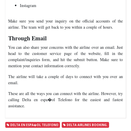
Instagram
Make sure you send your inquiry on the official accounts of the
airline. The team will get back to you within a couple of hours.
Through Email
You can also share your concerns with the airline over an email. Just
head to the customer service page of the website, fill in the
complaint/inquiries form, and hit the submit button. Make sure to
mention your contact information correctly.
The airline will take a couple of days to connect with you over an
email.
These are all the ways you can connect with the airline. However, try
calling Delta en espa�ol Telefono for the easiest and fastest
assistance.
DELTA EN ESPA�OL TELEFONO
DELTA AIRLINES BOOKING.