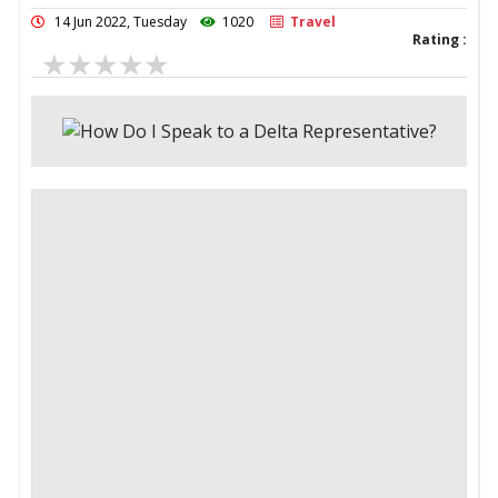
14 Jun 2022, Tuesday
1020
Travel
Rating :