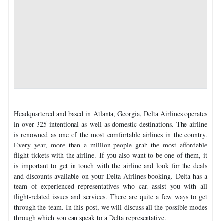
Headquartered and based in Atlanta, Georgia, Delta Airlines operates
in over 325 intentional as well as domestic destinations. The airline
is renowned as one of the most comfortable airlines in the country.
Every year, more than a million people grab the most affordable
flight tickets with the airline. If you also want to be one of them, it
is important to get in touch with the airline and look for the deals
and discounts available on your Delta Airlines booking. Delta has a
team of experienced representatives who can assist you with all
flight-related issues and services. There are quite a few ways to get
through the team. In this post, we will discuss all the possible modes
through which you can speak to a Delta representative.