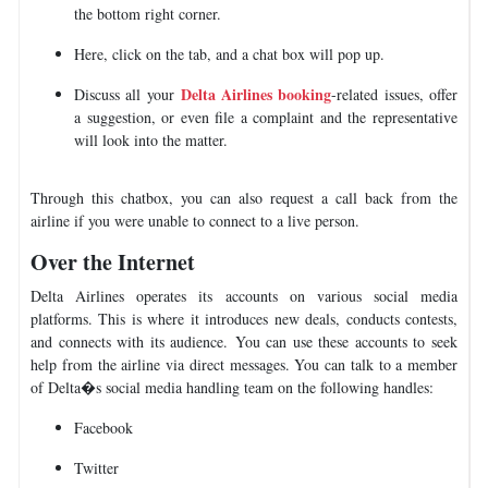
the bottom right corner.
Here, click on the tab, and a chat box will pop up.
Delta Airlines booking
Discuss all your
-related issues, offer
a suggestion, or even file a complaint and the representative
will look into the matter.
Through this chatbox, you can also request a call back from the
airline if you were unable to connect to a live person.
Over the Internet
Delta Airlines operates its accounts on various social media
platforms. This is where it introduces new deals, conducts contests,
and connects with its audience. You can use these accounts to seek
help from the airline via direct messages. You can talk to a member
of Delta�s social media handling team on the following handles:
Facebook
Twitter