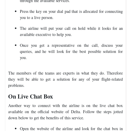
through the available services.
Press the key on your dial pad that is allocated for connecting
you to a live person.
The airline will put your call on hold while it looks for an
available executive to help you.
Once you get a representative on the call, discuss your
queries, and he will look for the best possible solution for
you.
The members of the teams are experts in what they do. Therefore
they will be able to get a solution for any of your flight-related
problems.
On Live Chat Box
Another way to connect with the airline is on the live chat box
available on the official website of Delta. Follow the steps jotted
down below to get the benefits of this service.
Open the website of the airline and look for the chat box in