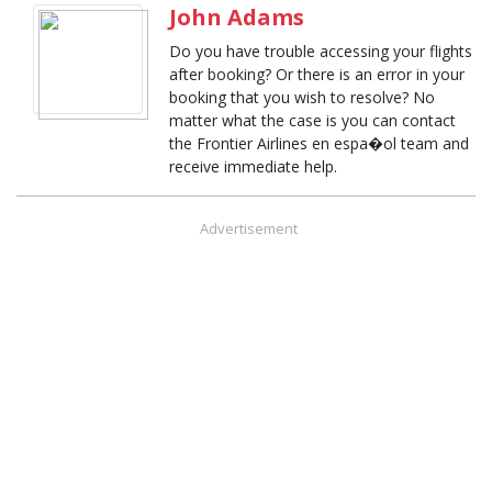
John Adams
Do you have trouble accessing your flights
after booking? Or there is an error in your
booking that you wish to resolve? No
matter what the case is you can contact
the Frontier Airlines en espa�ol team and
receive immediate help.
Advertisement