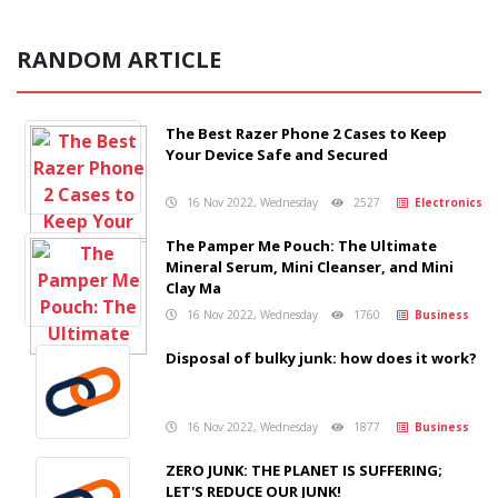
RANDOM ARTICLE
The Best Razer Phone 2 Cases to Keep
Your Device Safe and Secured
16 Nov 2022, Wednesday
2527
Electronics
The Pamper Me Pouch: The Ultimate
Mineral Serum, Mini Cleanser, and Mini
Clay Ma
16 Nov 2022, Wednesday
1760
Business
Disposal of bulky junk: how does it work?
16 Nov 2022, Wednesday
1877
Business
ZERO JUNK: THE PLANET IS SUFFERING;
LET'S REDUCE OUR JUNK!