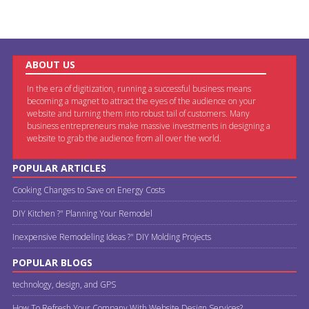
ABOUT US
In the era of digitization, running a successful business means
becoming a magnet to attract the eyes of the audience on your
website and turning them into robust tail of customers. Many
business entrepreneurs make massive investments in designing a
website to grab the audience from all over the world.
POPULAR ARTICLES
Cooking Changes to Save on Energy Costs
DIY Kitchen ?" Planning Your Remodel
Inexpensive Remodeling Ideas ?" DIY Molding Projects
POPULAR BLOGS
technology, design, and GPS
How To Refresh Your Company With Website Design Services?