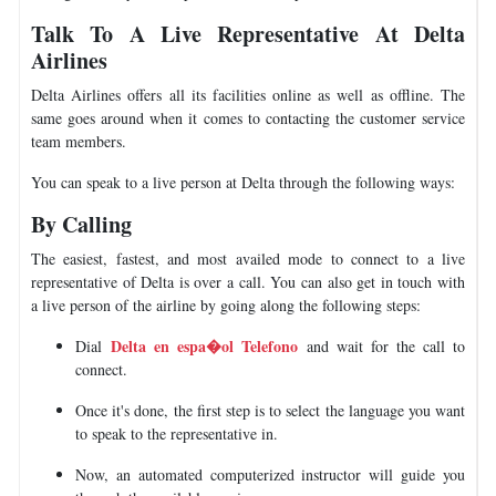
Talk To A Live Representative At Delta
Airlines
Delta Airlines offers all its facilities online as well as offline. The
same goes around when it comes to contacting the customer service
team members.
You can speak to a live person at Delta through the following ways:
By Calling
The easiest, fastest, and most availed mode to connect to a live
representative of Delta is over a call. You can also get in touch with
a live person of the airline by going along the following steps:
Delta en espa�ol Telefono
Dial
and wait for the call to
connect.
Once it's done, the first step is to select the language you want
to speak to the representative in.
Now, an automated computerized instructor will guide you