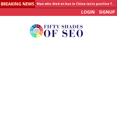
BREAKING NEWS
Allahabad News
LOGIN
SIGNUP
India to announce World Healthcare Summit