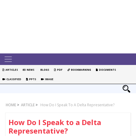
ARTICLES
NEWS
BLOGS
PDF
BOOKMARKING
DOCUMENTS
CLASSIFIED
PPTS
IMAGE
HOME
>
ARTICLE
>
How Do I Speak To A Delta Representative?
How Do I Speak to a Delta
Representative?