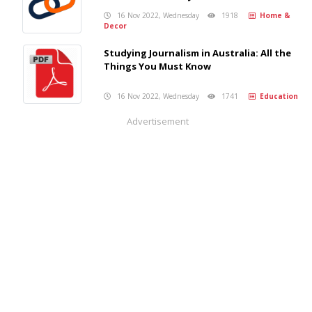
16 Nov 2022, Wednesday
1918
Home &
Decor
Studying Journalism in Australia: All the
Things You Must Know
16 Nov 2022, Wednesday
1741
Education
Advertisement