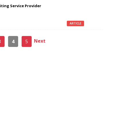
iting Service Provider
ARTICLE
Next
3
4
5