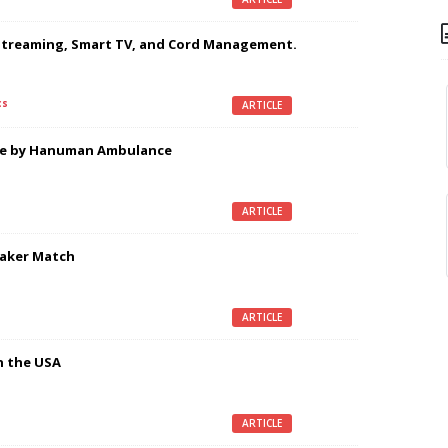
Streaming, Smart TV, and Cord Management.
cs
ARTICLE
ice by Hanuman Ambulance
ARTICLE
eaker Match
ARTICLE
n the USA
ARTICLE