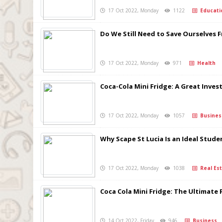
17 Oct 2022, Monday
1122
Educati
Do We Still Need to Save Ourselves 
17 Oct 2022, Monday
971
Health
Coca-Cola Mini Fridge: A Great Inve
17 Oct 2022, Monday
1057
Busines
Why Scape St Lucia Is an Ideal Stude
17 Oct 2022, Monday
1038
Real Est
Coca Cola Mini Fridge: The Ultimate 
14 Oct 2022, Friday
946
Business