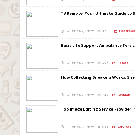
TV Remote: Your Ultimate Guide to 
14 Oct 2022, Friday
1211
Electroni
Basic Life Support Ambulance Serv
14 Oct 2022, Friday
452
Health
How Collecting Sneakers Works: Sn
14 Oct 2022, Friday
546
Fashion
Top Image Editing Service Provider i
14 Oct 2022, Friday
643
Services