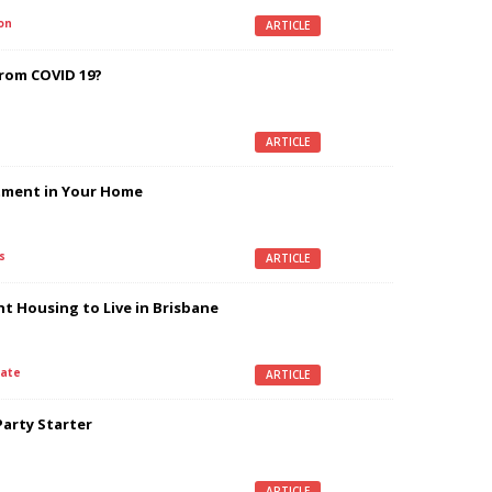
on
ARTICLE
From COVID 19?
ARTICLE
stment in Your Home
s
ARTICLE
nt Housing to Live in Brisbane
ate
ARTICLE
Party Starter
ARTICLE