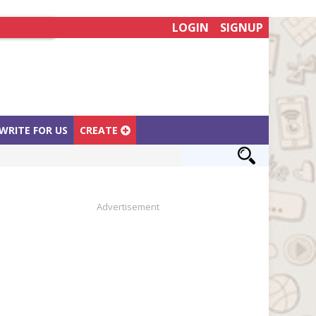
LOGIN
SIGNUP
WRITE FOR US
CREATE
Advertisement