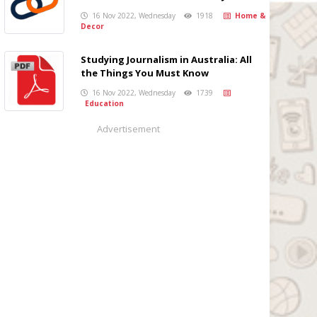
16 Nov 2022, Wednesday
1918
Home &
Decor
Studying Journalism in Australia: All
the Things You Must Know
16 Nov 2022, Wednesday
1739
Education
Advertisement