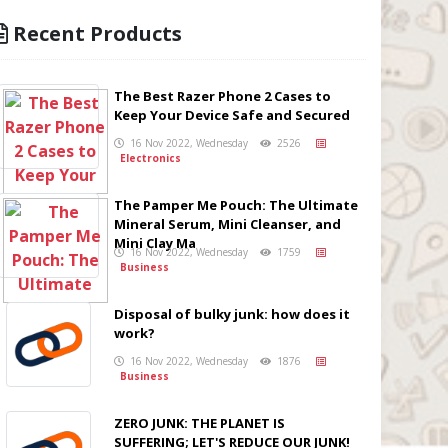
Recent Products
The Best Razer Phone 2 Cases to
Keep Your Device Safe and Secured
16 Nov 2022, Wednesday
2526
Electronics
The Pamper Me Pouch: The Ultimate
Mineral Serum, Mini Cleanser, and
Mini Clay Ma
16 Nov 2022, Wednesday
1759
Business
Disposal of bulky junk: how does it
work?
16 Nov 2022, Wednesday
1876
Business
ZERO JUNK: THE PLANET IS
SUFFERING; LET'S REDUCE OUR JUNK!