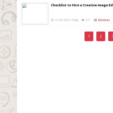
Checklist to Hire a Creative Image Ed
14 Oct 2022, Friday
571
Services
1
2