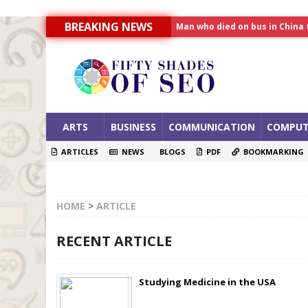
BREAKING NEWS
Allahabad News
India to announce World Hea
Man who died on bus in China 
ARTS
BUSINESS
COMMUNICATION
COMPUT
ARTICLES
NEWS
BLOGS
PDF
BOOKMARKING
HOME
>
ARTICLE
RECENT ARTICLE
Studying Medicine in the USA