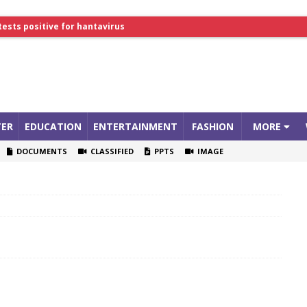
lthcare Summit
tests positive for hantavirus
ER
EDUCATION
ENTERTAINMENT
FASHION
MORE
DOCUMENTS
CLASSIFIED
PPTS
IMAGE