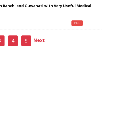
n Ranchi and Guwahati with Very Useful Medical
PDF
Next
3
4
5