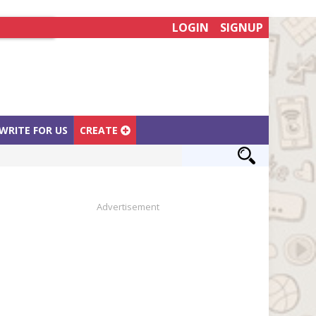
LOGIN
SIGNUP
WRITE FOR US
CREATE
Advertisement