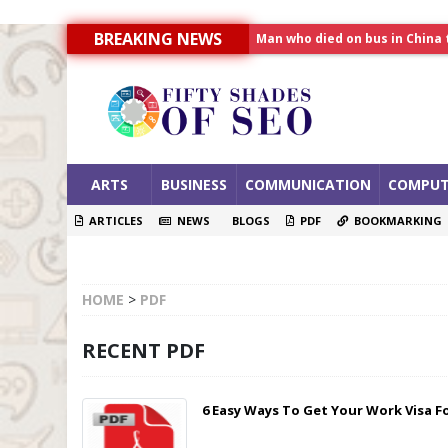
Man who died on bus in China 
BREAKING NEWS
Allahabad News
India to announce World Hea
ARTS
BUSINESS
COMMUNICATION
COMPUT
ARTICLES
NEWS
BLOGS
PDF
BOOKMARKING
HOME
>
PDF
RECENT PDF
6 Easy Ways To Get Your Work Visa F