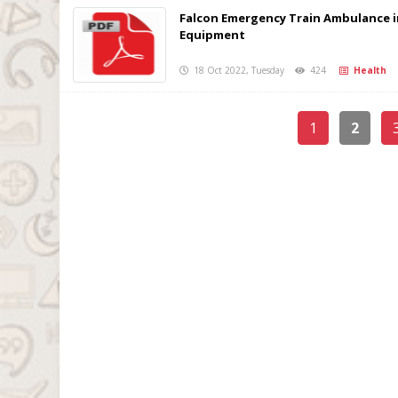
Falcon Emergency Train Ambulance i
Equipment
18 Oct 2022, Tuesday
424
Health
1
2