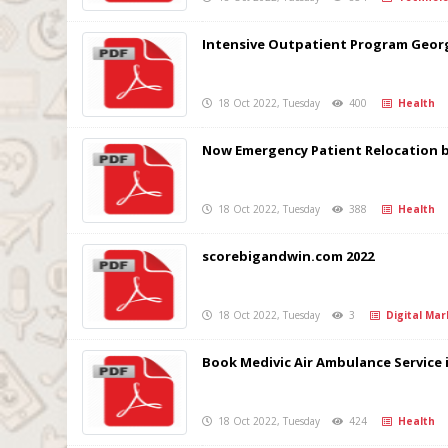
Intensive Outpatient Program Georg
18 Oct 2022, Tuesday
400
Health
Now Emergency Patient Relocation by
18 Oct 2022, Tuesday
388
Health
scorebigandwin.com 2022
18 Oct 2022, Tuesday
3
Digital Mar
Book Medivic Air Ambulance Service 
18 Oct 2022, Tuesday
424
Health