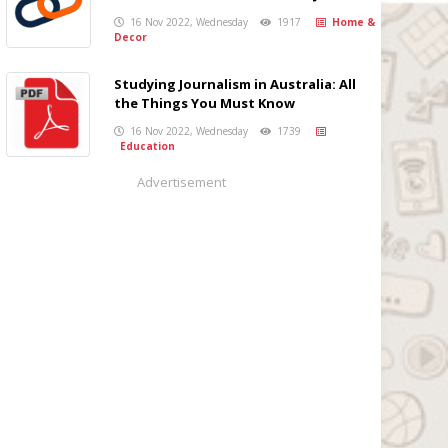
16 Nov 2022, Wednesday
1917
Home &
Decor
Studying Journalism in Australia: All
the Things You Must Know
16 Nov 2022, Wednesday
1739
Education
Advertisement