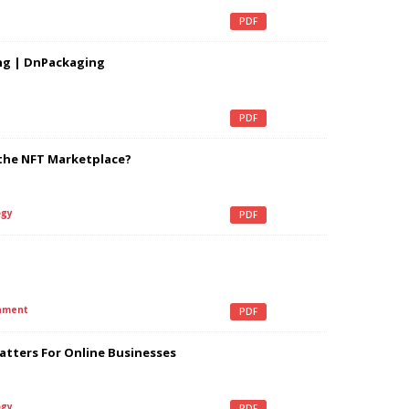
PDF
ng | DnPackaging
PDF
the NFT Marketplace?
gy
PDF
nment
PDF
tters For Online Businesses
gy
PDF