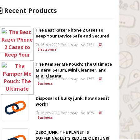
Recent Products
The Best Razer Phone 2 Cases to
Keep Your Device Safe and Secured
16 Nov 2022, Wednesday
2521
Electronics
The Pamper Me Pouch: The Ultimate
Mineral Serum, Mini Cleanser, and
Mini Clay Ma
16 Nov 2022, Wednesday
1757
Business
Disposal of bulky junk: how does it
work?
16 Nov 2022, Wednesday
1875
Business
ZERO JUNK: THE PLANET IS
SUFFERING; LET'S REDUCE OUR JUNK!