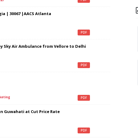
ia | 30067 |AACS Atlanta
PDF
 Sky Air Ambulance from Vellore to Delhi
PDF
keting
PDF
in Guwahati at Cut Price Rate
PDF