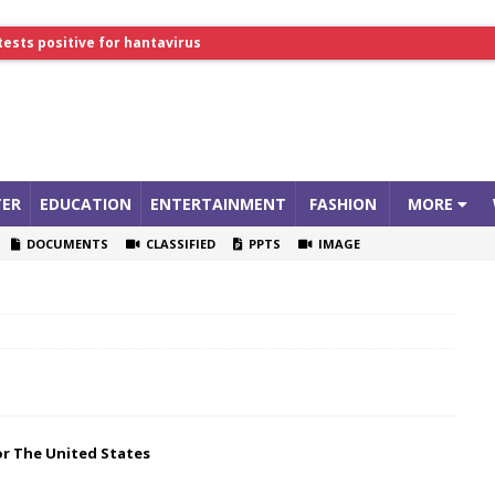
tests positive for hantavirus
lthcare Summit
ER
EDUCATION
ENTERTAINMENT
FASHION
MORE
DOCUMENTS
CLASSIFIED
PPTS
IMAGE
or The United States