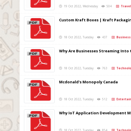
19 Oct 2022, Wednesday
504
Travel
Custom Kraft Boxes | Kraft Packagi
18 Oct 2022, Tuesday
437
Business
Why Are Businesses Streaming Into 
18 Oct 2022, Tuesday
763
Technolo
Mcdonald's Monopoly Canada
18 Oct 2022, Tuesday
512
Entertai
Why IoT Application Development Ma
18 Oct 2022, Tuesday
854
Technolo