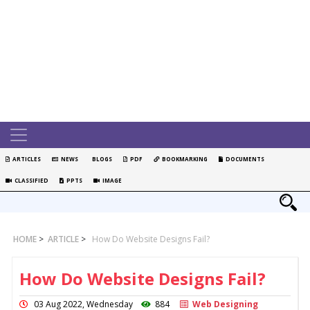
ARTICLES
NEWS
BLOGS
PDF
BOOKMARKING
DOCUMENTS
CLASSIFIED
PPTS
IMAGE
HOME
>
ARTICLE
>
How Do Website Designs Fail?
How Do Website Designs Fail?
03 Aug 2022, Wednesday
884
Web Designing