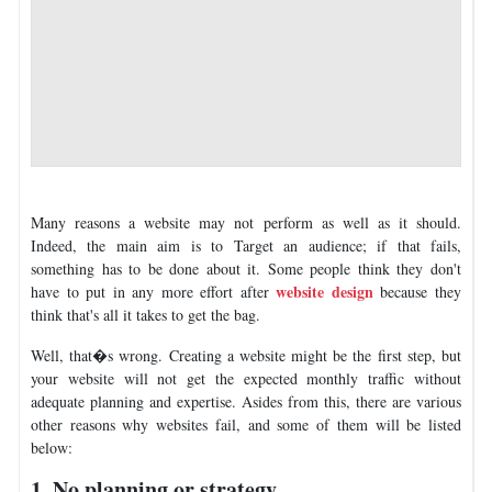
Many reasons a website may not perform as well as it should.
Indeed, the main aim is to Target an audience; if that fails,
something has to be done about it. Some people think they don't
website design
have to put in any more effort after
because they
think that's all it takes to get the bag.
Well, that�s wrong. Creating a website might be the first step, but
your website will not get the expected monthly traffic without
adequate planning and expertise. Asides from this, there are various
other reasons why websites fail, and some of them will be listed
below:
1. No planning or strategy