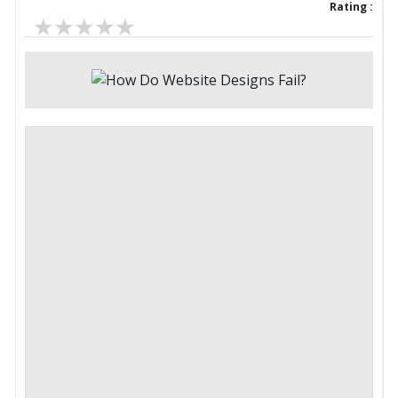
Rating :