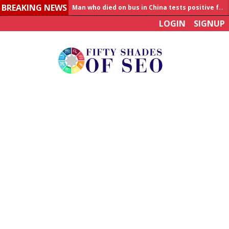
BREAKING NEWS
Allahabad News
LOGIN
SIGNUP
India to announce World Healthcare Summit