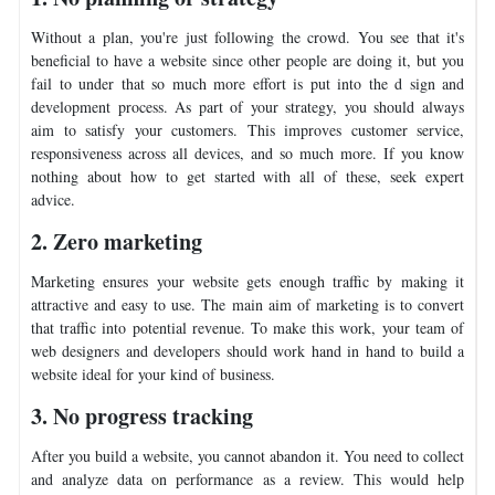
Without a plan, you're just following the crowd. You see that it's
beneficial to have a website since other people are doing it, but you
fail to under that so much more effort is put into the d sign and
development process. As part of your strategy, you should always
aim to satisfy your customers. This improves customer service,
responsiveness across all devices, and so much more. If you know
nothing about how to get started with all of these, seek expert
advice.
2. Zero marketing
Marketing ensures your website gets enough traffic by making it
attractive and easy to use. The main aim of marketing is to convert
that traffic into potential revenue. To make this work, your team of
web designers and developers should work hand in hand to build a
website ideal for your kind of business.
3. No progress tracking
After you build a website, you cannot abandon it. You need to collect
and analyze data on performance as a review. This would help