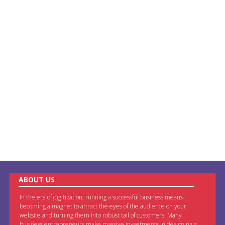
ABOUT US
In the era of digitization, running a successful business means
becoming a magnet to attract the eyes of the audience on your
website and turning them into robust tail of customers. Many
business entrepreneurs make massive investments in designing a