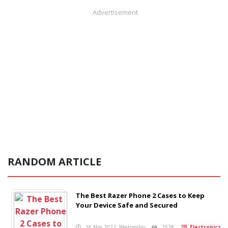
Advertisement
RANDOM ARTICLE
The Best Razer Phone 2 Cases to Keep
Your Device Safe and Secured
16 Nov 2022, Wednesday
2528
Electronics