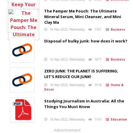
The Pamper Me Pouch: The Ultimate
Mineral Serum, Mini Cleanser, and Mini
Clay Ma
16 Nov 2022, Wednesday
1761
Business
Disposal of bulky junk: how does it work?
16 Nov 2022, Wednesday
1877
Business
ZERO JUNK: THE PLANET IS SUFFERING;
LET'S REDUCE OUR JUNK!
16 Nov 2022, Wednesday
1918
Home &
Decor
Studying Journalism in Australia: All the
Things You Must Know
16 Nov 2022, Wednesday
1741
Education
Advertisement