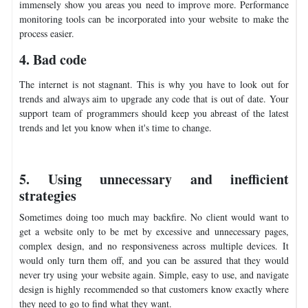
immensely show you areas you need to improve more. Performance
monitoring tools can be incorporated into your website to make the
process easier.
4. Bad code
The internet is not stagnant. This is why you have to look out for
trends and always aim to upgrade any code that is out of date. Your
support team of programmers should keep you abreast of the latest
trends and let you know when it's time to change.
5. Using unnecessary and inefficient
strategies
Sometimes doing too much may backfire. No client would want to
get a website only to be met by excessive and unnecessary pages,
complex design, and no responsiveness across multiple devices. It
would only turn them off, and you can be assured that they would
never try using your website again. Simple, easy to use, and navigate
design is highly recommended so that customers know exactly where
they need to go to find what they want.