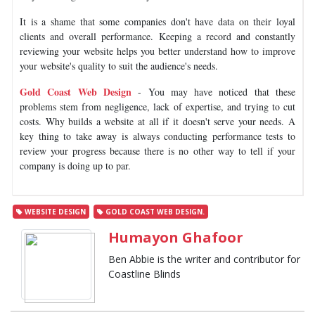
It is a shame that some companies don't have data on their loyal
clients and overall performance. Keeping a record and constantly
reviewing your website helps you better understand how to improve
your website's quality to suit the audience's needs.
Gold Coast Web Design
- You may have noticed that these
problems stem from negligence, lack of expertise, and trying to cut
costs. Why builds a website at all if it doesn't serve your needs. A
key thing to take away is always conducting performance tests to
review your progress because there is no other way to tell if your
company is doing up to par.
WEBSITE DESIGN
GOLD COAST WEB DESIGN.
Humayon Ghafoor
Ben Abbie is the writer and contributor for
Coastline Blinds