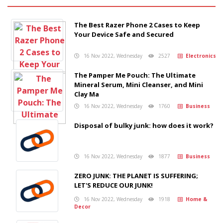
The Best Razer Phone 2 Cases to Keep
Your Device Safe and Secured
16 Nov 2022, Wednesday
2527
Electronics
The Pamper Me Pouch: The Ultimate
Mineral Serum, Mini Cleanser, and Mini
Clay Ma
16 Nov 2022, Wednesday
1760
Business
Disposal of bulky junk: how does it work?
16 Nov 2022, Wednesday
1877
Business
ZERO JUNK: THE PLANET IS SUFFERING;
LET'S REDUCE OUR JUNK!
16 Nov 2022, Wednesday
1918
Home &
Decor