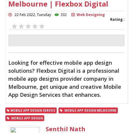
Melbourne | Flexbox Digital
22 Feb 2022, Tuesday
332
Web Designing
Rating :
Looking for effective mobile app design
solutions? Flexbox Digital is a professional
mobile app designs provider company in
Melbourne, get unique and creative Mobile
App Design Services that enhances.
MOBILE APP DESIGN SERVICE
MOBILE APP DESIGN MELBOURNE
MOBILE APP DESIGN
Senthil Nath