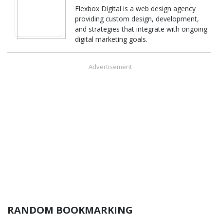
Flexbox Digital is a web design agency
providing custom design, development,
and strategies that integrate with ongoing
digital marketing goals.
Advertisement
RANDOM BOOKMARKING