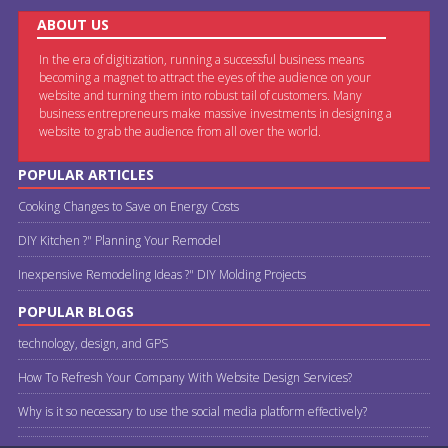
ABOUT US
In the era of digitization, running a successful business means
becoming a magnet to attract the eyes of the audience on your
website and turning them into robust tail of customers. Many
business entrepreneurs make massive investments in designing a
website to grab the audience from all over the world.
POPULAR ARTICLES
Cooking Changes to Save on Energy Costs
DIY Kitchen ?" Planning Your Remodel
Inexpensive Remodeling Ideas ?" DIY Molding Projects
POPULAR BLOGS
technology, design, and GPS
How To Refresh Your Company With Website Design Services?
Why is it so necessary to use the social media platform effectively?