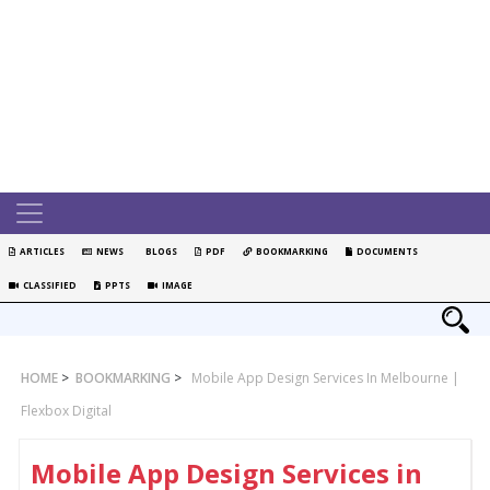
ARTICLES
NEWS
BLOGS
PDF
BOOKMARKING
DOCUMENTS
CLASSIFIED
PPTS
IMAGE
HOME
>
BOOKMARKING
>
Mobile App Design Services In Melbourne |
Flexbox Digital
Mobile App Design Services in