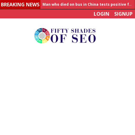
BREAKING NEWS
Man who died on bus in China tests positive for hantavirus
LOGIN
SIGNUP
Allahabad News
India to announce World Healthcare Summit