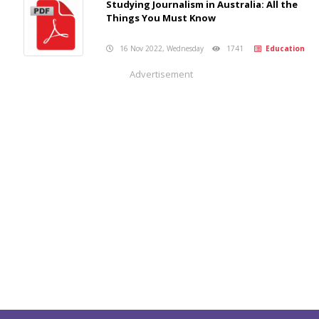
Studying Journalism in Australia: All the
Things You Must Know
16 Nov 2022, Wednesday
1741
Education
Advertisement