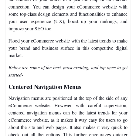
connection. You can design your eCommerce website with
some top-class design elements and functionalities to enhance
your user experience (UX), boost up your rankings, and
improve your SEO too.
Flood your eCommerce website with the latest trends to make
your brand and business surface in this competitive digital
market.
Below are some of the best, most exciting, and top ones to get
started-
Centered Navigation Menus
Navigation menus are positioned at the top of the side of any
eCommerce website. However, with careful supervision,
centered navigation menus can be the latest trends for your
eCommerce website, as it makes it way easy for users to go
about the site and web pages. It also makes it very quick to
check out all the options. This further encourages quicker