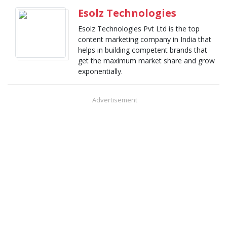
Esolz Technologies
Esolz Technologies Pvt Ltd is the top
content marketing company in India that
helps in building competent brands that
get the maximum market share and grow
exponentially.
Advertisement