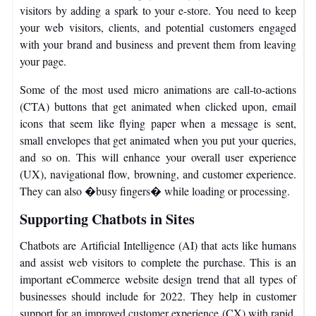
visitors by adding a spark to your e-store. You need to keep
your web visitors, clients, and potential customers engaged
with your brand and business and prevent them from leaving
your page.
Some of the most used micro animations are call-to-actions
(CTA) buttons that get animated when clicked upon, email
icons that seem like flying paper when a message is sent,
small envelopes that get animated when you put your queries,
and so on. This will enhance your overall user experience
(UX), navigational flow, browning, and customer experience.
They can also �busy fingers� while loading or processing.
Supporting Chatbots in Sites
Chatbots are Artificial Intelligence (AI) that acts like humans
and assist web visitors to complete the purchase. This is an
important eCommerce website design trend that all types of
businesses should include for 2022. They help in customer
support for an improved customer experience (CX) with rapid,