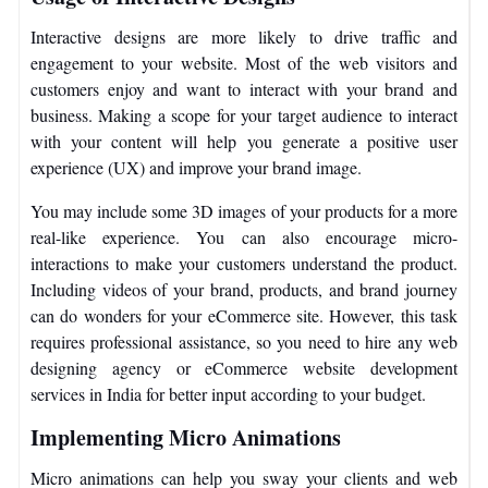
Interactive designs are more likely to drive traffic and
engagement to your website. Most of the web visitors and
customers enjoy and want to interact with your brand and
business. Making a scope for your target audience to interact
with your content will help you generate a positive user
experience (UX) and improve your brand image.
You may include some 3D images of your products for a more
real-like experience. You can also encourage micro-
interactions to make your customers understand the product.
Including videos of your brand, products, and brand journey
can do wonders for your eCommerce site. However, this task
requires professional assistance, so you need to hire any web
designing agency or eCommerce website development
services in India for better input according to your budget.
Implementing Micro Animations
Micro animations can help you sway your clients and web