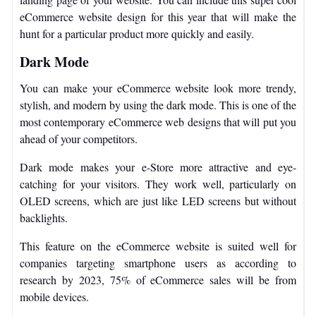
eCommerce website design for this year that will make the
hunt for a particular product more quickly and easily.
Dark Mode
You can make your eCommerce website look more trendy,
stylish, and modern by using the dark mode. This is one of the
most contemporary eCommerce web designs that will put you
ahead of your competitors.
Dark mode makes your e-Store more attractive and eye-
catching for your visitors. They work well, particularly on
OLED screens, which are just like LED screens but without
backlights.
This feature on the eCommerce website is suited well for
companies targeting smartphone users as according to
research by 2023, 75% of eCommerce sales will be from
mobile devices.