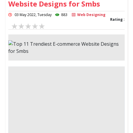
Website Designs for Smbs
03 May 2022, Tuesday
883
Web Designing
Rating :