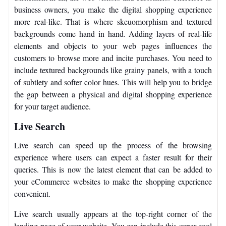
business owners, you make the digital shopping experience
more real-like. That is where skeuomorphism and textured
backgrounds come hand in hand. Adding layers of real-life
elements and objects to your web pages influences the
customers to browse more and incite purchases. You need to
include textured backgrounds like grainy panels, with a touch
of subtlety and softer color hues. This will help you to bridge
the gap between a physical and digital shopping experience
for your target audience.
Live Search
Live search can speed up the process of the browsing
experience where users can expect a faster result for their
queries. This is now the latest element that can be added to
your eCommerce websites to make the shopping experience
convenient.
Live search usually appears at the top-right corner of the
landing page of your website. You can include this super cool