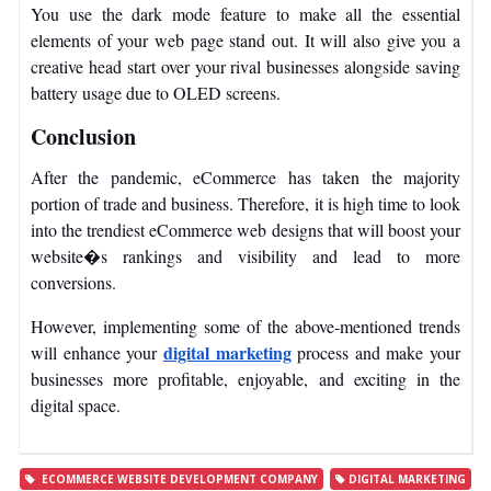
You use the dark mode feature to make all the essential
elements of your web page stand out. It will also give you a
creative head start over your rival businesses alongside saving
battery usage due to OLED screens.
Conclusion
After the pandemic, eCommerce has taken the majority
portion of trade and business. Therefore, it is high time to look
into the trendiest eCommerce web designs that will boost your
website�s rankings and visibility and lead to more
conversions.
However, implementing some of the above-mentioned trends
digital marketing
will enhance your
process and make your
businesses more profitable, enjoyable, and exciting in the
digital space.
ECOMMERCE WEBSITE DEVELOPMENT COMPANY
DIGITAL MARKETING