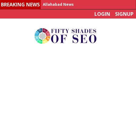
BREAKING NEWS
Allahabad News
LOGIN
SIGNUP
India to announce World Healthcare Summit
Man who died on bus in China tests positive for hantavirus