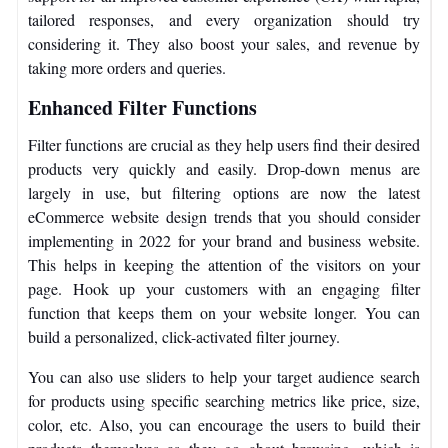
tailored responses, and every organization should try
considering it. They also boost your sales, and revenue by
taking more orders and queries.
Enhanced Filter Functions
Filter functions are crucial as they help users find their desired
products very quickly and easily. Drop-down menus are
largely in use, but filtering options are now the latest
eCommerce website design trends that you should consider
implementing in 2022 for your brand and business website.
This helps in keeping the attention of the visitors on your
page. Hook up your customers with an engaging filter
function that keeps them on your website longer. You can
build a personalized, click-activated filter journey.
You can also use sliders to help your target audience search
for products using specific searching metrics like price, size,
color, etc. Also, you can encourage the users to build their