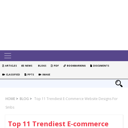
ARTICLES
NEWS
BLOGS
PDF
BOOKMARKING
DOCUMENTS
CLASSIFIED
PPTS
IMAGE
HOME
>
BLOG
>
Top 11 Trendiest E-Commerce Website Designs For
Smbs
Top 11 Trendiest E-commerce