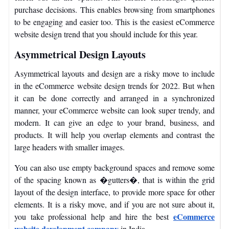
purchase decisions. This enables browsing from smartphones
to be engaging and easier too. This is the easiest eCommerce
website design trend that you should include for this year.
Asymmetrical Design Layouts
Asymmetrical layouts and design are a risky move to include
in the eCommerce website design trends for 2022. But when
it can be done correctly and arranged in a synchronized
manner, your eCommerce website can look super trendy, and
modern. It can give an edge to your brand, business, and
products. It will help you overlap elements and contrast the
large headers with smaller images.
You can also use empty background spaces and remove some
of the spacing known as �gutters�, that is within the grid
layout of the design interface, to provide more space for other
elements.
It is a risky move, and if you are not sure about it,
eCommerce
you take professional help and hire the best
website development company
in India.