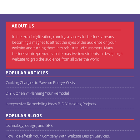
ABOUT US
In the era of digitization, running a successful business means
becoming a magnet to attract the eyes of the audience on your
website and turning them into robust tail of customers. Many
business entrepreneurs make massive investments in designing a
website to grab the audience from all over the world.
POPULAR ARTICLES
Cooking Changes to Save on Energy Costs
DIY Kitchen ?" Planning Your Remodel
Inexpensive Remodeling Ideas ?" DIY Molding Projects
POPULAR BLOGS
technology, design, and GPS
How To Refresh Your Company With Website Design Services?