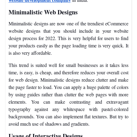
Minimalistic Web Designs
Minimalistic designs are now one of the trendiest eCommerce
website designs that you should include in your website
design process for 2022. This is very helpful for users to find
your products easily as the page loading time is very quick. It
is also very affordable.
This trend is suited well for small businesses as it takes less
time, is easy, is cheap, and therefore reduces your overall cost
for web design. Minimalistic designs reduce clutter and make
the page faster to load. You can apply a huge palette of colors
by using guides rather than clutter the web pages with more
elements. You can make contrasting and extravagant
typography against any whitespace with pastel-colored
backgrounds. You can also implement flat textures. But try to
avoid much use of shadows and gradients.
Usage of Interactive Designs