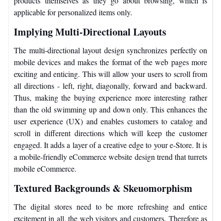
products themselves as they go about browsing, which is
applicable for personalized items only.
Implying Multi-Directional Layouts
The multi-directional layout design synchronizes perfectly on
mobile devices and makes the format of the web pages more
exciting and enticing. This will allow your users to scroll from
all directions - left, right, diagonally, forward and backward.
Thus, making the buying experience more interesting rather
than the old swimming up and down only. This enhances the
user experience (UX) and enables customers to catalog and
scroll in different directions which will keep the customer
engaged. It adds a layer of a creative edge to your e-Store. It is
a mobile-friendly eCommerce website design trend that turrets
mobile eCommerce.
Textured Backgrounds & Skeuomorphism
The digital stores need to be more refreshing and entice
excitement in all, the web visitors and customers. Therefore as