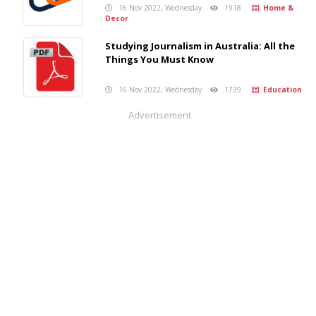
16 Nov 2022, Wednesday
1918
Home &
Decor
Studying Journalism in Australia: All the
Things You Must Know
16 Nov 2022, Wednesday
1739
Education
Advertisement