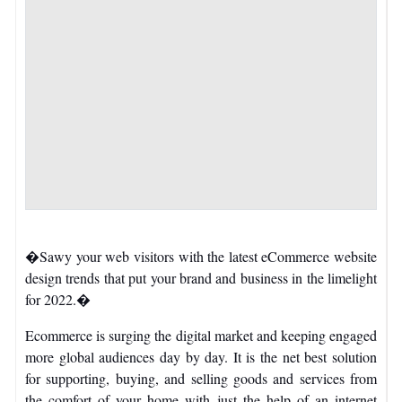
�Sawy your web visitors with the latest eCommerce website
design trends that put your brand and business in the limelight
for 2022.�
Ecommerce is surging the digital market and keeping engaged
more global audiences day by day. It is the net best solution
for supporting, buying, and selling goods and services from
the comfort of your home with just the help of an internet