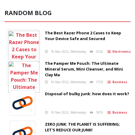
RANDOM BLOG
The Best Razer Phone 2 Cases to Keep
Your Device Safe and Secured
16 Nov 2022, Wednesday
2526
Electronics
The Pamper Me Pouch: The Ultimate
Mineral Serum, Mini Cleanser, and Mini
Clay Ma
16 Nov 2022, Wednesday
1759
Business
Disposal of bulky junk: how does it work?
16 Nov 2022, Wednesday
1876
Business
ZERO JUNK: THE PLANET IS SUFFERING;
LET'S REDUCE OUR JUNK!