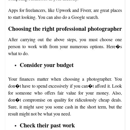
Apps for freelancers, like Upwork and Fiverr, are great places
to start looking. You can also do a Google search.
Choosing the right professional photographer
After carrying out the above steps, you must choose one
person to work with from your numerous options. Here�s
what to do.
Consider your budget
Your finances matter when choosing a photographer. You
don�t have to spend excessively if you can�t afford it. Look
for someone who offers fair value for your money. Also,
don�t compromise on quality for ridiculously cheap deals.
Sure, it might save you some cash in the short term, but the
result might not be what you need.
Check their past work