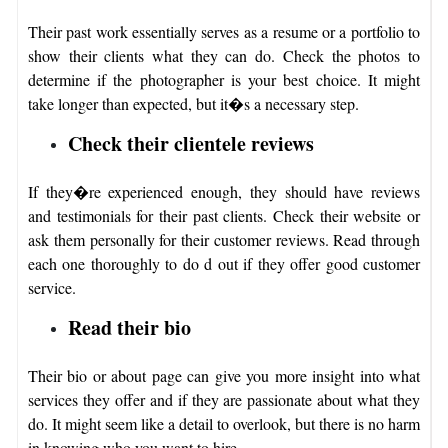
Their past work essentially serves as a resume or a portfolio to
show their clients what they can do. Check the photos to
determine if the photographer is your best choice. It might
take longer than expected, but it�s a necessary step.
Check their clientele reviews
If they�re experienced enough, they should have reviews
and testimonials for their past clients. Check their website or
ask them personally for their customer reviews. Read through
each one thoroughly to do d out if they offer good customer
service.
Read their bio
Their bio or about page can give you more insight into what
services they offer and if they are passionate about what they
do. It might seem like a detail to overlook, but there is no harm
in knowing who you want to hire.