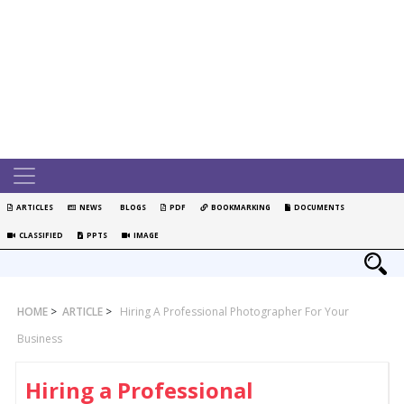
ARTICLES
NEWS
BLOGS
PDF
BOOKMARKING
DOCUMENTS
CLASSIFIED
PPTS
IMAGE
HOME
>
ARTICLE
>
Hiring A Professional Photographer For Your
Business
Hiring a Professional