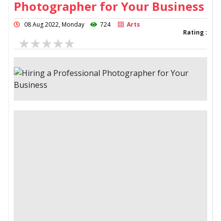
Photographer for Your Business
08 Aug 2022, Monday
724
Arts
Rating :