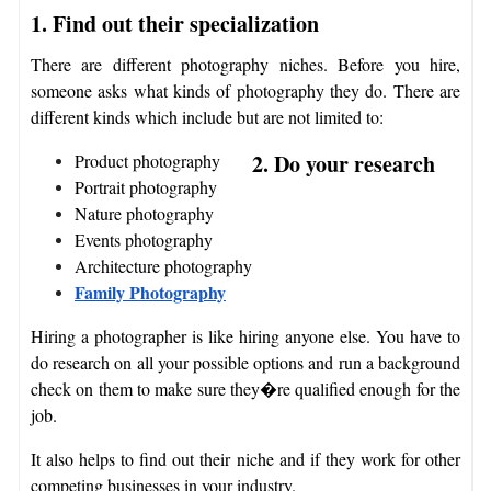
1. Find out their specialization
There are different photography niches. Before you hire,
someone asks what kinds of photography they do. There are
different kinds which include but are not limited to:
2. Do your research
Product photography
Portrait photography
Nature photography
Events photography
Architecture photography
Family Photography
Hiring a photographer is like hiring anyone else. You have to
do research on all your possible options and run a background
check on them to make sure they�re qualified enough for the
job.
It also helps to find out their niche and if they work for other
competing businesses in your industry.