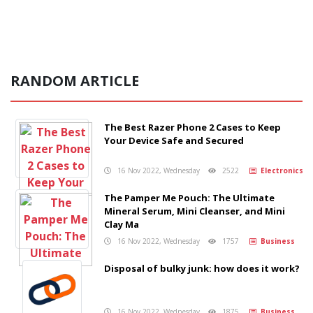
RANDOM ARTICLE
The Best Razer Phone 2 Cases to Keep
Your Device Safe and Secured
16 Nov 2022, Wednesday
2522
Electronics
The Pamper Me Pouch: The Ultimate
Mineral Serum, Mini Cleanser, and Mini
Clay Ma
16 Nov 2022, Wednesday
1757
Business
Disposal of bulky junk: how does it work?
16 Nov 2022, Wednesday
1875
Business