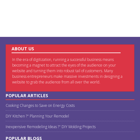
ABOUT US
In the era of digitization, running a successful business means
becoming a magnet to attract the eyes of the audience on your
website and turning them into robust tail of customers. Many
business entrepreneurs make massive investments in designing a
website to grab the audience from all over the world.
POPULAR ARTICLES
Cooking Changes to Save on Energy Costs
DIY Kitchen ?" Planning Your Remodel
Inexpensive Remodeling Ideas ?" DIY Molding Projects
POPULAR BLOGS