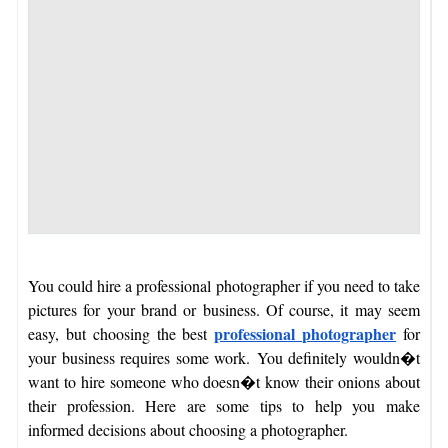
You could hire a professional photographer if you need to take
pictures for your brand or business. Of course, it may seem
professional photographer
easy, but choosing the best
for
your business requires some work.
You definitely wouldn�t
want to hire someone who doesn�t know their onions about
their profession. Here are some tips to help you make
informed decisions about choosing a photographer.