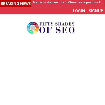
BREAKING NEWS
Allahabad News
LOGIN
SIGNUP
India to announce World Healthcare Summit
Man who died on bus in China tests positive for hantavirus