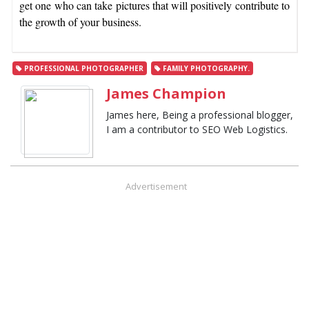
get one who can take pictures that will positively contribute to
the growth of your business.
PROFESSIONAL PHOTOGRAPHER
FAMILY PHOTOGRAPHY.
James Champion
James here, Being a professional blogger,
I am a contributor to SEO Web Logistics.
Advertisement