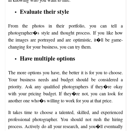
Evaluate their style
From the photos in their portfolio, you can tell a
photographer�s style and thought process. If you like how
the images are portrayed and are optimistic, it�ll be game-
changing for your business, you can try them.
Have multiple options
The more options you have, the better it is for you to choose.
Your business needs and budget should be considered a
priority. Ask any qualified photographers if they�re okay
with your pricing budget. If they�re not, you can look for
another one who�s willing to work for you at that price.
It takes time to choose a talented, skilled, and experienced
professional photographer. You should not rush the hiring
process. Actively do all your research, and you�ll eventually