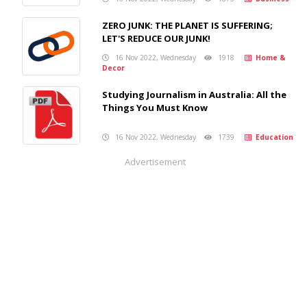
ZERO JUNK: THE PLANET IS SUFFERING;
LET'S REDUCE OUR JUNK!
16 Nov 2022, Wednesday
1918
Home &
Decor
Studying Journalism in Australia: All the
Things You Must Know
16 Nov 2022, Wednesday
1739
Education
Advertisement