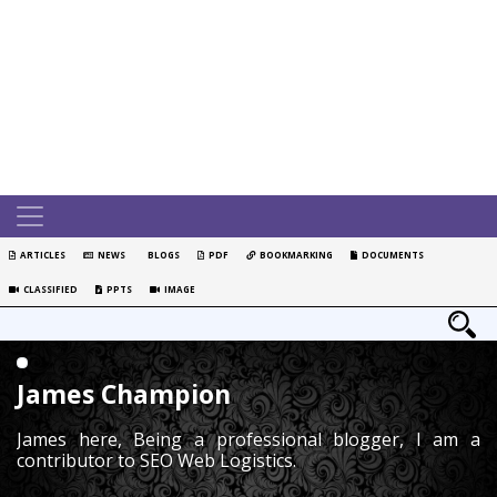
ARTICLES
NEWS
BLOGS
PDF
BOOKMARKING
DOCUMENTS
CLASSIFIED
PPTS
IMAGE
James Champion
James here, Being a professional blogger, I am a
contributor to SEO Web Logistics.