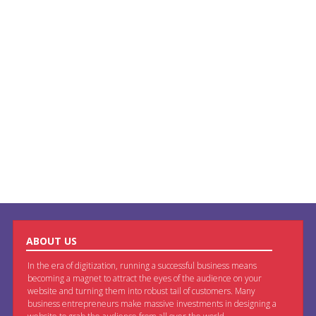
ABOUT US
In the era of digitization, running a successful business means
becoming a magnet to attract the eyes of the audience on your
website and turning them into robust tail of customers. Many
business entrepreneurs make massive investments in designing a