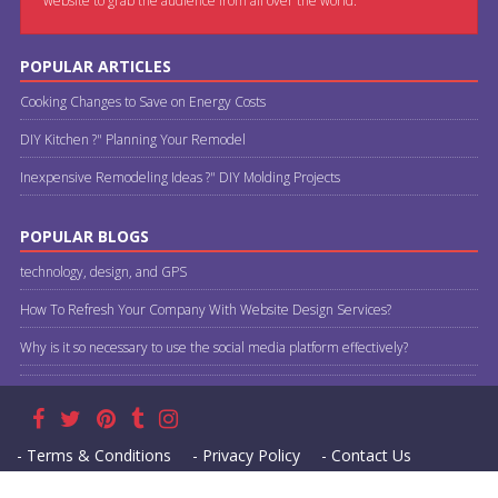
website to grab the audience from all over the world.
POPULAR ARTICLES
Cooking Changes to Save on Energy Costs
DIY Kitchen ?" Planning Your Remodel
Inexpensive Remodeling Ideas ?" DIY Molding Projects
POPULAR BLOGS
technology, design, and GPS
How To Refresh Your Company With Website Design Services?
Why is it so necessary to use the social media platform effectively?
- Terms & Conditions
- Privacy Policy
- Contact Us