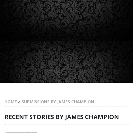
HOME
>
SUBMISSIONS BY JAMES CHAMPION
RECENT STORIES BY JAMES CHAMPION