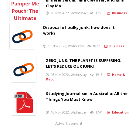
Mineral Serum, Mini Cleanser, and Mini
Clay Ma
16 Nov 2022, Wednesday
1760
Business
Disposal of bulky junk: how does it
work?
16 Nov 2022, Wednesday
1877
Business
ZERO JUNK: THE PLANET IS SUFFERING;
LET'S REDUCE OUR JUNK!
16 Nov 2022, Wednesday
1918
Home &
Decor
Studying Journalism in Australia: All the
Things You Must Know
16 Nov 2022, Wednesday
1741
Education
Advertisement