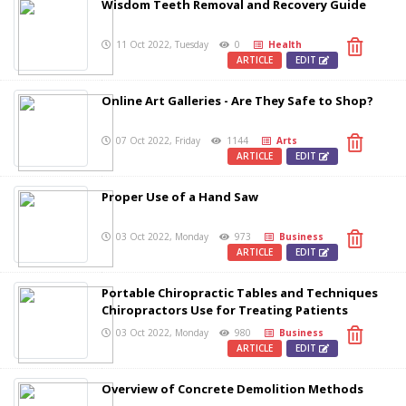
Wisdom Teeth Removal and Recovery Guide
11 Oct 2022, Tuesday
0
Health
ARTICLE
EDIT
Online Art Galleries - Are They Safe to Shop?
07 Oct 2022, Friday
1144
Arts
ARTICLE
EDIT
Proper Use of a Hand Saw
03 Oct 2022, Monday
973
Business
ARTICLE
EDIT
Portable Chiropractic Tables and Techniques
Chiropractors Use for Treating Patients
03 Oct 2022, Monday
980
Business
ARTICLE
EDIT
Overview of Concrete Demolition Methods