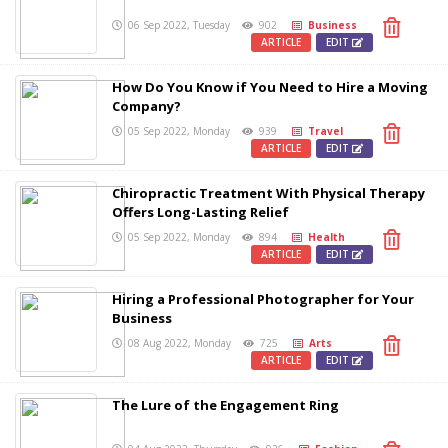
06 Sep 2022, Tuesday
902
Business
ARTICLE
EDIT
How Do You Know if You Need to Hire a Moving
Company?
05 Sep 2022, Monday
939
Travel
ARTICLE
EDIT
Chiropractic Treatment With Physical Therapy
Offers Long-Lasting Relief
05 Sep 2022, Monday
894
Health
ARTICLE
EDIT
Hiring a Professional Photographer for Your
Business
08 Aug 2022, Monday
725
Arts
ARTICLE
EDIT
The Lure of the Engagement Ring