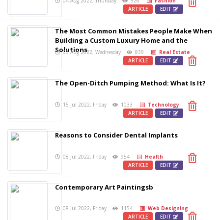
04 Aug 2022, Thursday
926
Fashion
ARTICLE
EDIT
The Most Common Mistakes People Make When
Building a Custom Luxury Home and the
Solutions
03 Aug 2022, Wednesday
839
Real Estate
ARTICLE
EDIT
The Open-Ditch Pumping Method: What Is It?
15 Jul 2022, Friday
1033
Technology
ARTICLE
EDIT
Reasons to Consider Dental Implants
08 Jul 2022, Friday
954
Health
ARTICLE
EDIT
Contemporary Art Paintingsb
08 Jul 2022, Friday
1154
Web Designing
ARTICLE
EDIT