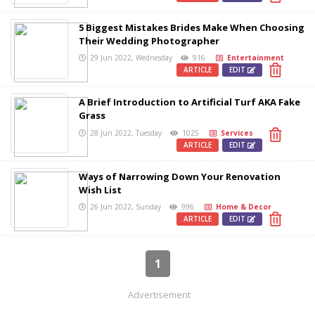
5 Biggest Mistakes Brides Make When Choosing
Their Wedding Photographer
29 Jun 2022, Wednesday
916
Entertainment
ARTICLE
EDIT
A Brief Introduction to Artificial Turf AKA Fake
Grass
28 Jun 2022, Tuesday
1025
Services
ARTICLE
EDIT
Ways of Narrowing Down Your Renovation
Wish List
26 Jun 2022, Sunday
996
Home & Decor
ARTICLE
EDIT
1
Advertisement