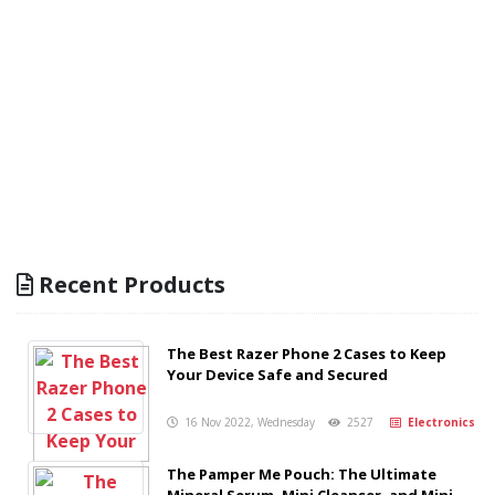
Recent Products
The Best Razer Phone 2 Cases to Keep
Your Device Safe and Secured
16 Nov 2022, Wednesday
2527
Electronics
The Pamper Me Pouch: The Ultimate