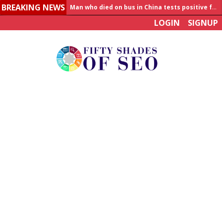
BREAKING NEWS
Allahabad News
LOGIN
SIGNUP
India to announce World Healthcare Summit