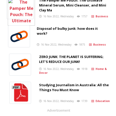
The Pamper Me Pouch: The Ultimate
Mineral Serum, Mini Cleanser, and Mini
Clay Ma
16 Nov 2022, Wednesday
1757
Business
Disposal of bulky junk: how does it
work?
16 Nov 2022, Wednesday
1875
Business
ZERO JUNK: THE PLANET IS SUFFERING;
LET'S REDUCE OUR JUNK!
16 Nov 2022, Wednesday
1918
Home &
Decor
Studying Journalism in Australia: All the
Things You Must Know
16 Nov 2022, Wednesday
1739
Education
Advertisement