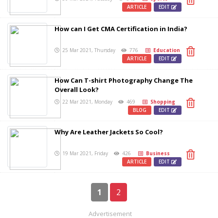
ARTICLE
EDIT
How can I Get CMA Certification in India?
25 Mar 2021, Thursday
776
Education
ARTICLE
EDIT
How Can T-shirt Photography Change The
Overall Look?
22 Mar 2021, Monday
469
Shopping
BLOG
EDIT
Why Are Leather Jackets So Cool?
19 Mar 2021, Friday
426
Business
ARTICLE
EDIT
1
2
Advertisement