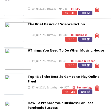
20 Jul 2021, Tuesday
756
SEO
ARTICLE
EDIT
The Brief Basics of Science Fiction
20 Jul 2021, Tuesday
410
Business
BLOG
EDIT
6 Things You Need To Do When Moving House
19 Jul 2021, Monday
433
Home & Decor
BLOG
EDIT
Top 13 of the Best .io Games to Play Online
Free!
17 Jul 2021, Saturday
527
Technology
ARTICLE
EDIT
How To Prepare Your Business For Post-
Pandemic Success