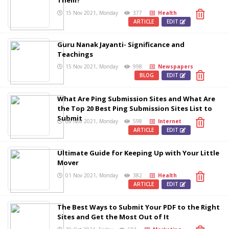
Them?
15 Nov 2021, Monday
377
Health
ARTICLE
EDIT
Guru Nanak Jayanti- Significance and
Teachings
15 Nov 2021, Monday
998
Newspapers
BLOG
EDIT
What Are Ping Submission Sites and What Are
the Top 20 Best Ping Submission Sites List to
Submit
08 Nov 2021, Monday
598
Internet
ARTICLE
EDIT
Ultimate Guide for Keeping Up with Your Little
Mover
01 Nov 2021, Monday
382
Health
ARTICLE
EDIT
The Best Ways to Submit Your PDF to the Right
Sites and Get the Most Out of It