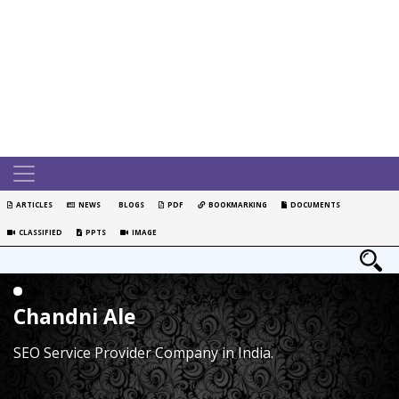
ARTICLES
NEWS
BLOGS
PDF
BOOKMARKING
DOCUMENTS
CLASSIFIED
PPTS
IMAGE
Chandni Ale
SEO Service Provider Company in India.