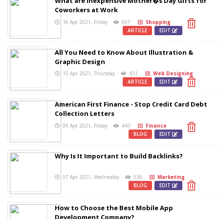
What are Inexpensive Mother�s Day Gifts for
Coworkers at Work
16 Apr 2021, Friday
607
Shopping
ARTICLE
EDIT
All You Need to Know About Illustration &
Graphic Design
15 Apr 2021, Thursday
431
Web Designing
ARTICLE
EDIT
American First Finance - Stop Credit Card Debt
Collection Letters
09 Apr 2021, Friday
443
Finance
BLOG
EDIT
Why Is It Important to Build Backlinks?
07 Apr 2021, Wednesday
536
Marketing
BLOG
EDIT
How to Choose the Best Mobile App
Development Company?