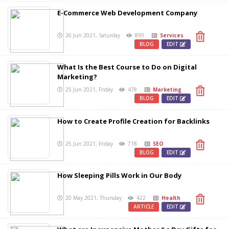
E-Commerce Web Development Company
26 Jun 2021, Saturday
890
Services
BLOG
EDIT
What Is the Best Course to Do on Digital
Marketing?
25 Jun 2021, Friday
478
Marketing
BLOG
EDIT
How to Create Profile Creation for Backlinks
25 Jun 2021, Friday
718
SEO
BLOG
EDIT
How Sleeping Pills Work in Our Body
20 May 2021, Thursday
422
Health
ARTICLE
EDIT