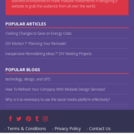
business entrepreneurs make massive investments in designing a
website to grab the audience from all over the world.
POPULAR ARTICLES
Cooking Changes to Save on Energy Costs
DIY Kitchen ?" Planning Your Remodel
Inexpensive Remodeling Ideas ?" DIY Molding Projects
POPULAR BLOGS
technology, design, and GPS
How To Refresh Your Company With Website Design Services?
Why is it so necessary to use the social media platform effectively?
- Terms & Conditions
- Privacy Policy
- Contact Us