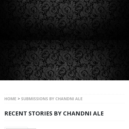
HOME
>
SUBMISSIONS BY CHANDNI ALE
RECENT STORIES BY CHANDNI ALE