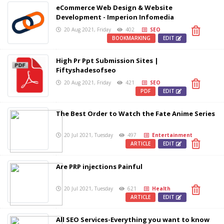
eCommerce Web Design & Website
Development - Imperion Infomedia
20 Aug 2021, Friday
402
SEO
BOOKMARKING
EDIT
High Pr Ppt Submission Sites |
Fiftyshadesofseo
20 Aug 2021, Friday
421
SEO
PDF
EDIT
The Best Order to Watch the Fate Anime Series
20 Jul 2021, Tuesday
497
Entertainment
ARTICLE
EDIT
Are PRP injections Painful
20 Jul 2021, Tuesday
621
Health
ARTICLE
EDIT
All SEO Services-Everything you want to know