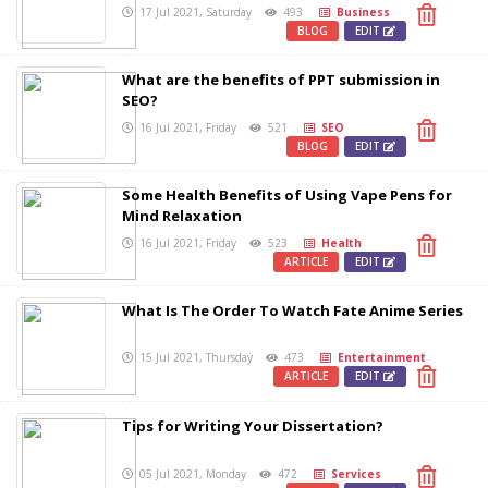
17 Jul 2021, Saturday
493
Business
BLOG
EDIT
What are the benefits of PPT submission in
SEO?
16 Jul 2021, Friday
521
SEO
BLOG
EDIT
Some Health Benefits of Using Vape Pens for
Mind Relaxation
16 Jul 2021, Friday
523
Health
ARTICLE
EDIT
What Is The Order To Watch Fate Anime Series
15 Jul 2021, Thursday
473
Entertainment
ARTICLE
EDIT
Tips for Writing Your Dissertation?
05 Jul 2021, Monday
472
Services