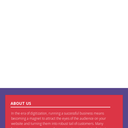
ABOUT US
In the era of digitization, running a successful business means
becoming a magnet to attract the eyes of the audience on your
website and turning them into robust tail of customers. Many