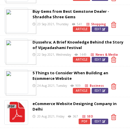
Buy Gems from Best Gemstone Dealer -
Shraddha Shree Gems
23 Sep 2021, Thursday
541
Shopping
ARTICLE
EDIT
Dussehra; A Brief Knowledge Behind the Story
of Vijayadashami Festival
22 Sep 2021, Wednesday
1449
News & Media
ARTICLE
EDIT
5 Things to Consider When Building an
Ecommerce Website
24 Aug 2021, Tuesday
909
Business
ARTICLE
EDIT
eCommerce Website Designing Company in
Delhi
20 Aug 2021, Friday
367
SEO
PDF
EDIT