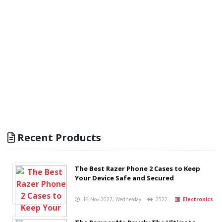
Recent Products
The Best Razer Phone 2 Cases to Keep
Your Device Safe and Secured
16 Nov 2022, Wednesday
2522
Electronics