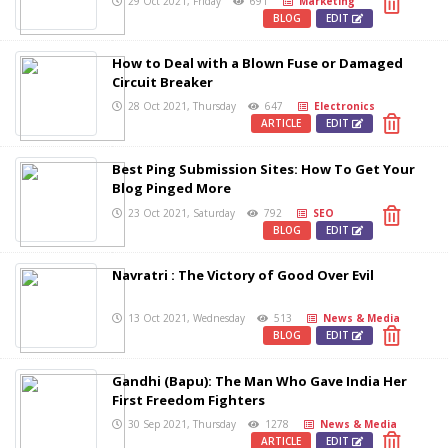
29 Oct 2021, Friday
691
Marketing
BLOG
EDIT
How to Deal with a Blown Fuse or Damaged
Circuit Breaker
28 Oct 2021, Thursday
647
Electronics
ARTICLE
EDIT
Best Ping Submission Sites: How To Get Your
Blog Pinged More
23 Oct 2021, Saturday
792
SEO
BLOG
EDIT
Navratri : The Victory of Good Over Evil
13 Oct 2021, Wednesday
513
News & Media
BLOG
EDIT
Gandhi (Bapu): The Man Who Gave India Her
First Freedom Fighters
30 Sep 2021, Thursday
1278
News & Media
ARTICLE
EDIT