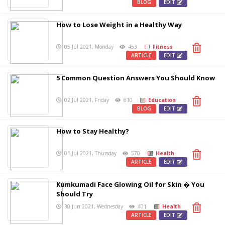
BLOG
EDIT
How to Lose Weight in a Healthy Way
05 Jul 2021, Monday
453
Fitness
ARTICLE
EDIT
5 Common Question Answers You Should Know
02 Jul 2021, Friday
610
Education
BLOG
EDIT
How to Stay Healthy?
01 Jul 2021, Thursday
570
Health
ARTICLE
EDIT
Kumkumadi Face Glowing Oil for Skin � You
Should Try
30 Jun 2021, Wednesday
401
Health
ARTICLE
EDIT