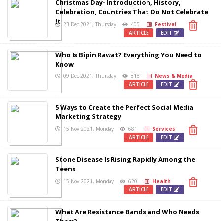
Christmas Day- Introduction, History,
Celebration, Countries That Do Not Celebrate
It
23 Dec 2021, Thursday
405
Festival
ARTICLE
EDIT
Who Is Bipin Rawat? Everything You Need to
Know
09 Dec 2021, Thursday
818
News & Media
ARTICLE
EDIT
5 Ways to Create the Perfect Social Media
Marketing Strategy
15 Nov 2021, Monday
681
Services
ARTICLE
EDIT
Stone Disease Is Rising Rapidly Among the
Teens
15 Nov 2021, Monday
620
Health
ARTICLE
EDIT
What Are Resistance Bands and Who Needs