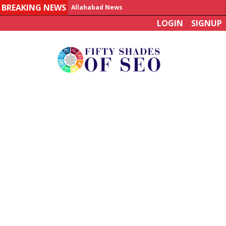
BREAKING NEWS
Allahabad News
LOGIN
SIGNUP
India to announce World Healthcare Summit
Man who died on bus in China tests positive for hantavirus