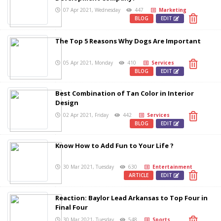
07 Apr 2021, Wednesday
447
Marketing
BLOG
EDIT
The Top 5 Reasons Why Dogs Are Important
05 Apr 2021, Monday
410
Services
BLOG
EDIT
Best Combination of Tan Color in Interior
Design
02 Apr 2021, Friday
442
Services
BLOG
EDIT
Know How to Add Fun to Your Life ?
30 Mar 2021, Tuesday
630
Entertainment
ARTICLE
EDIT
Reaction: Baylor Lead Arkansas to Top Four in
Final Four
30 Mar 2021, Tuesday
548
Sports