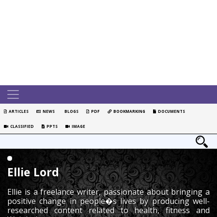
ARTICLES
NEWS
BLOGS
PDF
BOOKMARKING
DOCUMENTS
CLASSIFIED
PPTS
IMAGE
Ellie Lord
Ellie is a freelance writer, passionate about bringing a
positive change in people�s lives by producing well-
researched content related to health, fitness and