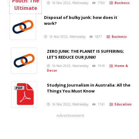
16 Nov 2022, Wednesday
1760
Business
Disposal of bulky junk: how does it
work?
16 Nov 2022, Wednesday
1877
Business
ZERO JUNK: THE PLANET IS SUFFERING;
LET'S REDUCE OUR JUNK!
16 Nov 2022, Wednesday
1918
Home &
Decor
Studying Journalism in Australia: All the
Things You Must Know
16 Nov 2022, Wednesday
1741
Education
Advertisement