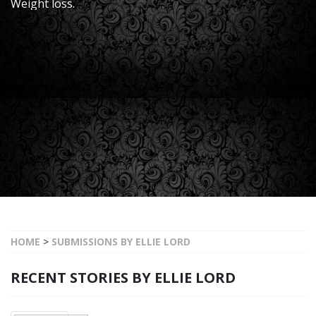
Weight loss.
HOME
>
SUBMISSIONS BY ELLIE LORD
RECENT STORIES BY ELLIE LORD