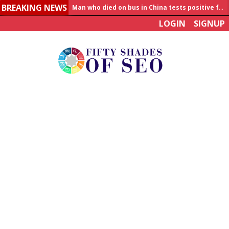
BREAKING NEWS
Man who died on bus in China tests positive for hantavirus
LOGIN
SIGNUP
Allahabad News
India to announce World Healthcare Summit