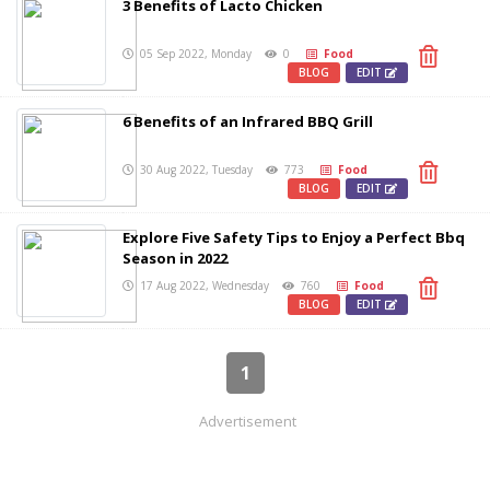
3 Benefits of Lacto Chicken
05 Sep 2022, Monday
0
Food
BLOG
EDIT
6 Benefits of an Infrared BBQ Grill
30 Aug 2022, Tuesday
773
Food
BLOG
EDIT
Explore Five Safety Tips to Enjoy a Perfect Bbq
Season in 2022
17 Aug 2022, Wednesday
760
Food
BLOG
EDIT
1
Advertisement