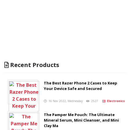
Recent Products
The Best Razer Phone 2 Cases to Keep
Your Device Safe and Secured
16 Nov 2022, Wednesday
2527
Electronics
The Pamper Me Pouch: The Ultimate
Mineral Serum, Mini Cleanser, and Mini
Clay Ma