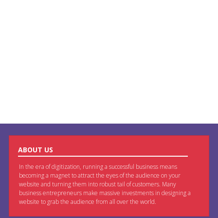
ABOUT US
In the era of digitization, running a successful business means
becoming a magnet to attract the eyes of the audience on your
website and turning them into robust tail of customers. Many
business entrepreneurs make massive investments in designing a
website to grab the audience from all over the world.