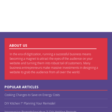
ABOUT US
In the era of digitization, running a successful business means
becoming a magnet to attract the eyes of the audience on your
website and turning them into robust tail of customers. Many
business entrepreneurs make massive investments in designing a
website to grab the audience from all over the world.
POPULAR ARTICLES
Cooking Changes to Save on Energy Costs
DIY Kitchen ?" Planning Your Remodel
Inexpensive Remodeling Ideas ?" DIY Molding Projects