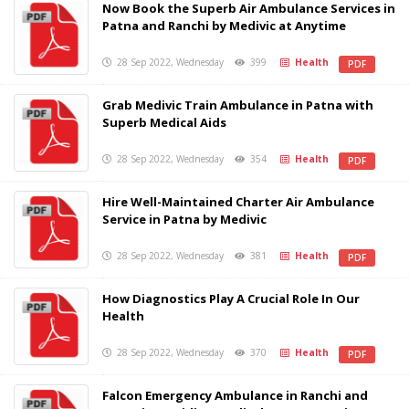
Now Book the Superb Air Ambulance Services in
Patna and Ranchi by Medivic at Anytime
28 Sep 2022, Wednesday
399
Health
PDF
Grab Medivic Train Ambulance in Patna with
Superb Medical Aids
28 Sep 2022, Wednesday
354
Health
PDF
Hire Well-Maintained Charter Air Ambulance
Service in Patna by Medivic
28 Sep 2022, Wednesday
381
Health
PDF
How Diagnostics Play A Crucial Role In Our
Health
28 Sep 2022, Wednesday
370
Health
PDF
Falcon Emergency Ambulance in Ranchi and