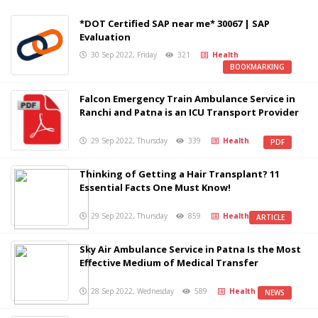
*DOT Certified SAP near me* 30067 | SAP
Evaluation
30 Sep 2022, Friday
321
Health
BOOKMARKING
Falcon Emergency Train Ambulance Service in
Ranchi and Patna is an ICU Transport Provider
29 Sep 2022, Thursday
339
Health
PDF
Thinking of Getting a Hair Transplant? 11
Essential Facts One Must Know!
29 Sep 2022, Thursday
859
Health
ARTICLE
Sky Air Ambulance Service in Patna Is the Most
Effective Medium of Medical Transfer
28 Sep 2022, Wednesday
589
Health
NEWS