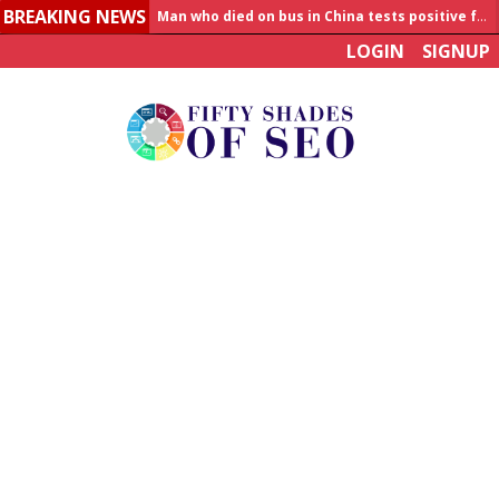
BREAKING NEWS
Man who died on bus in China tests positive for hantavirus
LOGIN
SIGNUP
Allahabad News
India to announce World Healthcare Summit