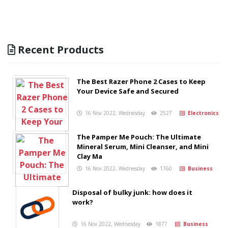
Recent Products
The Best Razer Phone 2 Cases to Keep
Your Device Safe and Secured
16 Nov 2022, Wednesday
2527
Electronics
The Pamper Me Pouch: The Ultimate
Mineral Serum, Mini Cleanser, and Mini
Clay Ma
16 Nov 2022, Wednesday
1760
Business
Disposal of bulky junk: how does it
work?
16 Nov 2022, Wednesday
1877
Business