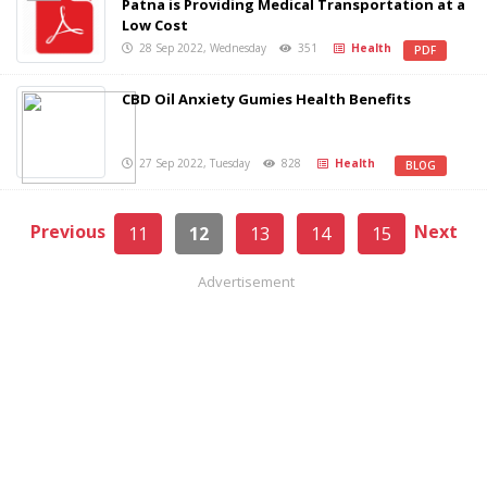
Patna is Providing Medical Transportation at a
Low Cost
28 Sep 2022, Wednesday
351
Health
PDF
CBD Oil Anxiety Gumies Health Benefits
27 Sep 2022, Tuesday
828
Health
BLOG
Previous
Next
11
12
13
14
15
Advertisement