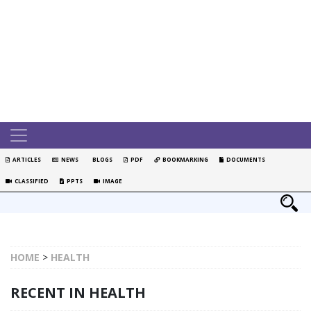
ARTICLES
NEWS
BLOGS
PDF
BOOKMARKING
DOCUMENTS
CLASSIFIED
PPTS
IMAGE
HOME
>
HEALTH
RECENT IN HEALTH