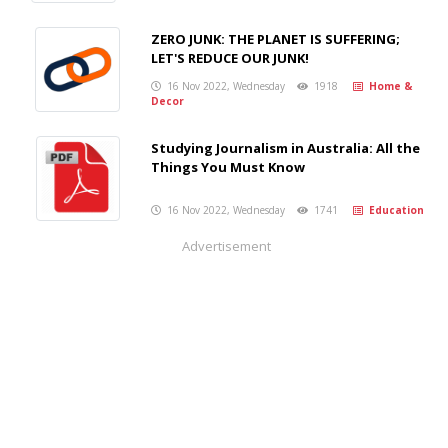
ZERO JUNK: THE PLANET IS SUFFERING;
LET'S REDUCE OUR JUNK!
16 Nov 2022, Wednesday
1918
Home &
Decor
Studying Journalism in Australia: All the
Things You Must Know
16 Nov 2022, Wednesday
1741
Education
Advertisement