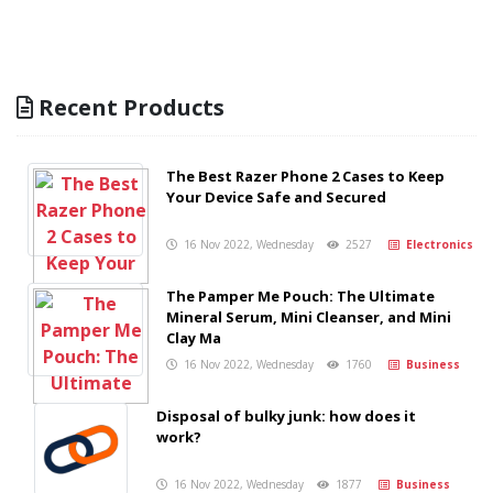
Recent Products
The Best Razer Phone 2 Cases to Keep
Your Device Safe and Secured
16 Nov 2022, Wednesday
2527
Electronics
The Pamper Me Pouch: The Ultimate
Mineral Serum, Mini Cleanser, and Mini
Clay Ma
16 Nov 2022, Wednesday
1760
Business
Disposal of bulky junk: how does it
work?
16 Nov 2022, Wednesday
1877
Business