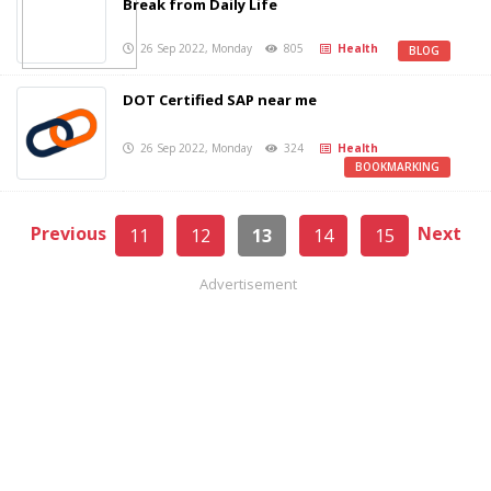
Break from Daily Life
26 Sep 2022, Monday
805
Health
BLOG
DOT Certified SAP near me
26 Sep 2022, Monday
324
Health
BOOKMARKING
Previous
Next
11
12
13
14
15
Advertisement