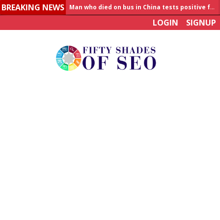
BREAKING NEWS
Man who died on bus in China tests positive for hantavirus
LOGIN
SIGNUP
Allahabad News
India to announce World Healthcare Summit