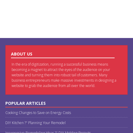
ABOUT US
In the era of digitization, running a successful business means
becoming a magnet to attract the eyes of the audience on your
website and turning them into robust tail of customers. Many
business entrepreneurs make massive investments in designing a
website to grab the audience from all over the world.
POPULAR ARTICLES
Cooking Changes to Save on Energy Costs
DIY Kitchen ?" Planning Your Remodel
Inexpensive Remodeling Ideas ?" DIY Molding Projects