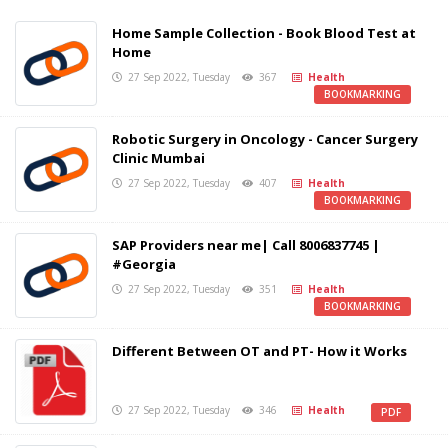
Home Sample Collection - Book Blood Test at
Home
27 Sep 2022, Tuesday
367
Health
BOOKMARKING
Robotic Surgery in Oncology - Cancer Surgery
Clinic Mumbai
27 Sep 2022, Tuesday
407
Health
BOOKMARKING
SAP Providers near me| Call 8006837745 |
#Georgia
27 Sep 2022, Tuesday
351
Health
BOOKMARKING
Different Between OT and PT- How it Works
27 Sep 2022, Tuesday
346
Health
PDF