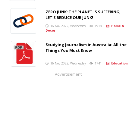
ZERO JUNK: THE PLANET IS SUFFERING;
LET'S REDUCE OUR JUNK!
16 Nov 2022, Wednesday
1918
Home &
Decor
Studying Journalism in Australia: All the
Things You Must Know
16 Nov 2022, Wednesday
1741
Education
Advertisement