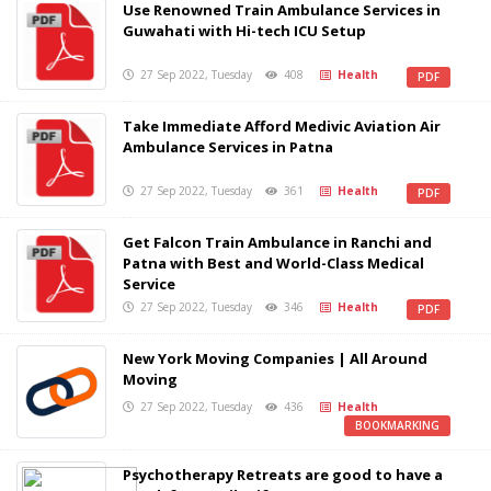
Use Renowned Train Ambulance Services in
Guwahati with Hi-tech ICU Setup
27 Sep 2022, Tuesday
408
Health
PDF
Take Immediate Afford Medivic Aviation Air
Ambulance Services in Patna
27 Sep 2022, Tuesday
361
Health
PDF
Get Falcon Train Ambulance in Ranchi and
Patna with Best and World-Class Medical
Service
27 Sep 2022, Tuesday
346
Health
PDF
New York Moving Companies | All Around
Moving
27 Sep 2022, Tuesday
436
Health
BOOKMARKING
Psychotherapy Retreats are good to have a