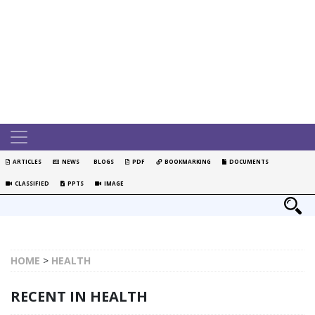
ARTICLES
NEWS
BLOGS
PDF
BOOKMARKING
DOCUMENTS
CLASSIFIED
PPTS
IMAGE
HOME
>
HEALTH
RECENT IN HEALTH