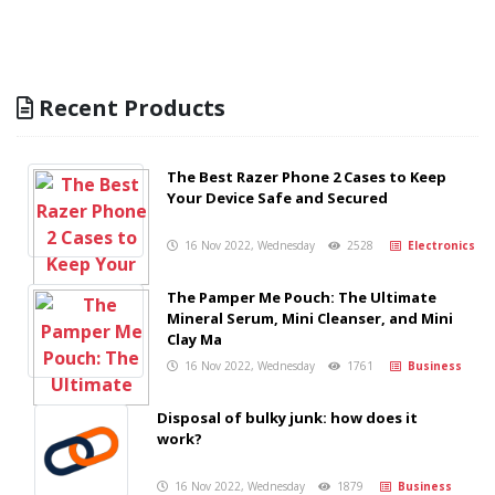
Recent Products
The Best Razer Phone 2 Cases to Keep
Your Device Safe and Secured
16 Nov 2022, Wednesday
2528
Electronics
The Pamper Me Pouch: The Ultimate
Mineral Serum, Mini Cleanser, and Mini
Clay Ma
16 Nov 2022, Wednesday
1761
Business
Disposal of bulky junk: how does it
work?
16 Nov 2022, Wednesday
1879
Business