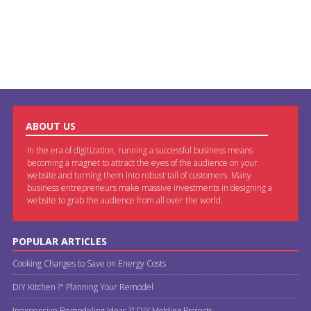
ABOUT US
In the era of digitization, running a successful business means
becoming a magnet to attract the eyes of the audience on your
website and turning them into robust tail of customers. Many
business entrepreneurs make massive investments in designing a
website to grab the audience from all over the world.
POPULAR ARTICLES
Cooking Changes to Save on Energy Costs
DIY Kitchen ?" Planning Your Remodel
Inexpensive Remodeling Ideas ?" DIY Molding Projects