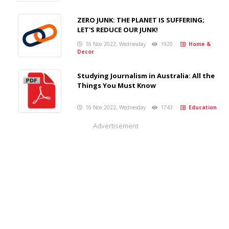
ZERO JUNK: THE PLANET IS SUFFERING;
LET'S REDUCE OUR JUNK!
16 Nov 2022, Wednesday
1920
Home &
Decor
Studying Journalism in Australia: All the
Things You Must Know
16 Nov 2022, Wednesday
1743
Education
Advertisement