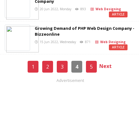
Company
20 Jun 2022, Monday
893
Web Designing
ARTICLE
Growing Demand of PHP Web Design Company -
Bizzeonline
15 Jun 2022, Wednesday
871
Web Designing
ARTICLE
Next
1
2
3
4
5
Advertisement