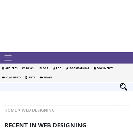
ARTICLES
NEWS
BLOGS
PDF
BOOKMARKING
DOCUMENTS
CLASSIFIED
PPTS
IMAGE
HOME
>
WEB DESIGNING
RECENT IN WEB DESIGNING