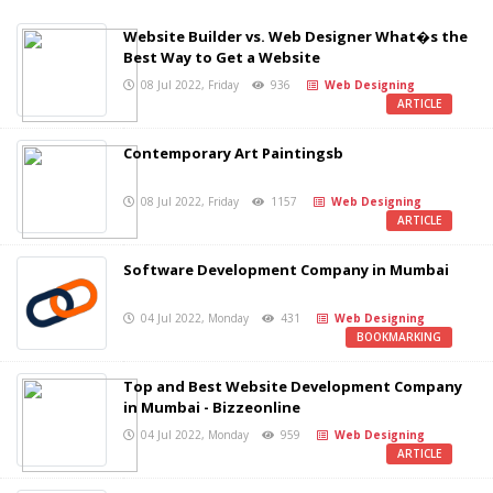
Website Builder vs. Web Designer What�s the
Best Way to Get a Website
08 Jul 2022, Friday
936
Web Designing
ARTICLE
Contemporary Art Paintingsb
08 Jul 2022, Friday
1157
Web Designing
ARTICLE
Software Development Company in Mumbai
04 Jul 2022, Monday
431
Web Designing
BOOKMARKING
Top and Best Website Development Company
in Mumbai - Bizzeonline
04 Jul 2022, Monday
959
Web Designing
ARTICLE