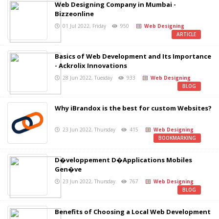
Web Designing Company in Mumbai -
Bizzeonline
01 Jul 2022, Friday
950
Web Designing
ARTICLE
Basics of Web Development and Its Importance
- Ackrolix Innovations
28 Jun 2022, Tuesday
933
Web Designing
BLOG
Why iBrandox is the best for custom Websites?
23 Jun 2022, Thursday
415
Web Designing
BOOKMARKING
D�veloppement D�Applications Mobiles
Gen�ve
23 Jun 2022, Thursday
767
Web Designing
BLOG
Benefits of Choosing a Local Web Development