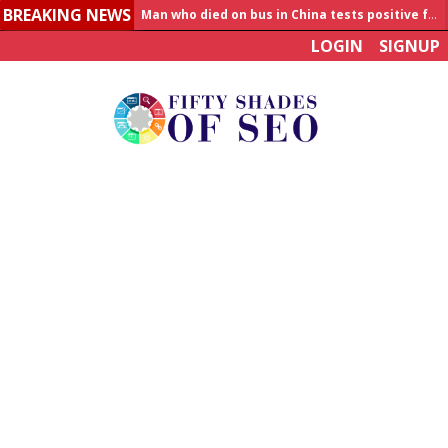
Man who died on bus in China tests positive for hantavirus
BREAKING NEWS
Allahabad News
LOGIN
SIGNUP
India to announce World Healthcare Summit